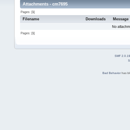
Attachments - cm7695
Pages: [
1
]
Filename
Downloads
Message
No attachm
Pages: [
1
]
SMF 2.0.1
S
Bad Behavior
has b