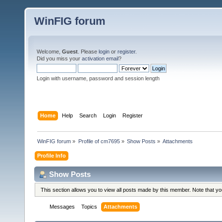
WinFIG forum
Welcome,
Guest
. Please
login
or
register
.
Did you miss your
activation email
?
Login with username, password and session length
Home
Help
Search
Login
Register
WinFIG forum
»
Profile of cm7695
»
Show Posts
»
Attachments
Profile Info
Show Posts
This section allows you to view all posts made by this member. Note that y
Messages
Topics
Attachments