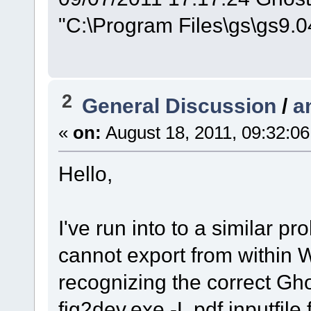
"C:\Program Files\gs\gs9.04
2
General Discussion
/
a
«
on:
August 18, 2011, 09:32:0
Hello,
I've run into to a similar 
cannot export from within W
recognizing the correct Gho
fig2dev.exe -L pdf inputfile.