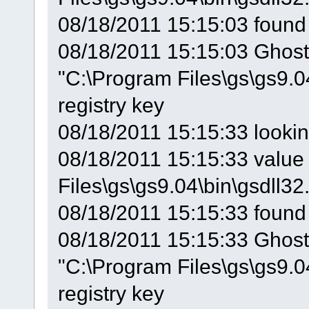
08/18/2011 15:15:03 found
08/18/2011 15:15:03 GhostS
"C:\Program Files\gs\gs9.0
registry key
08/18/2011 15:15:33 looki
08/18/2011 15:15:33 value 
Files\gs\gs9.04\bin\gsdll32.
08/18/2011 15:15:33 found
08/18/2011 15:15:33 GhostS
"C:\Program Files\gs\gs9.0
registry key