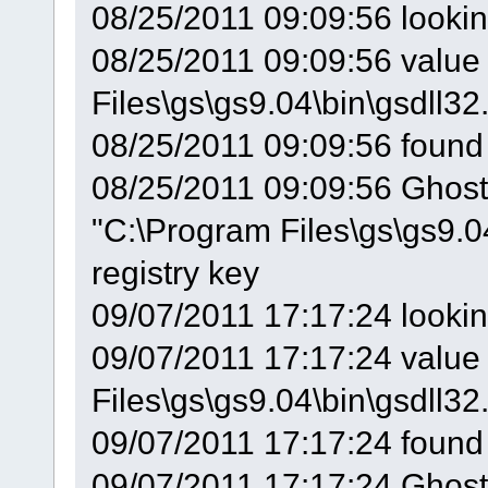
08/25/2011 09:09:56 looki
08/25/2011 09:09:56 value 
Files\gs\gs9.04\bin\gsdll32.
08/25/2011 09:09:56 found
08/25/2011 09:09:56 GhostS
"C:\Program Files\gs\gs9.0
registry key
09/07/2011 17:17:24 looki
09/07/2011 17:17:24 value 
Files\gs\gs9.04\bin\gsdll32.
09/07/2011 17:17:24 found
09/07/2011 17:17:24 GhostS