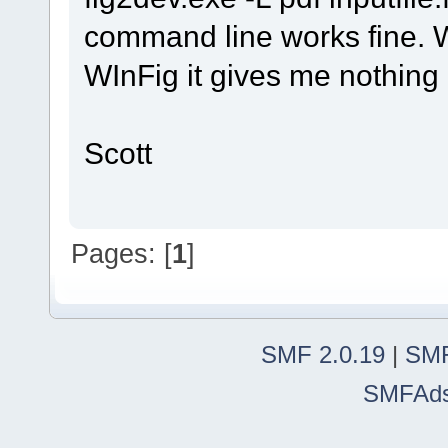
command line works fine. W
WInFig it gives me nothing b
Scott
Pages: [
1
]
SMF 2.0.19
|
SMF
SMFAd