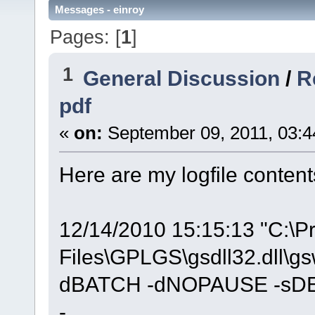
Messages - einroy
Pages: [
1
]
1
General Discussion
/
R
pdf
«
on:
September 09, 2011, 03:4
Here are my logfile content
12/14/2010 15:15:13 "C:\P
Files\GPLGS\gsdll32.dll\g
dBATCH -dNOPAUSE -sDEV
-