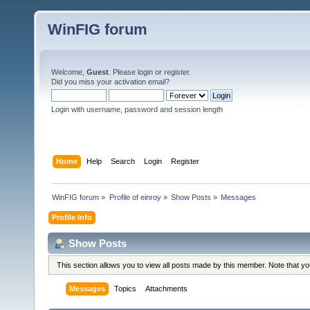
WinFIG forum
Welcome,
Guest
. Please
login
or
register
.
Did you miss your
activation email
?
Login with username, password and session length
Home
Help
Search
Login
Register
WinFIG forum
»
Profile of einroy
»
Show Posts
»
Messages
Profile Info
Show Posts
This section allows you to view all posts made by this member. Note that y
Messages
Topics
Attachments