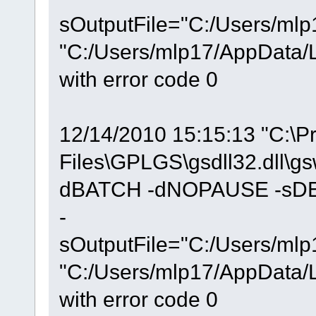
sOutputFile="C:/Users/mlp
"C:/Users/mlp17/AppData/Lo
with error code 0
12/14/2010 15:15:13 "C:\P
Files\GPLGS\gsdll32.dll\g
dBATCH -dNOPAUSE -sDEV
-
sOutputFile="C:/Users/mlp
"C:/Users/mlp17/AppData/Lo
with error code 0