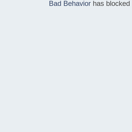
Bad Behavior
has blocked