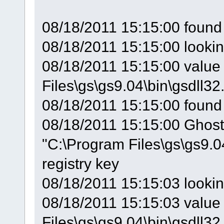
08/18/2011 15:15:00 found 
08/18/2011 15:15:00 looki
08/18/2011 15:15:00 value 
Files\gs\gs9.04\bin\gsdll32.
08/18/2011 15:15:00 found
08/18/2011 15:15:00 GhostS
"C:\Program Files\gs\gs9.0
registry key
08/18/2011 15:15:03 looki
08/18/2011 15:15:03 value 
Files\gs\gs9.04\bin\gsdll32.