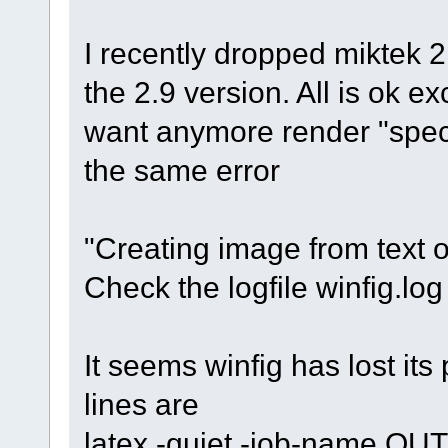
I recently dropped miktek 2
the 2.9 version. All is ok e
want anymore render "speci
the same error
"Creating image from text ob
Check the logfile winfig.lo
It seems winfig has lost it
lines are
latex -quiet -job-name OU