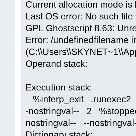
Current allocation mode is 
Last OS error: No such file 
GPL Ghostscript 8.63: Unre
Error: /undefinedfilename i
(C:\\Users\\SKYNET~1\\App
Operand stack:
Execution stack:
%interp_exit .runexec2 --
-nostringval-- 2 %stoppe
nostringval-- --nostring
Dictionary stack: