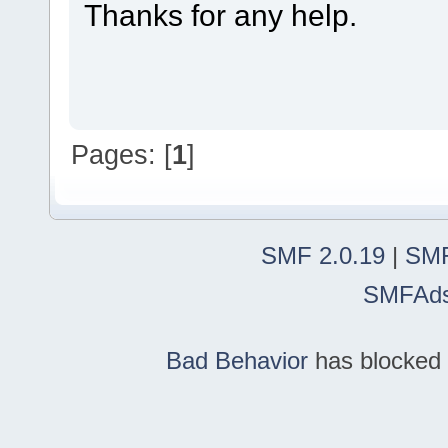
Thanks for any help.
Pages: [
1
]
SMF 2.0.19
|
SMF
SMFAd
Bad Behavior
has blocked