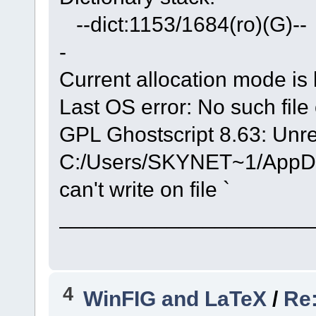
--dict:1153/1684(ro)(G)-- 
-
Current allocation mode is 
Last OS error: No such file 
GPL Ghostscript 8.63: Unre
C:/Users/SKYNET~1/AppData
can't write on file `
_____________________
4
WinFIG and LaTeX
/
Re: