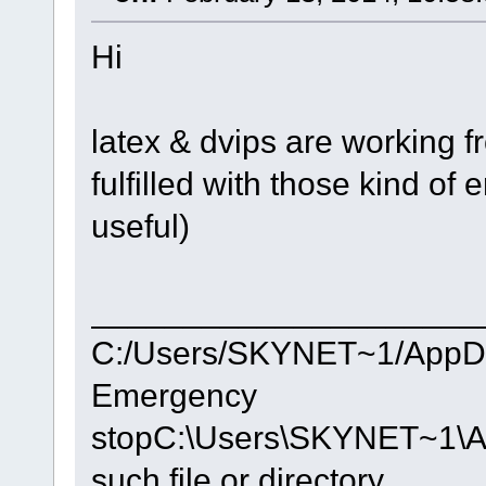
Hi
latex & dvips are working 
fulfilled with those kind of e
useful)
_____________________
C:/Users/SKYNET~1/AppDat
Emergency
stopC:\Users\SKYNET~1\Ap
such file or directory