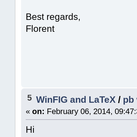
Best regards,
Florent
5
WinFIG and LaTeX
/
pb 
«
on:
February 06, 2014, 09:47
Hi