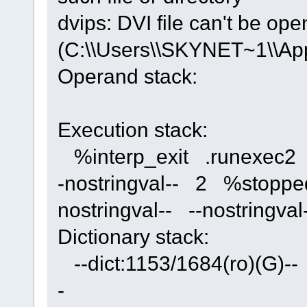
dvips: DVI file can't be op
(C:\\Users\\SKYNET~1\\App
Operand stack:
Execution stack:
%interp_exit .runexec2 --
-nostringval-- 2 %stoppe
nostringval-- --nostring
Dictionary stack:
--dict:1153/1684(ro)(G)-- 
-