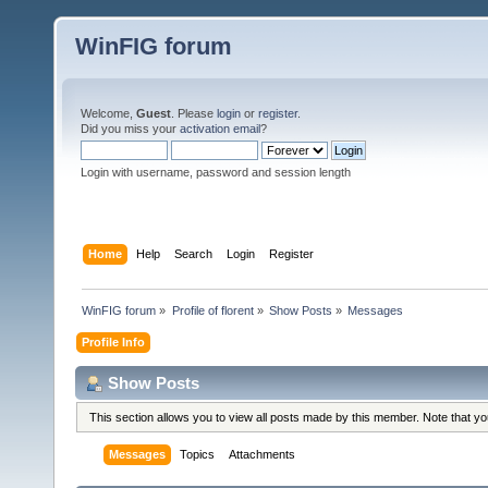
WinFIG forum
Welcome,
Guest
. Please
login
or
register
.
Did you miss your
activation email
?
Login with username, password and session length
Home
Help
Search
Login
Register
WinFIG forum
»
Profile of florent
»
Show Posts
»
Messages
Profile Info
Show Posts
This section allows you to view all posts made by this member. Note that y
Messages
Topics
Attachments