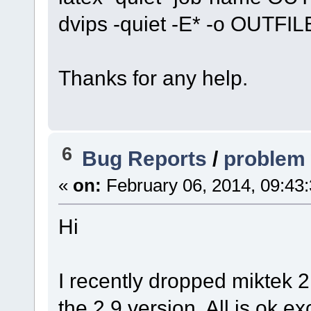
dvips -quiet -E* -o OUTFIL
Thanks for any help.
6
Bug Reports
/
problem 
«
on:
February 06, 2014, 09:43
Hi
I recently dropped miktek 2
the 2.9 version. All is ok e