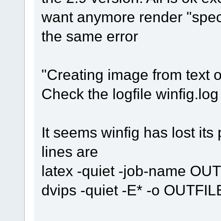
want anymore render "speci
the same error
"Creating image from text ob
Check the logfile winfig.lo
It seems winfig has lost it
lines are
latex -quiet -job-name OU
dvips -quiet -E* -o OUTFIL