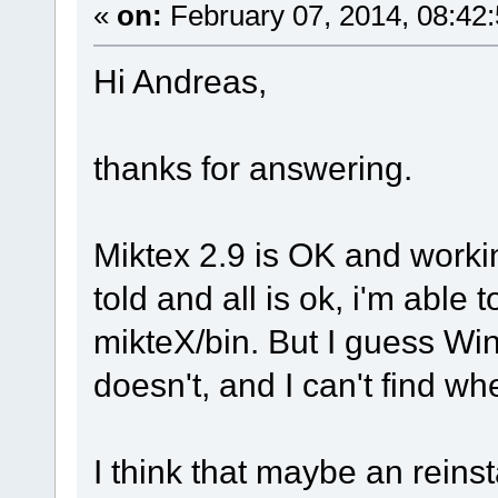
«
on:
February 07, 2014, 08:42
Hi Andreas,
thanks for answering.
Miktex 2.9 is OK and worki
told and all is ok, i'm able t
mikteX/bin. But I guess Winf
doesn't, and I can't find wh
I think that maybe an reinst