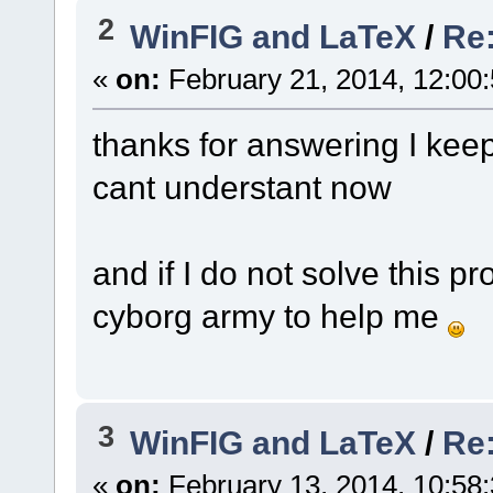
2
WinFIG and LaTeX
/
Re:
«
on:
February 21, 2014, 12:00
thanks for answering I keep
cant understant now
and if I do not solve this pr
cyborg army to help me
3
WinFIG and LaTeX
/
Re:
«
on:
February 13, 2014, 10:58