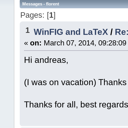
Messages - florent
Pages: [
1
]
1
WinFIG and LaTeX
/
Re:
«
on:
March 07, 2014, 09:28:09
Hi andreas,
(I was on vacation) Thanks 
Thanks for all, best regard