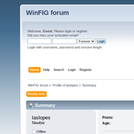
WinFIG forum
Welcome,
Guest
. Please
login
or
register
.
Did you miss your
activation email
?
Login with username, password and session length
Home
Help
Search
Login
Register
WinFIG forum
»
Profile of laslopes
»
Summary
Profile Info
Summary
laslopes 
Posts:
Newbie
Age:
Offline