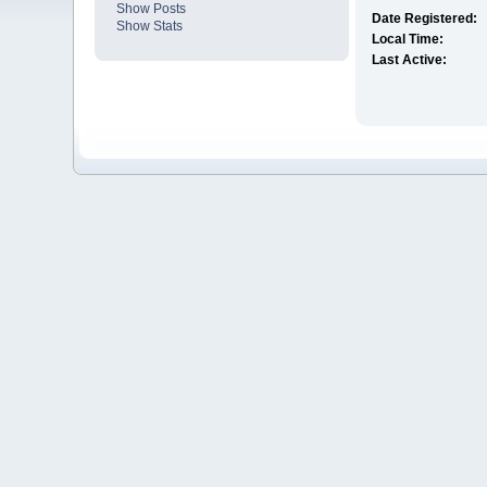
Show Posts
Date Registered:
Show Stats
Local Time:
Last Active: