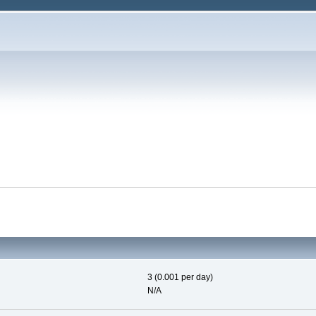
3 (0.001 per day)
N/A