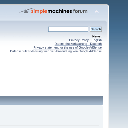
News:
Privacy Policy - English
Datenschutzerklaerung - Deutsch
Privacy statement for the use of Google AdSense
Datenschutzerklaerung fuer die Verwendung von Google AdSense