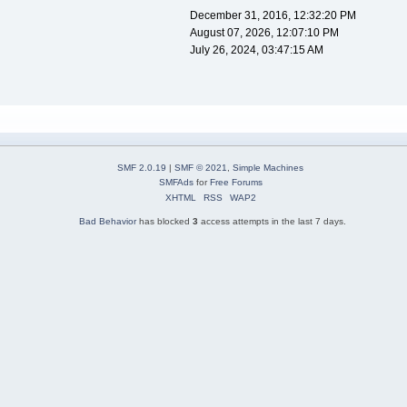
December 31, 2016, 12:32:20 PM
August 07, 2026, 12:07:10 PM
July 26, 2024, 03:47:15 AM
SMF 2.0.19
|
SMF © 2021
,
Simple Machines
SMFAds
for
Free Forums
XHTML
RSS
WAP2
Bad Behavior
has blocked
3
access attempts in the last 7 days.