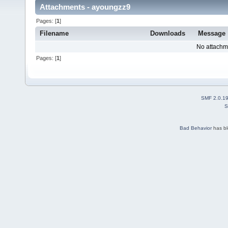
Attachments - ayoungzz9
Pages: [
1
]
Filename
Downloads
Message
No attachm
Pages: [
1
]
SMF 2.0.1
S
Bad Behavior
has b