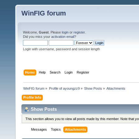
WinFIG forum
Welcome,
Guest
. Please
login
or
register
.
Did you miss your
activation email
?
Login with username, password and session length
Home
Help
Search
Login
Register
WinFIG forum
»
Profile of ayoungzz9
»
Show Posts
»
Attachments
Profile Info
Show Posts
This section allows you to view all posts made by this member. Note that y
Messages
Topics
Attachments