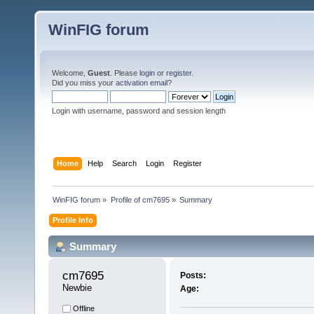
WinFIG forum
Welcome,
Guest
. Please
login
or
register
.
Did you miss your
activation email
?
Login with username, password and session length
Home
Help
Search
Login
Register
WinFIG forum
»
Profile of cm7695
»
Summary
Profile Info
Summary
cm7695 
Posts:
Newbie
Age:
Offline