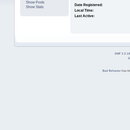
Show Posts
Date Registered:
Show Stats
Local Time:
Last Active:
SMF 2.0.1
S
Bad Behavior
has b