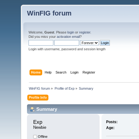
WinFIG forum
Welcome,
Guest
. Please
login
or
register
.
Did you miss your
activation email
?
Login with username, password and session length
Home
Help
Search
Login
Register
WinFIG forum
»
Profile of Exp
»
Summary
Profile Info
Summary
Exp 
Posts:
Newbie
Age:
Offline