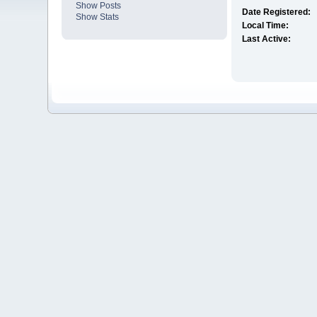
Show Posts
Date Registered:
Show Stats
Local Time:
Last Active: