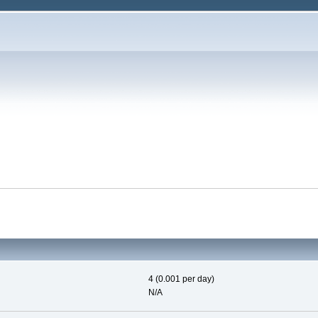
4 (0.001 per day)
N/A