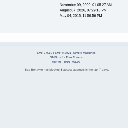
November 09, 2009, 01:05:27 AM
August 07, 2026, 07:29:16 PM
May 04, 2015, 11:59:56 PM
SMF 2.0.19
|
SMF © 2021
,
Simple Machines
SMFAds
for
Free Forums
XHTML
RSS
WAP2
Bad Behavior
has blocked
3
access attempts in the last 7 days.