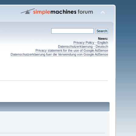
News:
Privacy Policy - English
Datenschutzerklaerung - Deutsch
Privacy statement for the use of Google AdSense
Datenschutzerklaerung fuer die Verwendung von Google AdSense