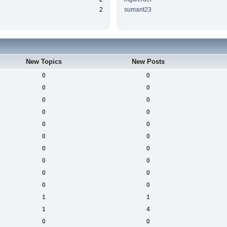
2
sumant23
New Topics
New Posts
0
0
0
0
0
0
0
0
0
0
0
0
0
0
0
0
0
0
0
0
1
1
1
4
0
0