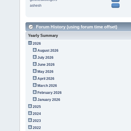
ashesh
Forum History (using forum time offset)
Yearly Summary
2026
August 2026
July 2026
June 2026
May 2026
April 2026
March 2026
February 2026
January 2026
2025
2024
2023
2022