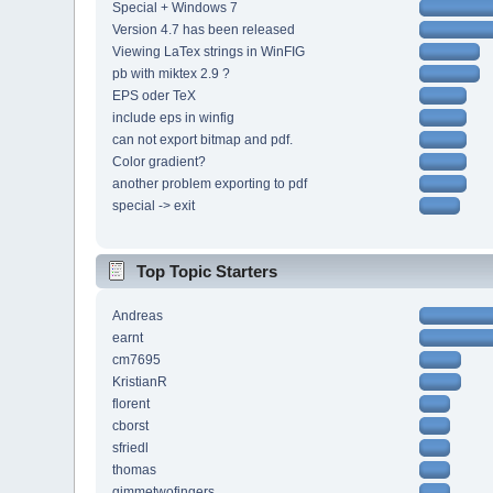
Special + Windows 7
Version 4.7 has been released
Viewing LaTex strings in WinFIG
pb with miktex 2.9 ?
EPS oder TeX
include eps in winfig
can not export bitmap and pdf.
Color gradient?
another problem exporting to pdf
special -> exit
Top Topic Starters
Andreas
earnt
cm7695
KristianR
florent
cborst
sfriedl
thomas
gimmetwofingers