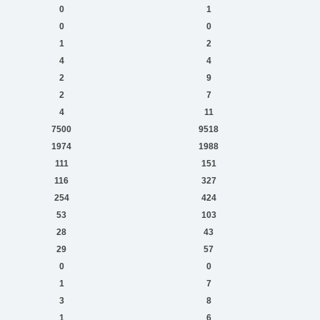
0
1
0
0
1
2
4
4
2
9
2
7
4
11
7500
9518
1974
1988
111
151
116
327
254
424
53
103
28
43
29
57
0
0
1
7
3
8
1
6