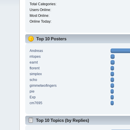
Total Categories:
Users Online:
Most Online:
Online Today:
Top 10 Posters
Andreas
rrlopes
earnt
florent
simplex
scho
gimmetwofingers
pie
Exp
cm7695
Top 10 Topics (by Replies)