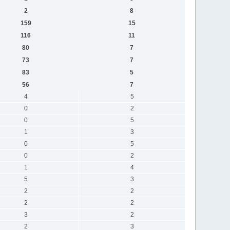
2
8
159
15
116
11
80
7
73
7
83
5
56
7
4
5
0
2
0
5
1
3
0
5
0
2
1
4
5
3
2
2
2
2
3
2
2
3