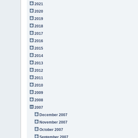
2021
2020
2019
2018
2017
2016
2015
2014
2013
2012
2011
2010
2009
2008
2007
December 2007
November 2007
October 2007
September 2007