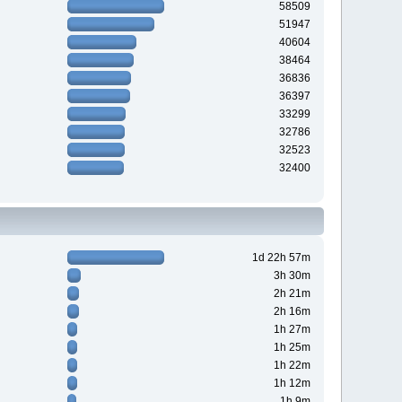
58509
51947
40604
38464
36836
36397
33299
32786
32523
32400
1d 22h 57m
3h 30m
2h 21m
2h 16m
1h 27m
1h 25m
1h 22m
1h 12m
1h 9m