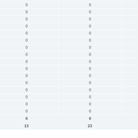
0
0
0
0
0
0
0
0
0
0
0
0
0
0
0
0
0
0
0
0
0
0
0
0
0
0
0
0
0
0
0
0
0
0
13
23