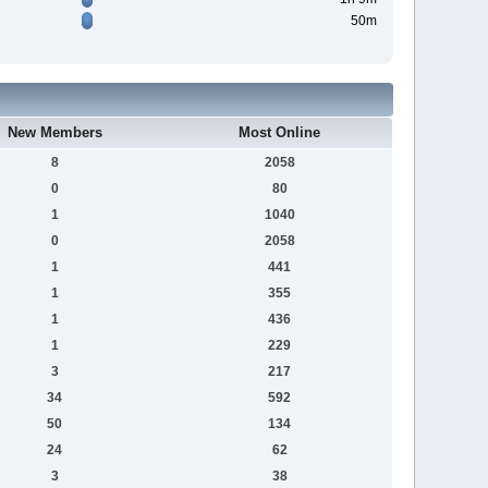
50m
New Members
Most Online
8
2058
0
80
1
1040
0
2058
1
441
1
355
1
436
1
229
3
217
34
592
50
134
24
62
3
38