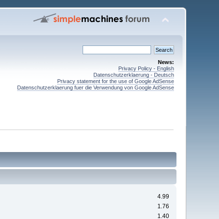
News:
Privacy Policy - English
Datenschutzerklaerung - Deutsch
Privacy statement for the use of Google AdSense
Datenschutzerklaerung fuer die Verwendung von Google AdSense
4.99
1.76
1.40