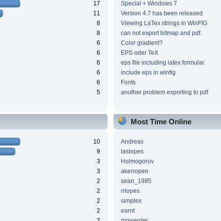
17
Special + Windows 7
11
Version 4.7 has been released
8
Viewing LaTex strings in WinFIG
8
can not export bitmap and pdf.
6
Color gradient?
6
EPS oder TeX
6
eps file including latex formular
6
include eps in winfig
6
Fonts
5
another problem exporting to pdf
Most Time Online
10
Andreas
9
laslopes
3
Holmogorov
3
akerropen
2
sean_1985
2
rrlopes
2
simplex
2
earnt
2
mgwerder