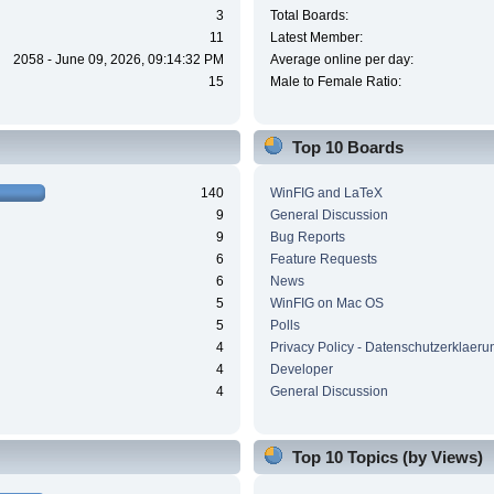
3
Total Boards:
11
Latest Member:
2058 - June 09, 2026, 09:14:32 PM
Average online per day:
15
Male to Female Ratio:
Top 10 Boards
140
WinFIG and LaTeX
9
General Discussion
9
Bug Reports
6
Feature Requests
6
News
5
WinFIG on Mac OS
5
Polls
4
Privacy Policy - Datenschutzerklaeru
4
Developer
4
General Discussion
Top 10 Topics (by Views)