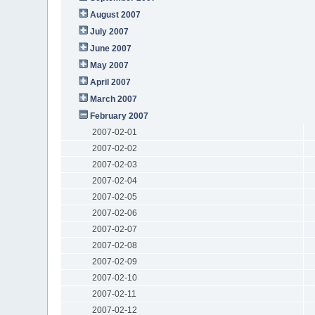
August 2007
July 2007
June 2007
May 2007
April 2007
March 2007
February 2007
2007-02-01
2007-02-02
2007-02-03
2007-02-04
2007-02-05
2007-02-06
2007-02-07
2007-02-08
2007-02-09
2007-02-10
2007-02-11
2007-02-12