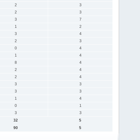
2
3
2
3
3
7
1
2
3
4
2
3
0
4
1
4
8
4
2
4
2
4
3
3
3
3
1
4
0
1
3
3
32
5
90
5