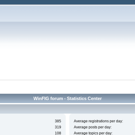
WinFIG forum - Statistics Center
385
Average registrations per day:
319
Average posts per day:
108
Average topics per day: