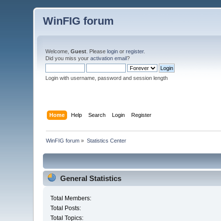
WinFIG forum
Welcome,
Guest
. Please
login
or
register
.
Did you miss your
activation email
?
Login with username, password and session length
Home
Help
Search
Login
Register
WinFIG forum
»
Statistics Center
General Statistics
Total Members:
Total Posts:
Total Topics: