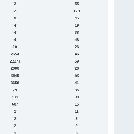
2
55
2
129
9
45
4
19
4
38
4
48
10
26
2654
46
22273
59
2686
26
3640
53
3658
41
79
35
131
30
607
15
1
11
2
8
2
9
1
8