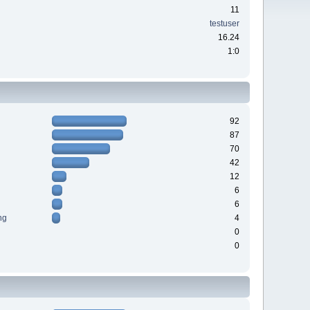
11
testuser
16.24
1:0
92
87
70
42
12
6
6
ng
4
0
0