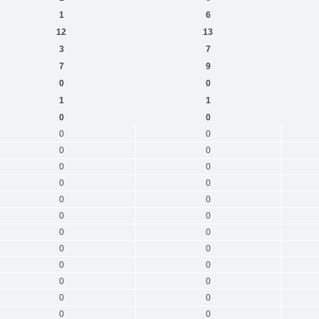
1
6
12
13
3
7
7
9
0
0
1
1
0
0
0
0
0
0
0
0
0
0
0
0
0
0
0
0
0
0
0
0
0
0
0
0
0
0