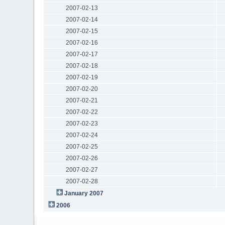
2007-02-13
2007-02-14
2007-02-15
2007-02-16
2007-02-17
2007-02-18
2007-02-19
2007-02-20
2007-02-21
2007-02-22
2007-02-23
2007-02-24
2007-02-25
2007-02-26
2007-02-27
2007-02-28
January 2007
2006