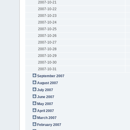
2007-10-21
2007-10-22
2007-10-23
2007-10-24
2007-10-25
2007-10-26
2007-10-27
2007-10-28
2007-10-29
2007-10-30
2007-10-31
September 2007
August 2007
July 2007
June 2007
May 2007
April 2007
March 2007
February 2007