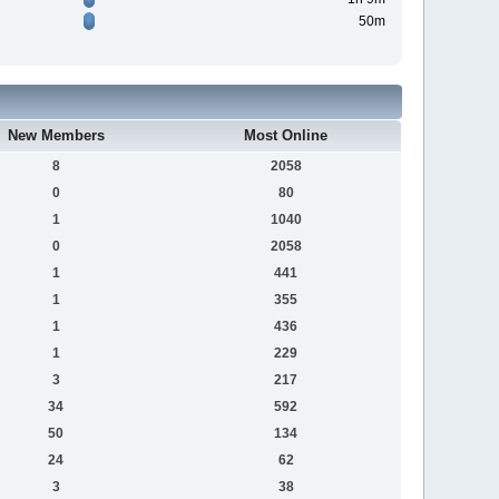
50m
New Members
Most Online
8
2058
0
80
1
1040
0
2058
1
441
1
355
1
436
1
229
3
217
34
592
50
134
24
62
3
38