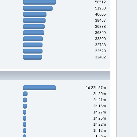
58512
51950
40605
38467
36838
36399
33300
32788
32529
32402
1d 22h 57m
3h 30m
2h 21m
2h 16m
1h 27m
1h 25m
1h 22m
1h 12m
1h 9m