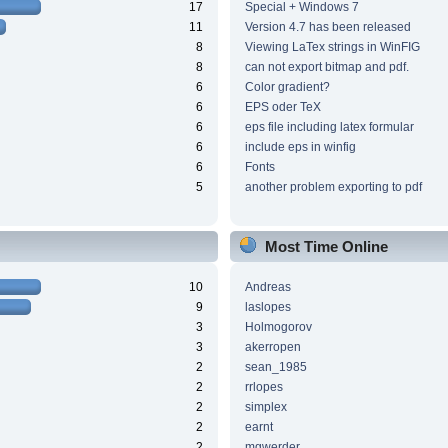
17
Special + Windows 7
11
Version 4.7 has been released
8
Viewing LaTex strings in WinFIG
8
can not export bitmap and pdf.
6
Color gradient?
6
EPS oder TeX
6
eps file including latex formular
6
include eps in winfig
6
Fonts
5
another problem exporting to pdf
Most Time Online
10
Andreas
9
laslopes
3
Holmogorov
3
akerropen
2
sean_1985
2
rrlopes
2
simplex
2
earnt
2
mgwerder