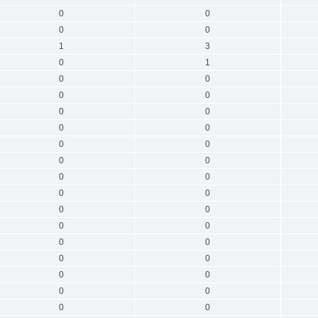
0
0
0
0
1
3
0
1
0
0
0
0
0
0
0
0
0
0
0
0
0
0
0
0
0
0
0
0
0
0
0
0
0
0
0
0
0
0