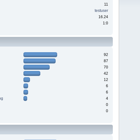
11
testuser
16.24
1:0
92
87
70
42
12
6
6
ng
4
0
0