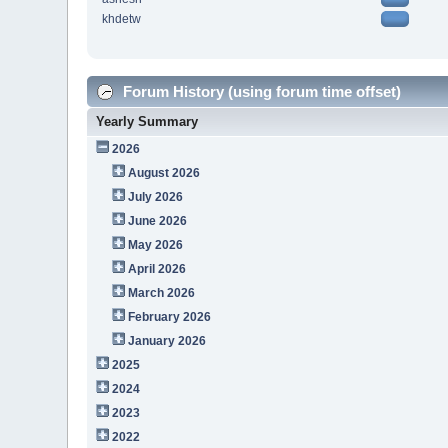
khdetw
Forum History (using forum time offset)
Yearly Summary
2026
August 2026
July 2026
June 2026
May 2026
April 2026
March 2026
February 2026
January 2026
2025
2024
2023
2022