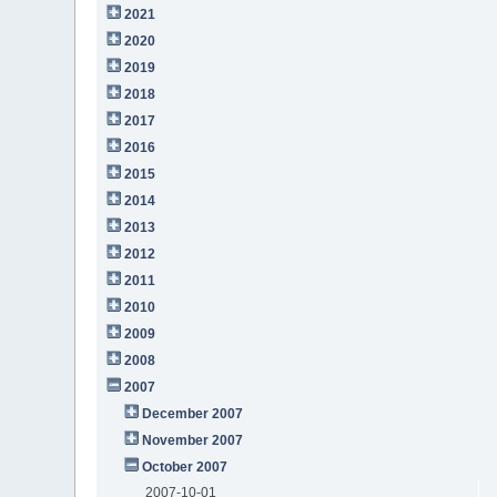
2021
2020
2019
2018
2017
2016
2015
2014
2013
2012
2011
2010
2009
2008
2007
December 2007
November 2007
October 2007
2007-10-01