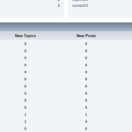
2
sumant23
New Topics
New Posts
0
0
0
0
0
0
0
0
0
0
0
0
0
0
0
0
0
0
0
0
1
1
1
4
0
0