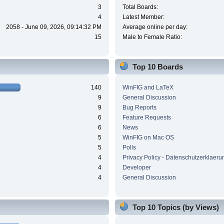
3
Total Boards:
4
Latest Member:
2058 - June 09, 2026, 09:14:32 PM
Average online per day:
15
Male to Female Ratio:
Top 10 Boards
140
WinFIG and LaTeX
9
General Discussion
9
Bug Reports
6
Feature Requests
6
News
5
WinFIG on Mac OS
5
Polls
4
Privacy Policy - Datenschutzerklaeru
4
Developer
4
General Discussion
Top 10 Topics (by Views)