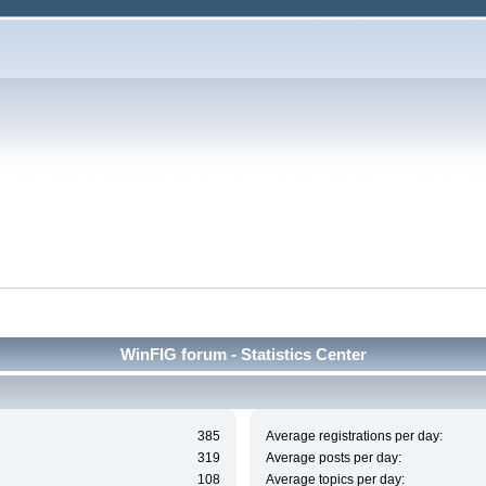
WinFIG forum - Statistics Center
385
Average registrations per day:
319
Average posts per day:
108
Average topics per day: