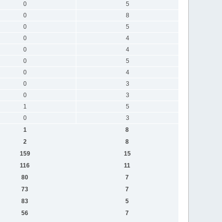
0
5
0
8
0
5
0
4
0
4
0
5
0
4
0
3
0
3
1
5
0
3
1
8
2
8
159
15
116
11
80
7
73
7
83
5
56
7