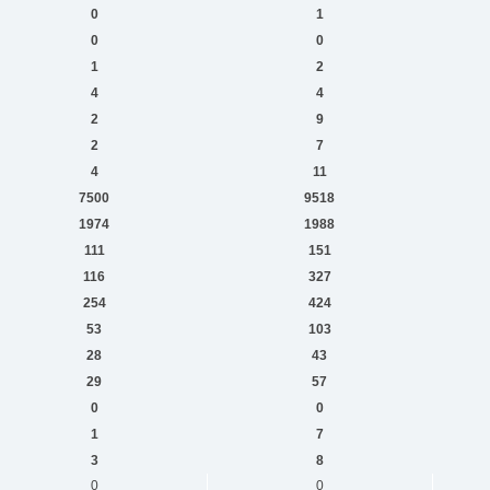
0
1
0
0
1
2
4
4
2
9
2
7
4
11
7500
9518
1974
1988
111
151
116
327
254
424
53
103
28
43
29
57
0
0
1
7
3
8
0
0