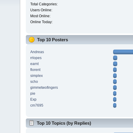
Total Categories:
Users Online:
Most Online:
Online Today:
Top 10 Posters
Andreas
rrlopes
earnt
florent
simplex
scho
gimmetwofingers
pie
Exp
cm7695
Top 10 Topics (by Replies)