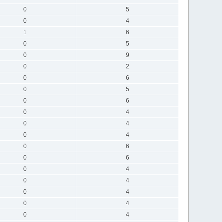
0
5
0
4
1
6
0
5
0
9
0
2
0
6
0
5
0
6
0
4
0
4
0
4
0
6
0
6
0
4
0
4
0
4
0
4
0
4