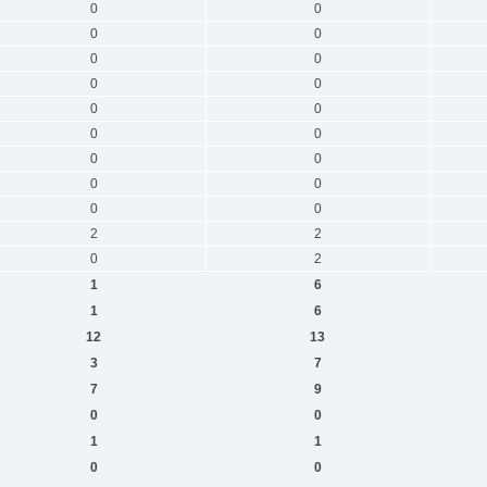
0
0
0
0
0
0
0
0
0
0
0
0
0
0
0
0
0
0
2
2
0
2
1
6
1
6
12
13
3
7
7
9
0
0
1
1
0
0