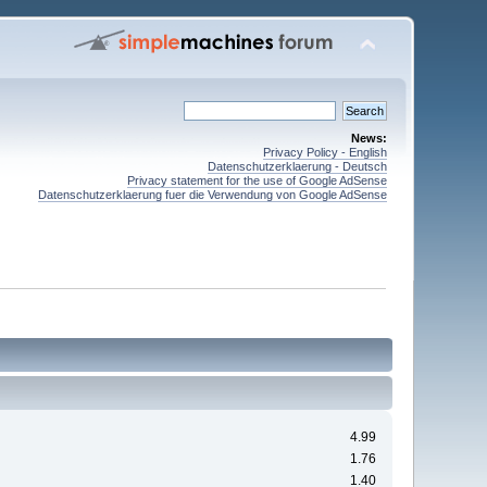
News:
Privacy Policy - English
Datenschutzerklaerung - Deutsch
Privacy statement for the use of Google AdSense
Datenschutzerklaerung fuer die Verwendung von Google AdSense
4.99
1.76
1.40