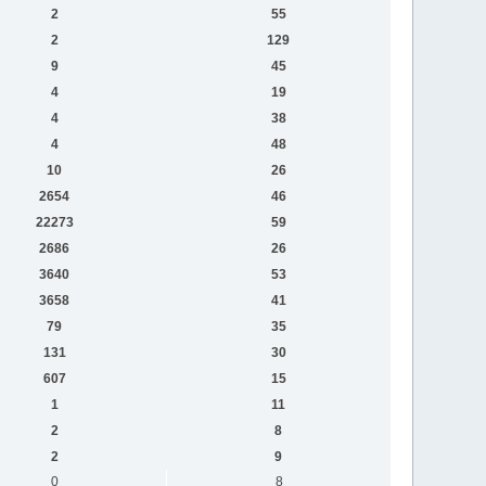
2
55
2
129
9
45
4
19
4
38
4
48
10
26
2654
46
22273
59
2686
26
3640
53
3658
41
79
35
131
30
607
15
1
11
2
8
2
9
0
8