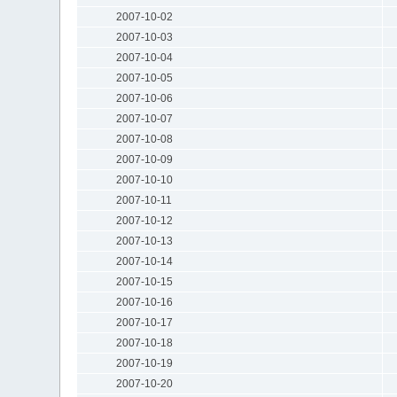
2007-10-02
2007-10-03
2007-10-04
2007-10-05
2007-10-06
2007-10-07
2007-10-08
2007-10-09
2007-10-10
2007-10-11
2007-10-12
2007-10-13
2007-10-14
2007-10-15
2007-10-16
2007-10-17
2007-10-18
2007-10-19
2007-10-20