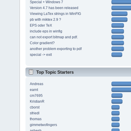
Special + Windows 7
Version 4.7 has been released
Viewing LaTex strings in WinFIG
pb with miktex 2.9 ?
EPS oder TeX
include eps in winfig
can not export bitmap and pdf.
Color gradient?
another problem exporting to pdf
special -> exit
Top Topic Starters
Andreas
earnt
cm7695
KristianR
cborst
sfriedl
thomas
gimmetwofingers
ashesh