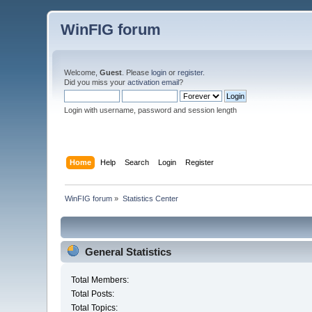
WinFIG forum
Welcome,
Guest
. Please
login
or
register
.
Did you miss your
activation email
?
Login with username, password and session length
Home
Help
Search
Login
Register
WinFIG forum
»
Statistics Center
General Statistics
Total Members:
Total Posts:
Total Topics: