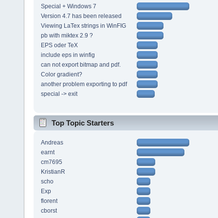
Special + Windows 7
Version 4.7 has been released
Viewing LaTex strings in WinFIG
pb with miktex 2.9 ?
EPS oder TeX
include eps in winfig
can not export bitmap and pdf.
Color gradient?
another problem exporting to pdf
special -> exit
Top Topic Starters
Andreas
earnt
cm7695
KristianR
scho
Exp
florent
cborst