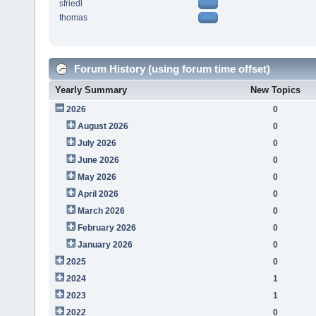
sfriedl
thomas
Forum History (using forum time offset)
Yearly Summary
New Topics
2026
0
August 2026
0
July 2026
0
June 2026
0
May 2026
0
April 2026
0
March 2026
0
February 2026
0
January 2026
0
2025
0
2024
1
2023
1
2022
0