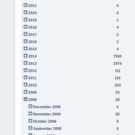
2021
0
2020
0
2019
1
2018
4
2017
2
2016
2
2015
4
2014
7500
2013
1974
2012
111
2011
116
2010
254
2009
53
2008
28
December 2008
0
November 2008
20
October 2008
0
September 2008
0