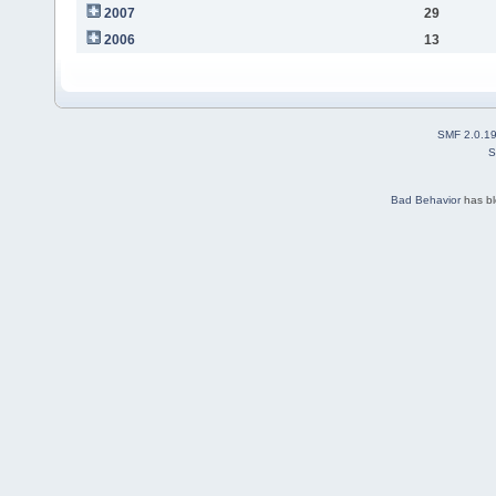
2007
29
2006
13
SMF 2.0.1
S
Bad Behavior
has b