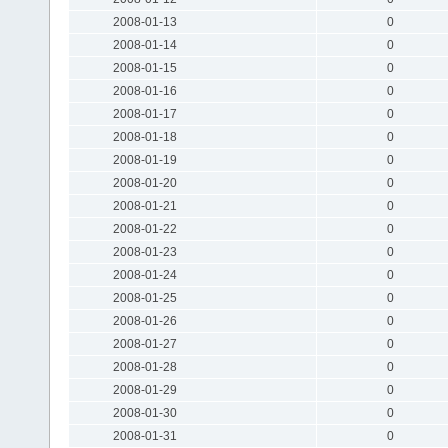
2008-01-13
0
2008-01-14
0
2008-01-15
0
2008-01-16
0
2008-01-17
0
2008-01-18
0
2008-01-19
0
2008-01-20
0
2008-01-21
0
2008-01-22
0
2008-01-23
0
2008-01-24
0
2008-01-25
0
2008-01-26
0
2008-01-27
0
2008-01-28
0
2008-01-29
0
2008-01-30
0
2008-01-31
0