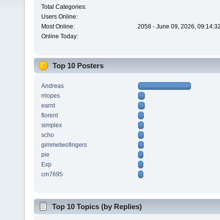
Total Categories:
Users Online:
Most Online:
2058 - June 09, 2026, 09:14:3
Online Today:
Top 10 Posters
Andreas
rrlopes
earnt
florent
simplex
scho
gimmetwofingers
pie
Exp
cm7695
Top 10 Topics (by Replies)