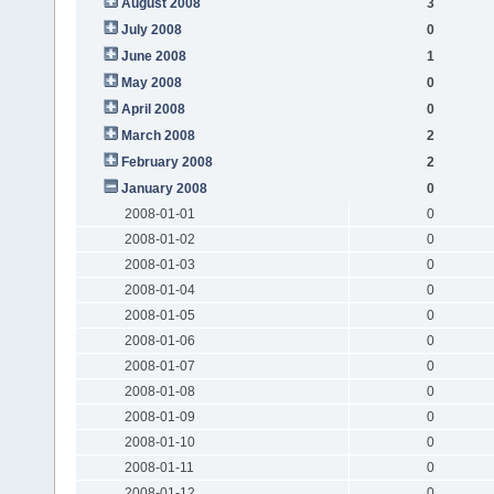
August 2008
3
July 2008
0
June 2008
1
May 2008
0
April 2008
0
March 2008
2
February 2008
2
January 2008
0
2008-01-01
0
2008-01-02
0
2008-01-03
0
2008-01-04
0
2008-01-05
0
2008-01-06
0
2008-01-07
0
2008-01-08
0
2008-01-09
0
2008-01-10
0
2008-01-11
0
2008-01-12
0