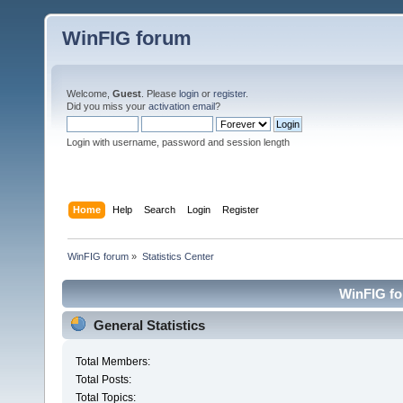
WinFIG forum
Welcome,
Guest
. Please
login
or
register
.
Did you miss your
activation email
?
Login with username, password and session length
Home
Help
Search
Login
Register
WinFIG forum
»
Statistics Center
WinFIG for
General Statistics
Total Members:
Total Posts:
Total Topics: