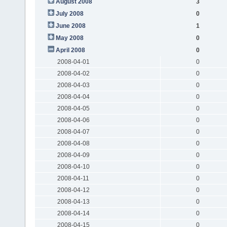
August 2008
3
July 2008
0
June 2008
1
May 2008
0
April 2008
0
2008-04-01
0
2008-04-02
0
2008-04-03
0
2008-04-04
0
2008-04-05
0
2008-04-06
0
2008-04-07
0
2008-04-08
0
2008-04-09
0
2008-04-10
0
2008-04-11
0
2008-04-12
0
2008-04-13
0
2008-04-14
0
2008-04-15
0