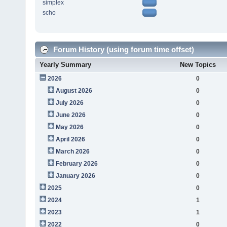
simplex
scho
Forum History (using forum time offset)
Yearly Summary
New Topics
2026
0
August 2026
0
July 2026
0
June 2026
0
May 2026
0
April 2026
0
March 2026
0
February 2026
0
January 2026
0
2025
0
2024
1
2023
1
2022
0