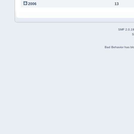
2006
13
SMF 2.0.1
S
Bad Behavior
has bl