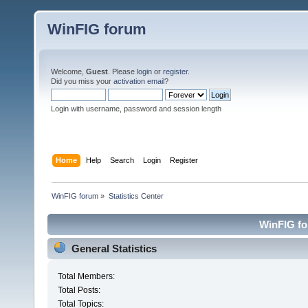
WinFIG forum
Welcome,
Guest
. Please
login
or
register
.
Did you miss your
activation email
?
Login with username, password and session length
Home
Help
Search
Login
Register
WinFIG forum
»
Statistics Center
WinFIG for
General Statistics
Total Members:
Total Posts:
Total Topics: