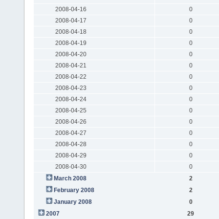
2008-04-16
0
2008-04-17
0
2008-04-18
0
2008-04-19
0
2008-04-20
0
2008-04-21
0
2008-04-22
0
2008-04-23
0
2008-04-24
0
2008-04-25
0
2008-04-26
0
2008-04-27
0
2008-04-28
0
2008-04-29
0
2008-04-30
0
March 2008
2
February 2008
2
January 2008
0
2007
29