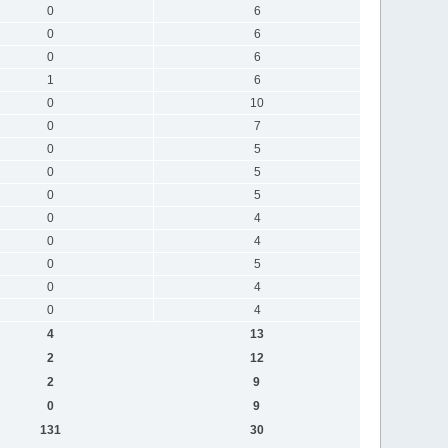
0
6
0
6
0
6
1
6
0
10
0
7
0
5
0
5
0
5
0
4
0
4
0
5
0
4
0
4
4
13
2
12
2
9
0
9
131
30