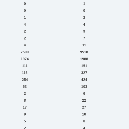
0
1
0
0
1
2
4
4
2
9
2
7
4
11
7500
9518
1974
1988
111
151
116
327
254
424
53
103
2
6
8
22
17
27
9
10
5
8
2
4