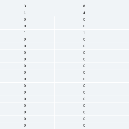
3
8
1
4
0
0
0
0
1
1
0
0
0
0
0
0
0
0
0
0
0
0
0
0
0
0
0
0
0
0
0
0
0
0
0
0
0
0