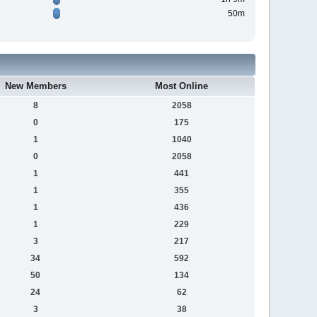
50m
New Members
Most Online
8
2058
0
175
1
1040
0
2058
1
441
1
355
1
436
1
229
3
217
34
592
50
134
24
62
3
38