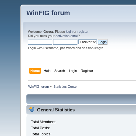
WinFIG forum
Welcome,
Guest
. Please
login
or
register
.
Did you miss your
activation email
?
Login with username, password and session length
Home
Help
Search
Login
Register
WinFIG forum
»
Statistics Center
General Statistics
Total Members:
Total Posts:
Total Topics: