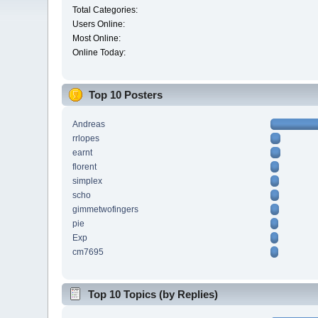
Total Categories:
Users Online:
Most Online:
Online Today:
Top 10 Posters
Andreas
rrlopes
earnt
florent
simplex
scho
gimmetwofingers
pie
Exp
cm7695
Top 10 Topics (by Replies)