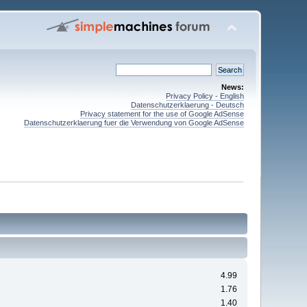
News:
Privacy Policy - English
Datenschutzerklaerung - Deutsch
Privacy statement for the use of Google AdSense
Datenschutzerklaerung fuer die Verwendung von Google AdSense
4.99
1.76
1.40