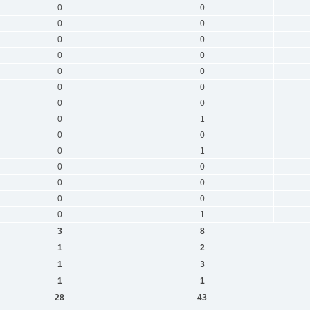
0
0
0
0
0
0
0
0
0
0
0
0
0
0
0
1
0
0
0
1
0
0
0
0
0
0
0
1
3
8
1
2
1
3
1
1
28
43