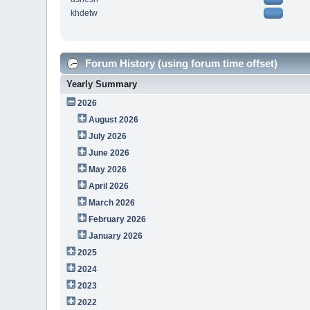
khdetw
Forum History (using forum time offset)
Yearly Summary
2026
August 2026
July 2026
June 2026
May 2026
April 2026
March 2026
February 2026
January 2026
2025
2024
2023
2022