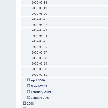
2009-05-18
2009-05-19
2009-05-20
2009-05-21
2009-05-22
2009-05-23
2009-05-24
2009-05-25
2009-05-26
2009-05-27
2009-05-28
2009-05-29
2009-05-30
2009-05-31
April 2009
March 2009
February 2009
January 2009
2008