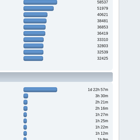
58537
51979
40621
38481
36853
36419
33310
32803
32539
32425
1d 22h 57m
3h 30m
2h 21m
2h 16m
1h 27m
1h 25m
1h 22m
1h 12m
1h 9m