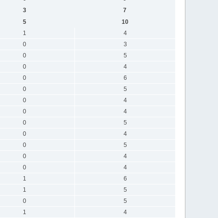
3
7
5
10
1
4
0
3
0
5
0
4
0
6
0
5
0
4
0
4
0
5
0
4
0
5
0
4
0
4
1
6
1
5
0
5
1
4