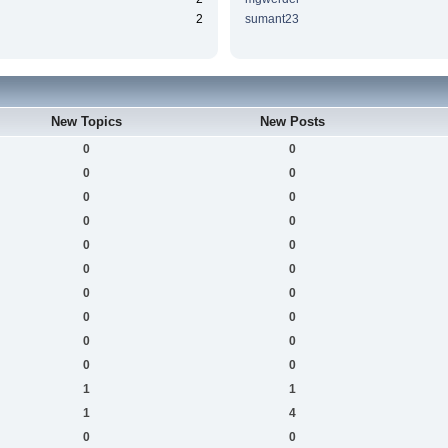
2
sumant23
New Topics
New Posts
0
0
0
0
0
0
0
0
0
0
0
0
0
0
0
0
0
0
0
0
1
1
1
4
0
0