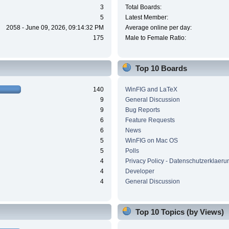
3
Total Boards:
5
Latest Member:
2058 - June 09, 2026, 09:14:32 PM
Average online per day:
175
Male to Female Ratio:
Top 10 Boards
140
WinFIG and LaTeX
9
General Discussion
9
Bug Reports
6
Feature Requests
6
News
5
WinFIG on Mac OS
5
Polls
4
Privacy Policy - Datenschutzerklaeru
4
Developer
4
General Discussion
Top 10 Topics (by Views)