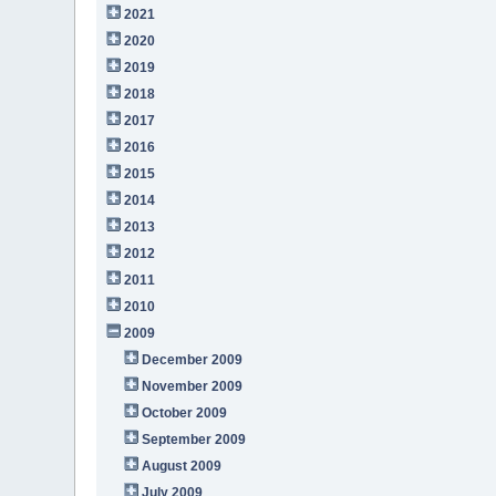
2021
2020
2019
2018
2017
2016
2015
2014
2013
2012
2011
2010
2009
December 2009
November 2009
October 2009
September 2009
August 2009
July 2009