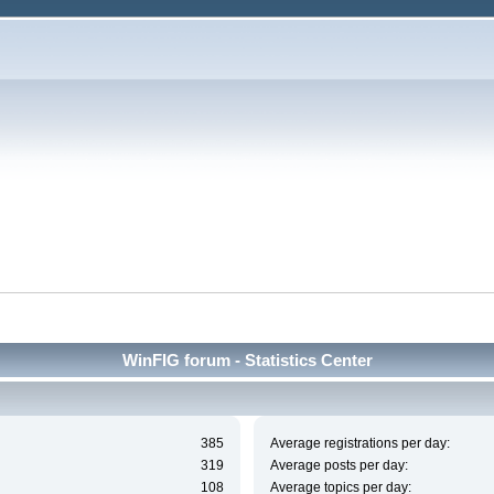
WinFIG forum - Statistics Center
385
Average registrations per day:
319
Average posts per day:
108
Average topics per day: