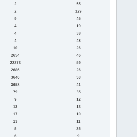
2
55
2
129
9
45
4
19
4
38
4
48
10
26
2654
46
22273
59
2686
26
3640
53
3658
41
79
35
9
12
13
13
17
10
13
11
5
35
6
9