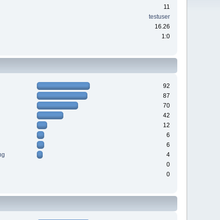
11
testuser
16.26
1:0
92
87
70
42
12
6
6
ng
4
0
0