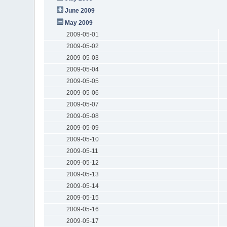
June 2009
May 2009
2009-05-01
2009-05-02
2009-05-03
2009-05-04
2009-05-05
2009-05-06
2009-05-07
2009-05-08
2009-05-09
2009-05-10
2009-05-11
2009-05-12
2009-05-13
2009-05-14
2009-05-15
2009-05-16
2009-05-17