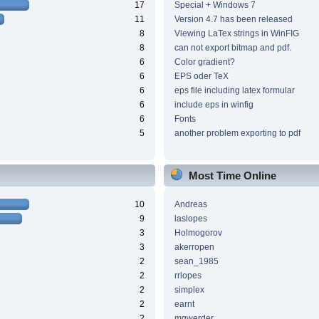
17
Special + Windows 7
11
Version 4.7 has been released
8
Viewing LaTex strings in WinFIG
8
can not export bitmap and pdf.
6
Color gradient?
6
EPS oder TeX
6
eps file including latex formular
6
include eps in winfig
6
Fonts
5
another problem exporting to pdf
Most Time Online
10
Andreas
9
laslopes
3
Holmogorov
3
akerropen
2
sean_1985
2
rrlopes
2
simplex
2
earnt
2
mgwerder