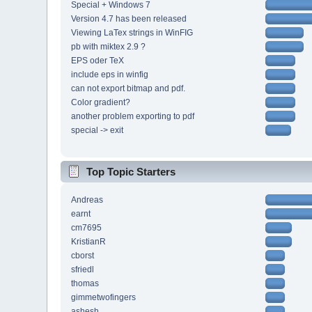
Special + Windows 7
Version 4.7 has been released
Viewing LaTex strings in WinFIG
pb with miktex 2.9 ?
EPS oder TeX
include eps in winfig
can not export bitmap and pdf.
Color gradient?
another problem exporting to pdf
special -> exit
Top Topic Starters
Andreas
earnt
cm7695
KristianR
cborst
sfriedl
thomas
gimmetwofingers
ashesh