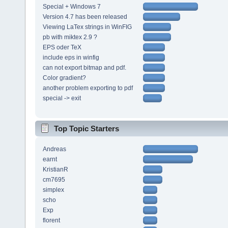
Special + Windows 7
Version 4.7 has been released
Viewing LaTex strings in WinFIG
pb with miktex 2.9 ?
EPS oder TeX
include eps in winfig
can not export bitmap and pdf.
Color gradient?
another problem exporting to pdf
special -> exit
Top Topic Starters
Andreas
earnt
KristianR
cm7695
simplex
scho
Exp
florent