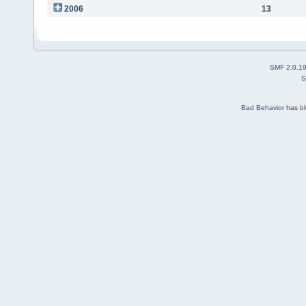
2006
13
SMF 2.0.1
S
Bad Behavior
has b