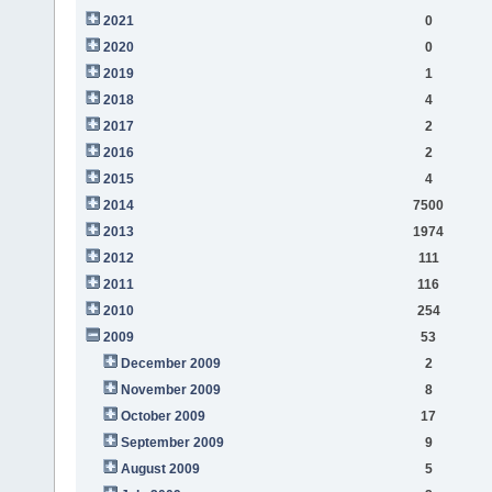
2021
0
2020
0
2019
1
2018
4
2017
2
2016
2
2015
4
2014
7500
2013
1974
2012
111
2011
116
2010
254
2009
53
December 2009
2
November 2009
8
October 2009
17
September 2009
9
August 2009
5