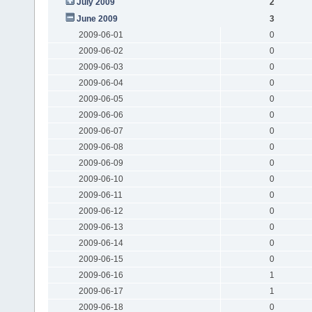
July 2009
2
June 2009
3
2009-06-01
0
2009-06-02
0
2009-06-03
0
2009-06-04
0
2009-06-05
0
2009-06-06
0
2009-06-07
0
2009-06-08
0
2009-06-09
0
2009-06-10
0
2009-06-11
0
2009-06-12
0
2009-06-13
0
2009-06-14
0
2009-06-15
0
2009-06-16
1
2009-06-17
1
2009-06-18
0