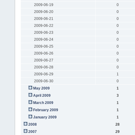
2009-06-19
0
2009-06-20
0
2009-06-21
0
2009-06-22
0
2009-06-23
0
2009-06-24
0
2009-06-25
0
2009-06-26
0
2009-06-27
0
2009-06-28
0
2009-06-29
1
2009-06-30
0
May 2009
1
April 2009
3
March 2009
1
February 2009
1
January 2009
1
2008
28
2007
29