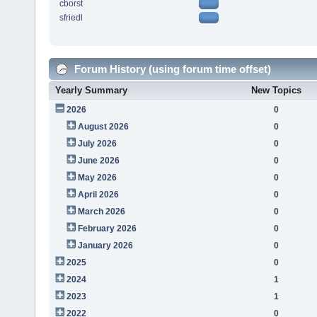
cborst
sfriedl
Forum History (using forum time offset)
Yearly Summary
New Topics
2026
0
August 2026
0
July 2026
0
June 2026
0
May 2026
0
April 2026
0
March 2026
0
February 2026
0
January 2026
0
2025
0
2024
1
2023
1
2022
0