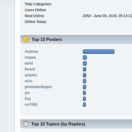
Total Categories:
Users Online:
Most Online:
2058 - June 09, 2026, 09:14:3
Online Today:
Top 10 Posters
Andreas
rrlopes
earnt
florent
simplex
scho
gimmetwofingers
pie
Exp
cm7695
Top 10 Topics (by Replies)