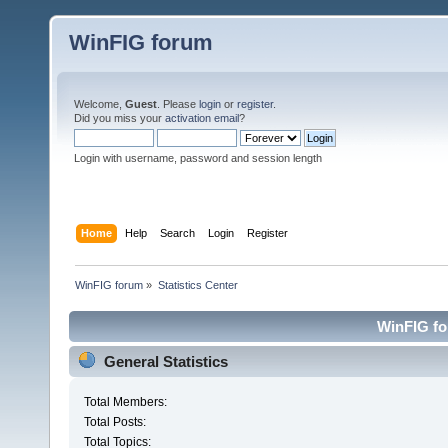
WinFIG forum
Welcome,
Guest
. Please
login
or
register
.
Did you miss your
activation email
?
Login with username, password and session length
Home
Help
Search
Login
Register
WinFIG forum
»
Statistics Center
WinFIG for
General Statistics
Total Members:
Total Posts:
Total Topics: