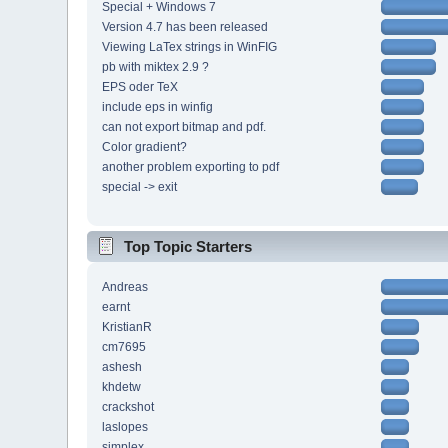
Special + Windows 7
Version 4.7 has been released
Viewing LaTex strings in WinFIG
pb with miktex 2.9 ?
EPS oder TeX
include eps in winfig
can not export bitmap and pdf.
Color gradient?
another problem exporting to pdf
special -> exit
Top Topic Starters
Andreas
earnt
KristianR
cm7695
ashesh
khdetw
crackshot
laslopes
simplex