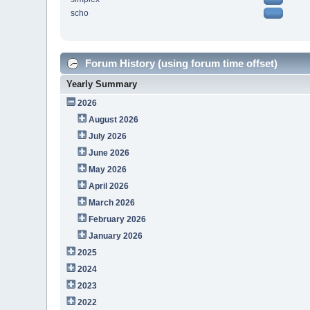
scho
Forum History (using forum time offset)
Yearly Summary
2026
August 2026
July 2026
June 2026
May 2026
April 2026
March 2026
February 2026
January 2026
2025
2024
2023
2022