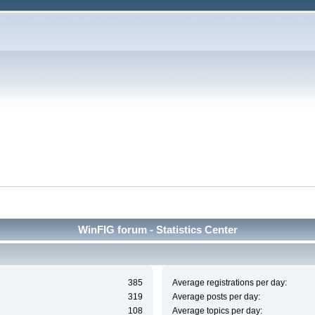
WinFIG forum - Statistics Center
385
Average registrations per day:
319
Average posts per day:
108
Average topics per day: