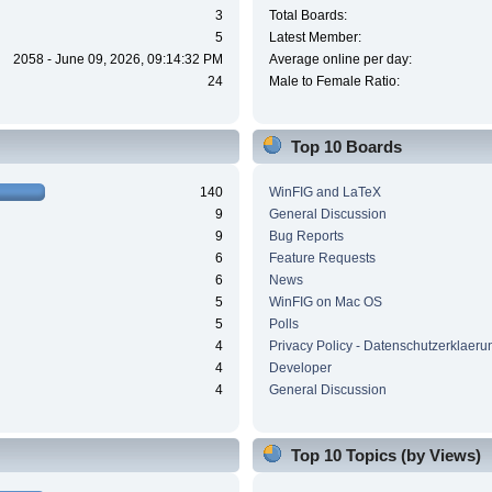
3
Total Boards:
5
Latest Member:
2058 - June 09, 2026, 09:14:32 PM
Average online per day:
24
Male to Female Ratio:
Top 10 Boards
140
WinFIG and LaTeX
9
General Discussion
9
Bug Reports
6
Feature Requests
6
News
5
WinFIG on Mac OS
5
Polls
4
Privacy Policy - Datenschutzerklaeru
4
Developer
4
General Discussion
Top 10 Topics (by Views)