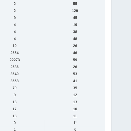
2
55
2
129
9
45
4
19
4
38
4
48
10
26
2654
46
22273
59
2686
26
3640
53
3658
41
79
35
9
12
13
13
17
10
13
11
0
11
1
6