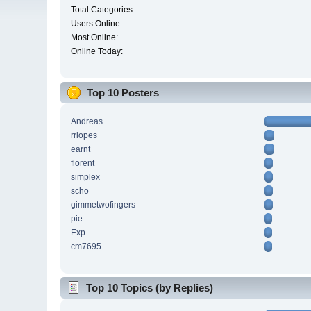
Total Categories:
Users Online:
Most Online:
Online Today:
Top 10 Posters
Andreas
rrlopes
earnt
florent
simplex
scho
gimmetwofingers
pie
Exp
cm7695
Top 10 Topics (by Replies)