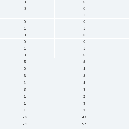
0
0
0
0
1
1
0
0
1
1
0
0
0
0
1
1
0
0
5
8
2
4
3
8
1
4
3
8
1
2
1
3
1
1
28
43
29
57