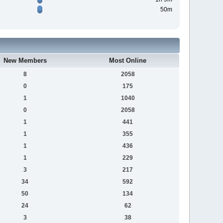
50m
New Members
Most Online
8
2058
0
175
1
1040
0
2058
1
441
1
355
1
436
1
229
3
217
34
592
50
134
24
62
3
38