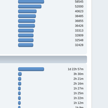
58545
52000
40623
38485
36855
36426
33313
32809
32548
32428
1d 22h 57m
3h 30m
2h 21m
2h 16m
1h 27m
1h 25m
1h 22m
1h 12m
1h 9m