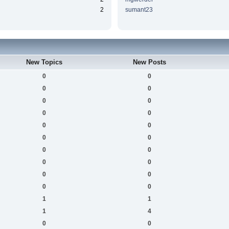
2
sumant23
New Topics
New Posts
0
0
0
0
0
0
0
0
0
0
0
0
0
0
0
0
0
0
0
0
1
1
1
4
0
0