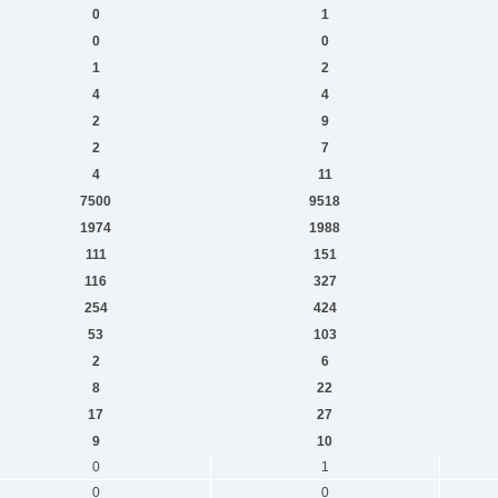
0
1
0
0
1
2
4
4
2
9
2
7
4
11
7500
9518
1974
1988
111
151
116
327
254
424
53
103
2
6
8
22
17
27
9
10
0
1
0
0