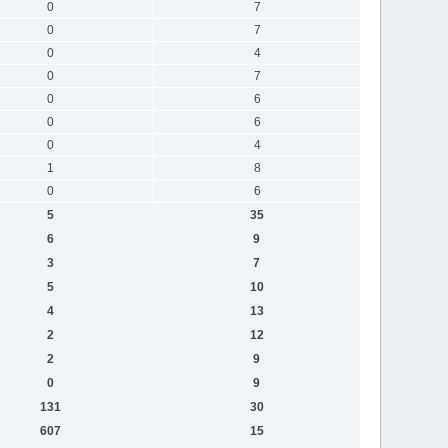
0
7
0
7
0
4
0
7
0
6
0
6
0
4
1
8
0
6
5
35
6
9
3
7
5
10
4
13
2
12
2
9
0
9
131
30
607
15