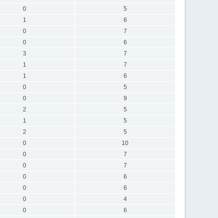
0
5
1
6
0
7
0
6
3
7
1
7
1
6
0
5
0
9
2
5
1
5
2
5
0
10
0
7
0
7
0
6
0
6
0
4
0
6