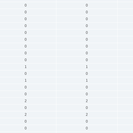
0
0
0
0
0
0
0
0
0
0
0
0
0
0
0
0
0
0
1
1
0
0
1
1
0
0
0
0
2
2
0
0
2
2
0
0
0
0