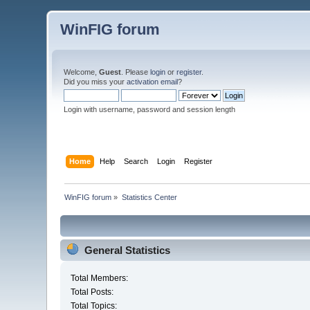
WinFIG forum
Welcome,
Guest
. Please
login
or
register
.
Did you miss your
activation email
?
Login with username, password and session length
Home
Help
Search
Login
Register
WinFIG forum
»
Statistics Center
General Statistics
Total Members:
Total Posts:
Total Topics: