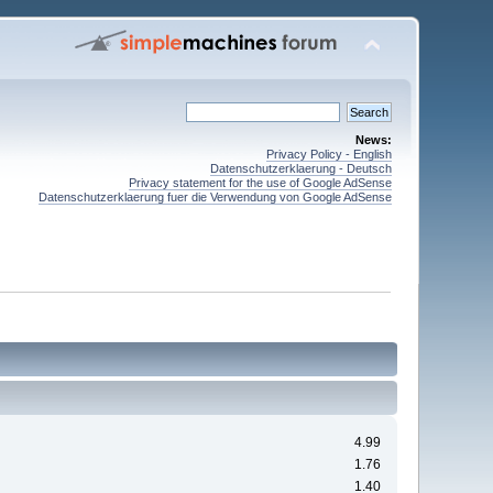
News:
Privacy Policy - English
Datenschutzerklaerung - Deutsch
Privacy statement for the use of Google AdSense
Datenschutzerklaerung fuer die Verwendung von Google AdSense
4.99
1.76
1.40