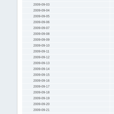
2009-09-03
2009-09-04
2009-09-05
2009-09-06
2009-09-07
2009-09-08
2009-09-09
2009-09-10
2009-09-11
2009-09-12
2009-09-13
2009-09-14
2009-09-15
2009-09-16
2009-09-17
2009-09-18
2009-09-19
2009-09-20
2009-09-21