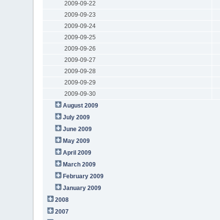
2009-09-22
2009-09-23
2009-09-24
2009-09-25
2009-09-26
2009-09-27
2009-09-28
2009-09-29
2009-09-30
August 2009
July 2009
June 2009
May 2009
April 2009
March 2009
February 2009
January 2009
2008
2007