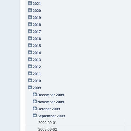
2021
2020
2019
2018
2017
2016
2015
2014
2013
2012
2011
2010
2009
December 2009
November 2009
October 2009
September 2009
2009-09-01
2009-09-02