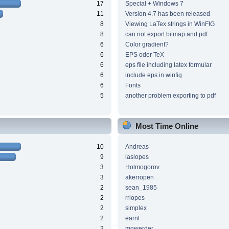
17
Special + Windows 7
11
Version 4.7 has been released
8
Viewing LaTex strings in WinFIG
8
can not export bitmap and pdf.
6
Color gradient?
6
EPS oder TeX
6
eps file including latex formular
6
include eps in winfig
6
Fonts
5
another problem exporting to pdf
Most Time Online
10
Andreas
9
laslopes
3
Holmogorov
3
akerropen
2
sean_1985
2
rrlopes
2
simplex
2
earnt
2
mgwerder