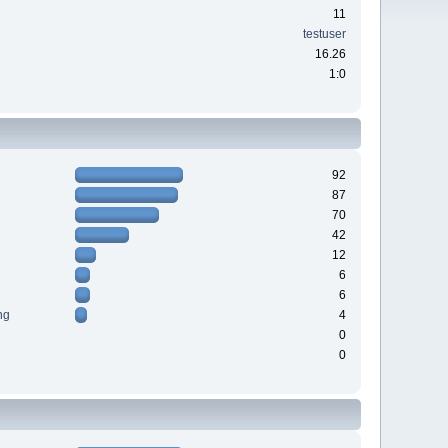
11
testuser
16.26
1:0
92
87
70
42
12
6
6
ng
4
0
0