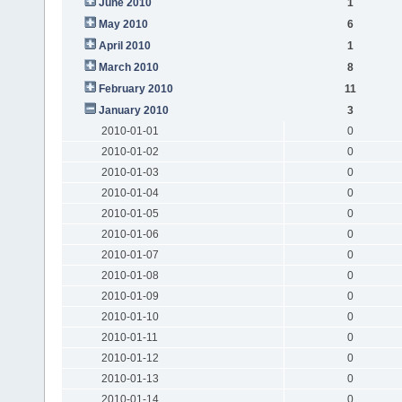
June 2010
1
May 2010
6
April 2010
1
March 2010
8
February 2010
11
January 2010
3
2010-01-01
0
2010-01-02
0
2010-01-03
0
2010-01-04
0
2010-01-05
0
2010-01-06
0
2010-01-07
0
2010-01-08
0
2010-01-09
0
2010-01-10
0
2010-01-11
0
2010-01-12
0
2010-01-13
0
2010-01-14
0