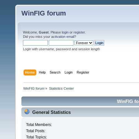
WinFIG forum
Welcome,
Guest
. Please
login
or
register
.
Did you miss your
activation email
?
Login with username, password and session length
Home
Help
Search
Login
Register
WinFIG forum
»
Statistics Center
WinFIG for
General Statistics
Total Members:
Total Posts:
Total Topics: