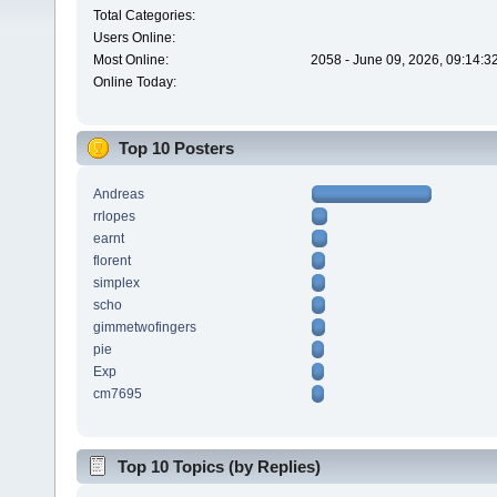
Total Categories:
Users Online:
Most Online:
2058 - June 09, 2026, 09:14:3
Online Today:
Top 10 Posters
Andreas
rrlopes
earnt
florent
simplex
scho
gimmetwofingers
pie
Exp
cm7695
Top 10 Topics (by Replies)