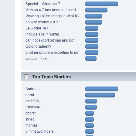
Special + Windows 7
Version 4.7 has been released
Viewing LaTex strings in WinFIG
pb with miktex 2.9 ?
EPS oder TeX
include eps in winfig
can not export bitmap and pdf.
Color gradient?
another problem exporting to pdf
special -> exit
Top Topic Starters
Andreas
earnt
cm7695
KristianR
cborst
sfriedl
thomas
gimmetwofingers