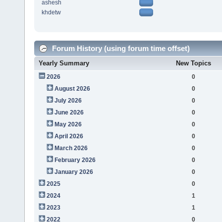
ashesh
khdetw
Forum History (using forum time offset)
Yearly Summary
New Topics
2026
0
August 2026
0
July 2026
0
June 2026
0
May 2026
0
April 2026
0
March 2026
0
February 2026
0
January 2026
0
2025
0
2024
1
2023
1
2022
0