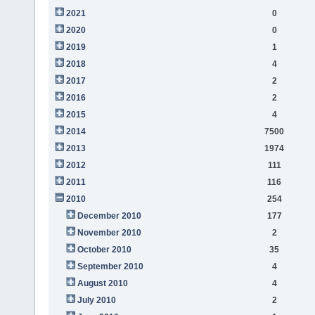
2021
0
2020
0
2019
1
2018
4
2017
2
2016
2
2015
4
2014
7500
2013
1974
2012
111
2011
116
2010
254
December 2010
177
November 2010
2
October 2010
35
September 2010
4
August 2010
4
July 2010
2