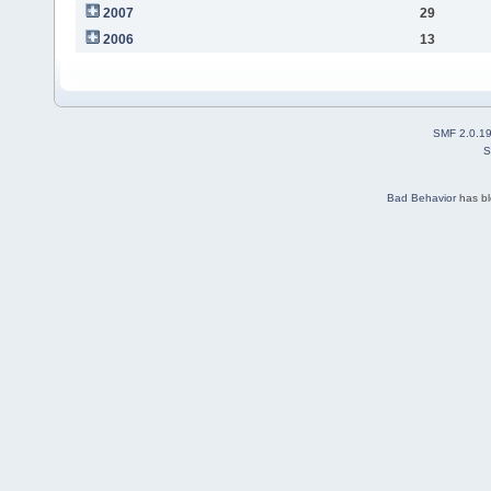
2007
29
2006
13
SMF 2.0.1
S
Bad Behavior
has b