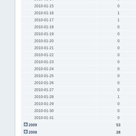
2010-01-15
0
2010-01-16
1
2010-01-17
1
2010-01-18
0
2010-01-19
0
2010-01-20
0
2010-01-21
0
2010-01-22
0
2010-01-23
0
2010-01-24
0
2010-01-25
0
2010-01-26
0
2010-01-27
0
2010-01-28
1
2010-01-29
0
2010-01-30
0
2010-01-31
0
2009
53
2008
28