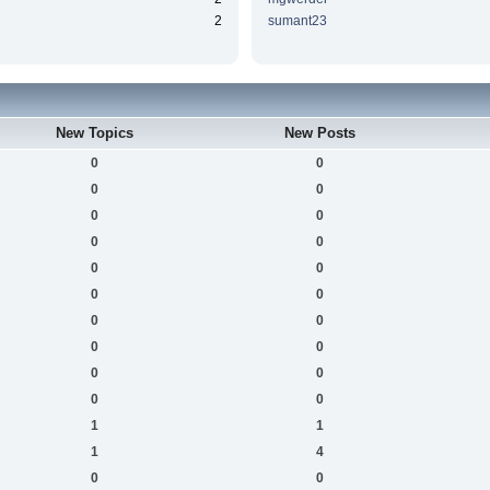
2
sumant23
New Topics
New Posts
0
0
0
0
0
0
0
0
0
0
0
0
0
0
0
0
0
0
0
0
1
1
1
4
0
0