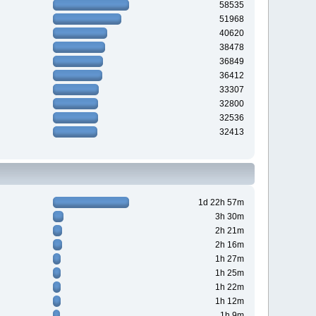
58535
51968
40620
38478
36849
36412
33307
32800
32536
32413
1d 22h 57m
3h 30m
2h 21m
2h 16m
1h 27m
1h 25m
1h 22m
1h 12m
1h 9m