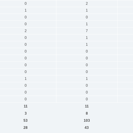
0
2
1
1
0
0
0
1
2
7
0
1
0
1
0
0
0
0
0
0
0
0
1
1
0
0
0
0
0
0
11
11
3
8
53
103
28
43