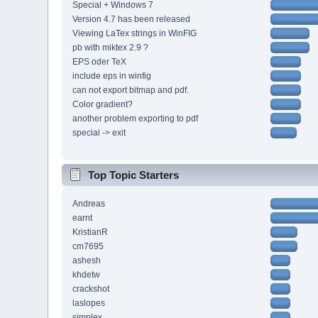
Special + Windows 7
Version 4.7 has been released
Viewing LaTex strings in WinFIG
pb with miktex 2.9 ?
EPS oder TeX
include eps in winfig
can not export bitmap and pdf.
Color gradient?
another problem exporting to pdf
special -> exit
Top Topic Starters
Andreas
earnt
KristianR
cm7695
ashesh
khdetw
crackshot
laslopes
simplex