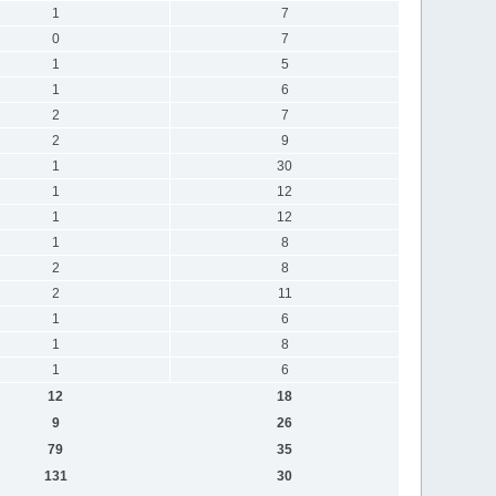
1
7
0
7
1
5
1
6
2
7
2
9
1
30
1
12
1
12
1
8
2
8
2
11
1
6
1
8
1
6
12
18
9
26
79
35
131
30