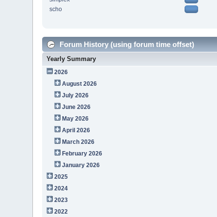
scho
Forum History (using forum time offset)
Yearly Summary
2026
August 2026
July 2026
June 2026
May 2026
April 2026
March 2026
February 2026
January 2026
2025
2024
2023
2022