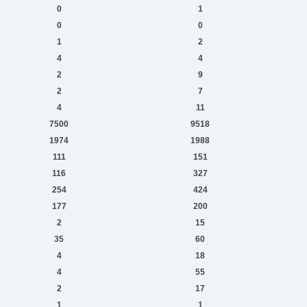
0
1
0
0
1
2
4
4
2
9
2
7
4
11
7500
9518
1974
1988
111
151
116
327
254
424
177
200
2
15
35
60
4
18
4
55
2
17
1
1