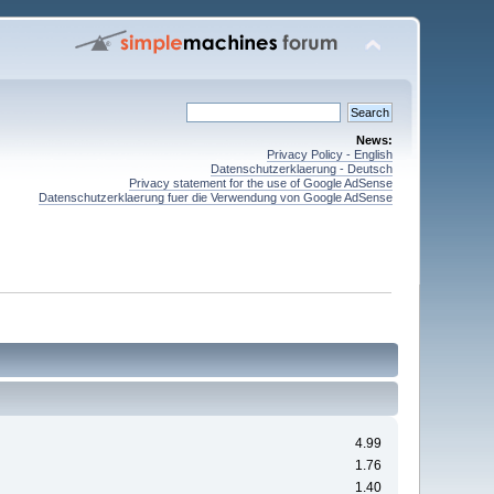
News:
Privacy Policy - English
Datenschutzerklaerung - Deutsch
Privacy statement for the use of Google AdSense
Datenschutzerklaerung fuer die Verwendung von Google AdSense
4.99
1.76
1.40