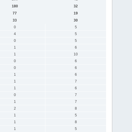
180
32
77
19
33
30
0
5
4
5
0
5
1
6
1
10
0
6
0
6
1
6
1
7
1
6
0
7
1
7
2
8
1
5
1
8
1
5