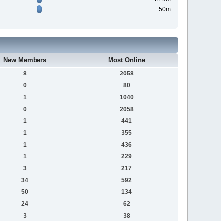
50m
New Members
Most Online
8
2058
0
80
1
1040
0
2058
1
441
1
355
1
436
1
229
3
217
34
592
50
134
24
62
3
38