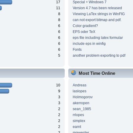
17
Special + Windows 7
11
Version 4.7 has been released
8
Viewing LaTex strings in WinFIG
8
can not export bitmap and pdf.
6
Color gradient?
6
EPS oder TeX
6
eps file including latex formular
6
include eps in winfig
6
Fonts
5
another problem exporting to pdf
Most Time Online
10
Andreas
9
laslopes
3
Holmogorov
3
akerropen
2
sean_1985
2
rrlopes
2
simplex
2
earnt
2
mgwerder