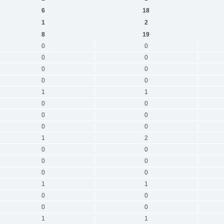
6
18
1
2
8
19
0
0
0
0
0
0
0
0
1
1
0
0
0
0
0
0
1
2
0
0
0
0
0
0
1
1
0
0
0
0
1
1