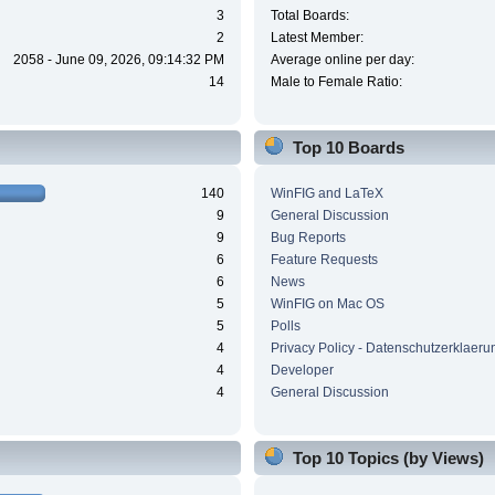
3
Total Boards:
2
Latest Member:
2058 - June 09, 2026, 09:14:32 PM
Average online per day:
14
Male to Female Ratio:
Top 10 Boards
140
WinFIG and LaTeX
9
General Discussion
9
Bug Reports
6
Feature Requests
6
News
5
WinFIG on Mac OS
5
Polls
4
Privacy Policy - Datenschutzerklaeru
4
Developer
4
General Discussion
Top 10 Topics (by Views)