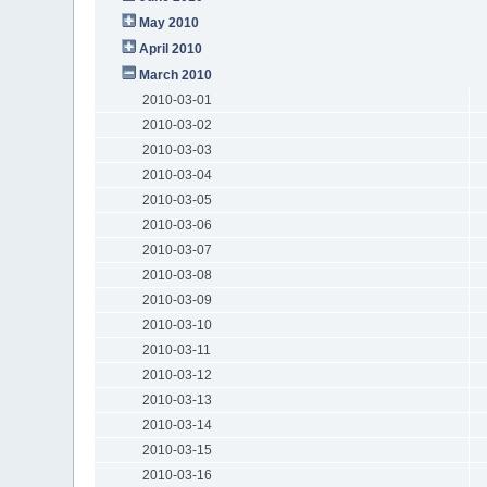
May 2010
April 2010
March 2010
2010-03-01
2010-03-02
2010-03-03
2010-03-04
2010-03-05
2010-03-06
2010-03-07
2010-03-08
2010-03-09
2010-03-10
2010-03-11
2010-03-12
2010-03-13
2010-03-14
2010-03-15
2010-03-16