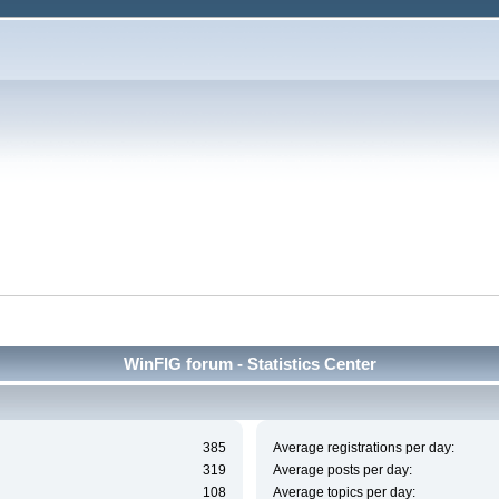
WinFIG forum - Statistics Center
385
Average registrations per day:
319
Average posts per day:
108
Average topics per day: