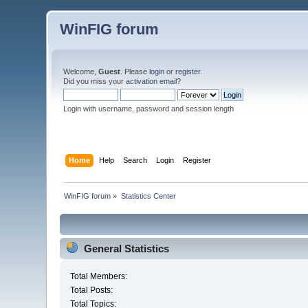
WinFIG forum
Welcome,
Guest
. Please
login
or
register
.
Did you miss your
activation email
?
Login with username, password and session length
Home
Help
Search
Login
Register
WinFIG forum
»
Statistics Center
General Statistics
Total Members:
Total Posts:
Total Topics: