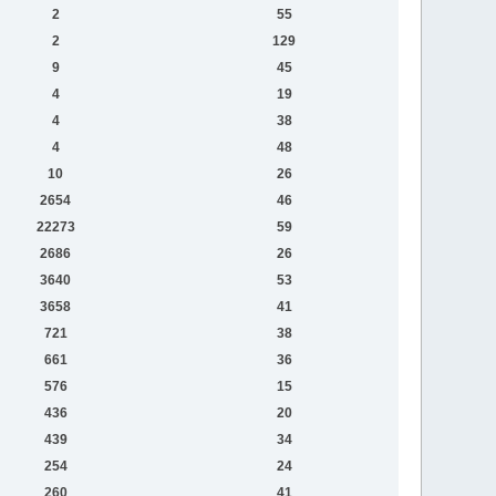
2
55
2
129
9
45
4
19
4
38
4
48
10
26
2654
46
22273
59
2686
26
3640
53
3658
41
721
38
661
36
576
15
436
20
439
34
254
24
260
41