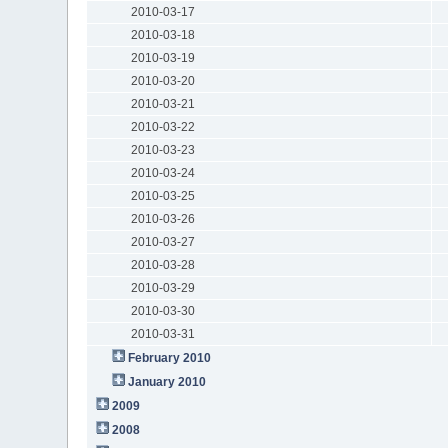
2010-03-17
2010-03-18
2010-03-19
2010-03-20
2010-03-21
2010-03-22
2010-03-23
2010-03-24
2010-03-25
2010-03-26
2010-03-27
2010-03-28
2010-03-29
2010-03-30
2010-03-31
February 2010
January 2010
2009
2008