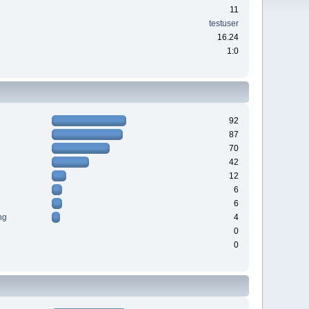
11
testuser
16.24
1:0
92
87
70
42
12
6
6
ng
4
0
0