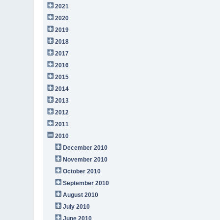
2021
2020
2019
2018
2017
2016
2015
2014
2013
2012
2011
2010
December 2010
November 2010
October 2010
September 2010
August 2010
July 2010
June 2010