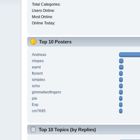
Total Categories:
Users Online:
Most Online:
Online Today:
Top 10 Posters
Andreas
rrlopes
earnt
florent
simplex
scho
gimmetwofingers
pie
Exp
cm7695
Top 10 Topics (by Replies)