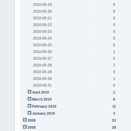
2010-05-19
0
2010-05-20
0
2010-05-21
0
2010-05-22
0
2010-05-23
0
2010-05-24
0
2010-05-25
0
2010-05-26
1
2010-05-27
0
2010-05-28
1
2010-05-29
0
2010-05-30
1
2010-05-31
0
April 2010
1
March 2010
8
February 2010
11
January 2010
3
2009
53
2008
28