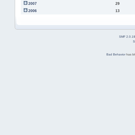
2007
29
2006
13
SMF 2.0.1
S
Bad Behavior
has b