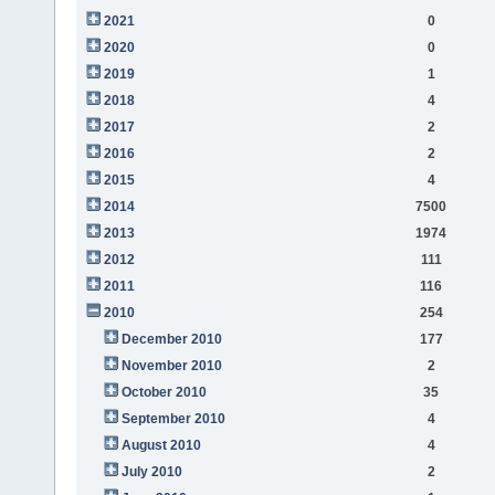
2021
0
2020
0
2019
1
2018
4
2017
2
2016
2
2015
4
2014
7500
2013
1974
2012
111
2011
116
2010
254
December 2010
177
November 2010
2
October 2010
35
September 2010
4
August 2010
4
July 2010
2