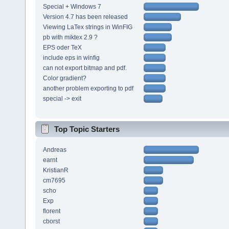
Special + Windows 7
Version 4.7 has been released
Viewing LaTex strings in WinFIG
pb with miktex 2.9 ?
EPS oder TeX
include eps in winfig
can not export bitmap and pdf.
Color gradient?
another problem exporting to pdf
special -> exit
Top Topic Starters
Andreas
earnt
KristianR
cm7695
scho
Exp
florent
cborst