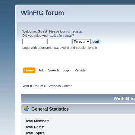
WinFIG forum
Welcome,
Guest
. Please
login
or
register
.
Did you miss your
activation email
?
Login with username, password and session length
Home
Help
Search
Login
Register
WinFIG forum
»
Statistics Center
WinFIG for
General Statistics
Total Members:
Total Posts:
Total Topics: