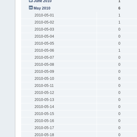
June 2010
1
May 2010
6
2010-05-01
1
2010-05-02
1
2010-05-03
0
2010-05-04
0
2010-05-05
0
2010-05-06
1
2010-05-07
0
2010-05-08
0
2010-05-09
0
2010-05-10
0
2010-05-11
0
2010-05-12
0
2010-05-13
0
2010-05-14
0
2010-05-15
0
2010-05-16
0
2010-05-17
0
2010-05-18
0