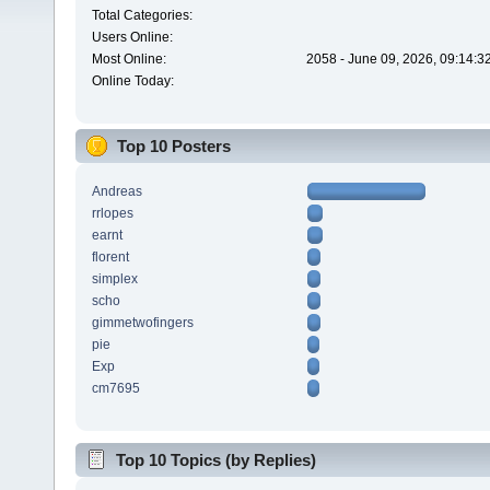
Total Categories:
Users Online:
Most Online:
2058 - June 09, 2026, 09:14:3
Online Today:
Top 10 Posters
Andreas
rrlopes
earnt
florent
simplex
scho
gimmetwofingers
pie
Exp
cm7695
Top 10 Topics (by Replies)