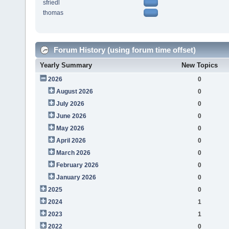
sfriedl
thomas
Forum History (using forum time offset)
Yearly Summary
New Topics
2026
0
August 2026
0
July 2026
0
June 2026
0
May 2026
0
April 2026
0
March 2026
0
February 2026
0
January 2026
0
2025
0
2024
1
2023
1
2022
0