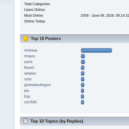
Total Categories:
Users Online:
Most Online:
2058 - June 09, 2026, 09:14:3
Online Today:
Top 10 Posters
Andreas
rrlopes
earnt
florent
simplex
scho
gimmetwofingers
pie
Exp
cm7695
Top 10 Topics (by Replies)