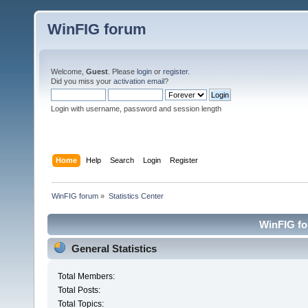
WinFIG forum
Welcome,
Guest
. Please
login
or
register
.
Did you miss your
activation email
?
Login with username, password and session length
Home
Help
Search
Login
Register
WinFIG forum
»
Statistics Center
WinFIG for
General Statistics
Total Members:
Total Posts:
Total Topics: