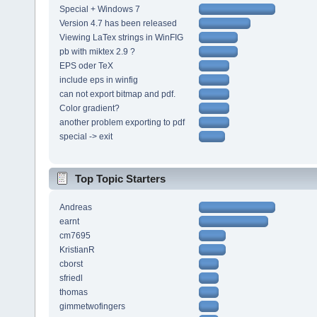
Special + Windows 7
Version 4.7 has been released
Viewing LaTex strings in WinFIG
pb with miktex 2.9 ?
EPS oder TeX
include eps in winfig
can not export bitmap and pdf.
Color gradient?
another problem exporting to pdf
special -> exit
Top Topic Starters
Andreas
earnt
cm7695
KristianR
cborst
sfriedl
thomas
gimmetwofingers