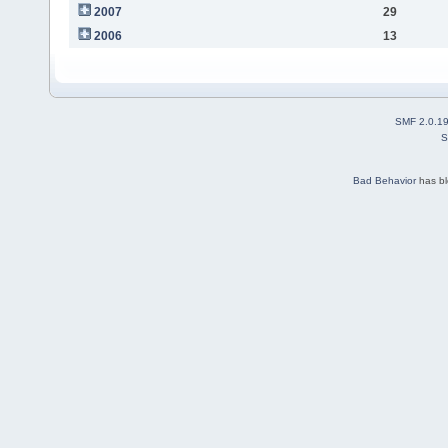
2007
29
2006
13
SMF 2.0.1
S
Bad Behavior
has b