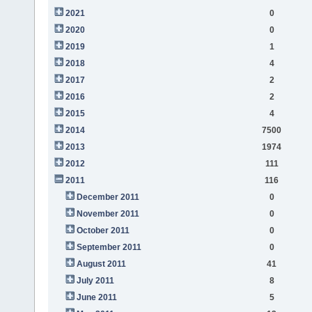
2021
0
2020
0
2019
1
2018
4
2017
2
2016
2
2015
4
2014
7500
2013
1974
2012
111
2011
116
December 2011
0
November 2011
0
October 2011
0
September 2011
0
August 2011
41
July 2011
8
June 2011
5