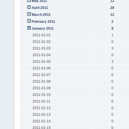
May 2011
12
April 2011
28
March 2011
12
February 2011
2
January 2011
8
2011-01-01
1
2011-01-02
0
2011-01-03
3
2011-01-04
0
2011-01-05
3
2011-01-06
0
2011-01-07
0
2011-01-08
0
2011-01-09
0
2011-01-10
0
2011-01-11
0
2011-01-12
0
2011-01-13
0
2011-01-14
0
2011-01-15
0