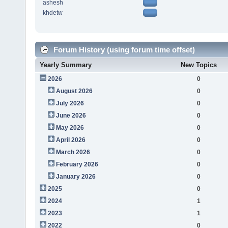
ashesh
khdetw
Forum History (using forum time offset)
Yearly Summary
New Topics
2026
0
August 2026
0
July 2026
0
June 2026
0
May 2026
0
April 2026
0
March 2026
0
February 2026
0
January 2026
0
2025
0
2024
1
2023
1
2022
0