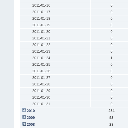
2011-01-16
0
2011-01-17
0
2011-01-18
0
2011-01-19
0
2011-01-20
0
2011-01-21
0
2011-01-22
0
2011-01-23
0
2011-01-24
1
2011-01-25
0
2011-01-26
0
2011-01-27
0
2011-01-28
0
2011-01-29
0
2011-01-30
0
2011-01-31
0
2010
254
2009
53
2008
28