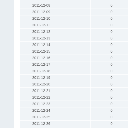
2011-12-08
0
2011-12-09
0
2011-12-10
0
2011-12-11
0
2011-12-12
0
2011-12-13
0
2011-12-14
0
2011-12-15
0
2011-12-16
0
2011-12-17
0
2011-12-18
0
2011-12-19
0
2011-12-20
0
2011-12-21
0
2011-12-22
0
2011-12-23
0
2011-12-24
0
2011-12-25
0
2011-12-26
0