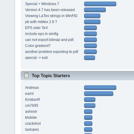
Special + Windows 7
Version 4.7 has been released
Viewing LaTex strings in WinFIG
pb with miktex 2.9 ?
EPS oder TeX
include eps in winfig
can not export bitmap and pdf.
Color gradient?
another problem exporting to pdf
special -> exit
Top Topic Starters
Andreas
earnt
KristianR
cm7695
ashesh
khdetw
crackshot
laslopes