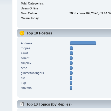
Total Categories:
Users Online:
Most Online:
2058 - June 09, 2026, 09:14:3
Online Today:
Top 10 Posters
Andreas
rrlopes
earnt
florent
simplex
scho
gimmetwofingers
pie
Exp
cm7695
Top 10 Topics (by Replies)