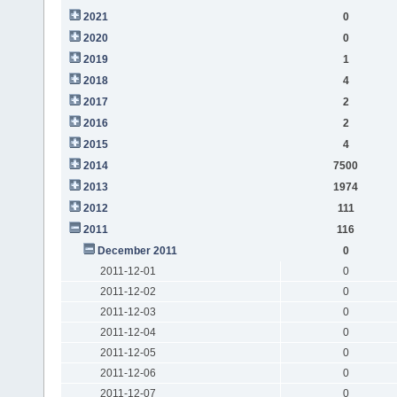
2021
0
2020
0
2019
1
2018
4
2017
2
2016
2
2015
4
2014
7500
2013
1974
2012
111
2011
116
December 2011
0
2011-12-01
0
2011-12-02
0
2011-12-03
0
2011-12-04
0
2011-12-05
0
2011-12-06
0
2011-12-07
0