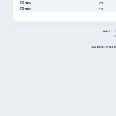
2007
29
2006
13
SMF 2.0.1
S
Bad Behavior
has b