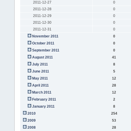
2011-12-27
0
2011-12-28
0
2011-12-29
0
2011-12-30
0
2011-12-31
0
November 2011
0
October 2011
0
September 2011
0
August 2011
41
July 2011
8
June 2011
5
May 2011
12
April 2011
28
March 2011
12
February 2011
2
January 2011
8
2010
254
2009
53
2008
28