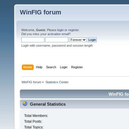
WinFIG forum
Welcome,
Guest
. Please
login
or
register
.
Did you miss your
activation email
?
Login with username, password and session length
Home
Help
Search
Login
Register
WinFIG forum
»
Statistics Center
WinFIG for
General Statistics
Total Members:
Total Posts:
Total Topics: