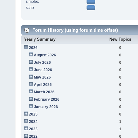
simplex
scho
Forum History (using forum time offset)
Yearly Summary
New Topics
2026
0
August 2026
0
July 2026
0
June 2026
0
May 2026
0
April 2026
0
March 2026
0
February 2026
0
January 2026
0
2025
0
2024
1
2023
1
2022
0