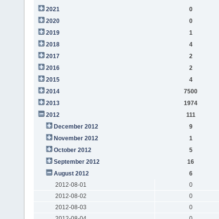
2021
0
2020
0
2019
1
2018
4
2017
2
2016
2
2015
4
2014
7500
2013
1974
2012
111
December 2012
9
November 2012
1
October 2012
5
September 2012
16
August 2012
6
2012-08-01
0
2012-08-02
0
2012-08-03
0
2012-08-04
0