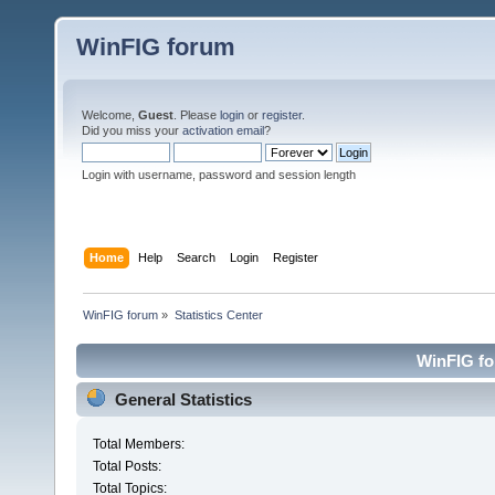
WinFIG forum
Welcome,
Guest
. Please
login
or
register
.
Did you miss your
activation email
?
Login with username, password and session length
Home
Help
Search
Login
Register
WinFIG forum
»
Statistics Center
WinFIG for
General Statistics
Total Members:
Total Posts:
Total Topics: