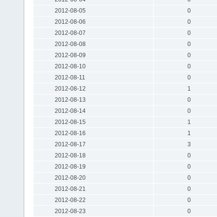
2012-08-05
0
2012-08-06
0
2012-08-07
0
2012-08-08
0
2012-08-09
0
2012-08-10
0
2012-08-11
0
2012-08-12
1
2012-08-13
0
2012-08-14
0
2012-08-15
1
2012-08-16
1
2012-08-17
3
2012-08-18
0
2012-08-19
0
2012-08-20
0
2012-08-21
0
2012-08-22
0
2012-08-23
0