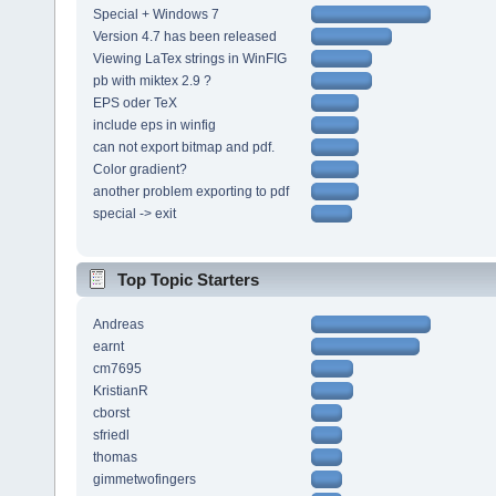
Special + Windows 7
Version 4.7 has been released
Viewing LaTex strings in WinFIG
pb with miktex 2.9 ?
EPS oder TeX
include eps in winfig
can not export bitmap and pdf.
Color gradient?
another problem exporting to pdf
special -> exit
Top Topic Starters
Andreas
earnt
cm7695
KristianR
cborst
sfriedl
thomas
gimmetwofingers