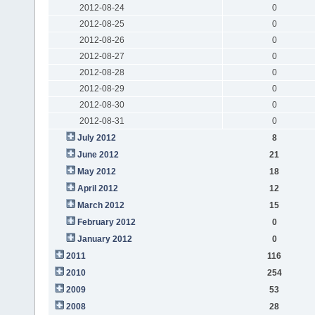
2012-08-24
0
2012-08-25
0
2012-08-26
0
2012-08-27
0
2012-08-28
0
2012-08-29
0
2012-08-30
0
2012-08-31
0
July 2012
8
June 2012
21
May 2012
18
April 2012
12
March 2012
15
February 2012
0
January 2012
0
2011
116
2010
254
2009
53
2008
28