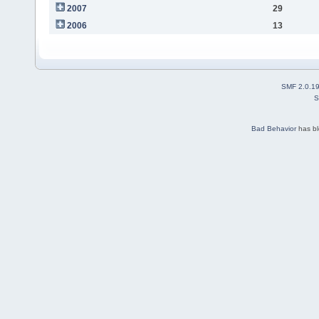
2007
29
2006
13
SMF 2.0.1
S
Bad Behavior
has b