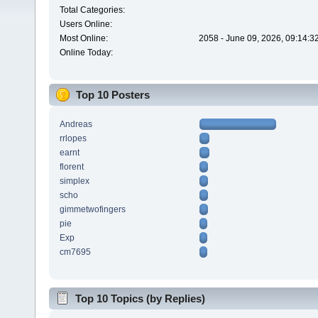
Total Categories:
Users Online:
Most Online:
2058 - June 09, 2026, 09:14:3
Online Today:
Top 10 Posters
Andreas
rrlopes
earnt
florent
simplex
scho
gimmetwofingers
pie
Exp
cm7695
Top 10 Topics (by Replies)