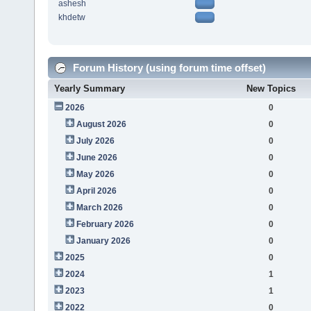
ashesh
khdetw
Forum History (using forum time offset)
Yearly Summary
New Topics
2026
0
August 2026
0
July 2026
0
June 2026
0
May 2026
0
April 2026
0
March 2026
0
February 2026
0
January 2026
0
2025
0
2024
1
2023
1
2022
0