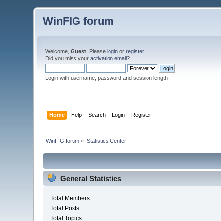
WinFIG forum
Welcome,
Guest
. Please
login
or
register
.
Did you miss your
activation email
?
Login with username, password and session length
Home
Help
Search
Login
Register
WinFIG forum
»
Statistics Center
General Statistics
Total Members:
Total Posts:
Total Topics: