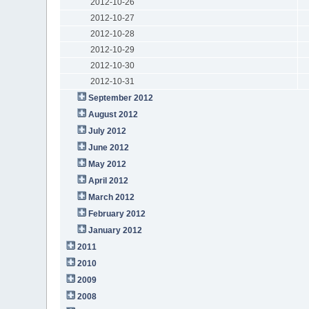
2012-10-26
2012-10-27
2012-10-28
2012-10-29
2012-10-30
2012-10-31
September 2012
August 2012
July 2012
June 2012
May 2012
April 2012
March 2012
February 2012
January 2012
2011
2010
2009
2008