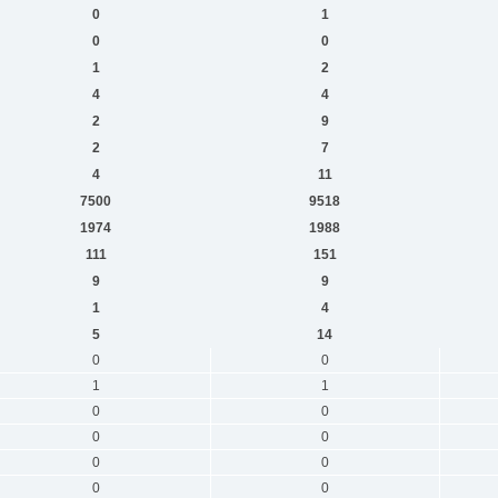
0
1
0
0
1
2
4
4
2
9
2
7
4
11
7500
9518
1974
1988
111
151
9
9
1
4
5
14
0
0
1
1
0
0
0
0
0
0
0
0