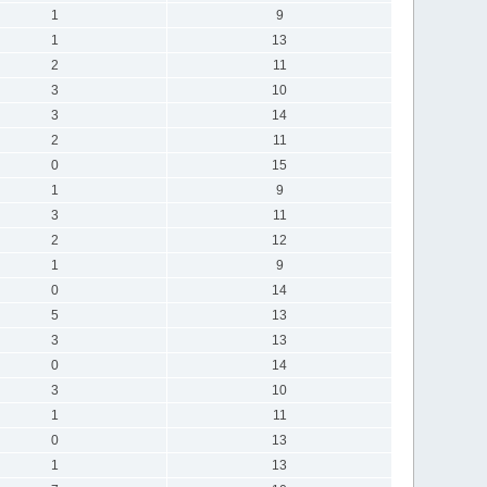
1
9
1
13
2
11
3
10
3
14
2
11
0
15
1
9
3
11
2
12
1
9
0
14
5
13
3
13
0
14
3
10
1
11
0
13
1
13