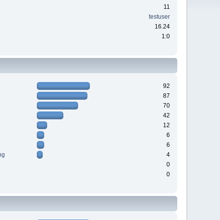
11
testuser
16.24
1:0
92
87
70
42
12
6
6
ng
4
0
0