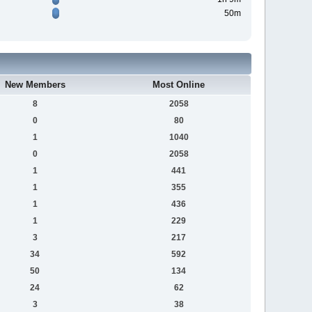
50m
New Members
Most Online
8
2058
0
80
1
1040
0
2058
1
441
1
355
1
436
1
229
3
217
34
592
50
134
24
62
3
38