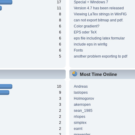
17
Special + Windows 7
11
Version 4.7 has been released
8
Viewing LaTex strings in WinFIG
8
can not export bitmap and pdf.
6
Color gradient?
6
EPS oder TeX
6
eps file including latex formular
6
include eps in winfig
6
Fonts
5
another problem exporting to pdf
Most Time Online
10
Andreas
9
laslopes
3
Holmogorov
3
akerropen
2
sean_1985
2
rrlopes
2
simplex
2
earnt
2
mgwerder