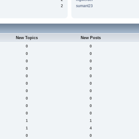
2
sumant23
New Topics
New Posts
0
0
0
0
0
0
0
0
0
0
0
0
0
0
0
0
0
0
0
0
1
1
1
4
0
0