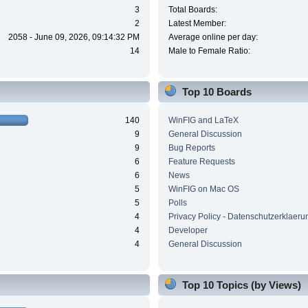
3
Total Boards:
2
Latest Member:
2058 - June 09, 2026, 09:14:32 PM
Average online per day:
14
Male to Female Ratio:
Top 10 Boards
140
WinFIG and LaTeX
9
General Discussion
9
Bug Reports
6
Feature Requests
6
News
5
WinFIG on Mac OS
5
Polls
4
Privacy Policy - Datenschutzerklaeru
4
Developer
4
General Discussion
Top 10 Topics (by Views)