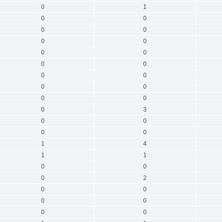
0
1
0
0
0
0
0
0
0
0
0
0
0
0
0
0
0
0
0
3
0
0
0
0
1
4
1
1
0
0
0
2
0
0
0
0
0
0