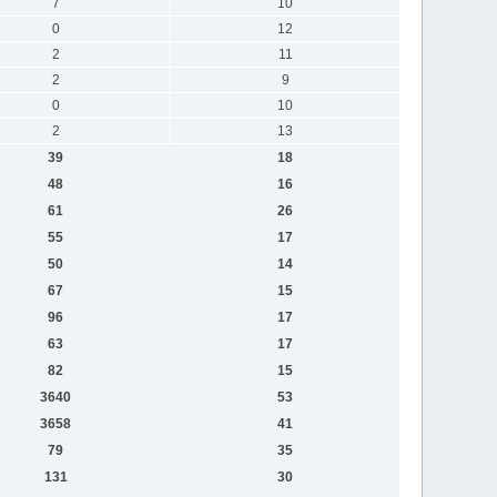
7
10
0
12
2
11
2
9
0
10
2
13
39
18
48
16
61
26
55
17
50
14
67
15
96
17
63
17
82
15
3640
53
3658
41
79
35
131
30