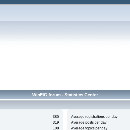
WinFIG forum - Statistics Center
385
Average registrations per day:
319
Average posts per day:
108
Average topics per day: