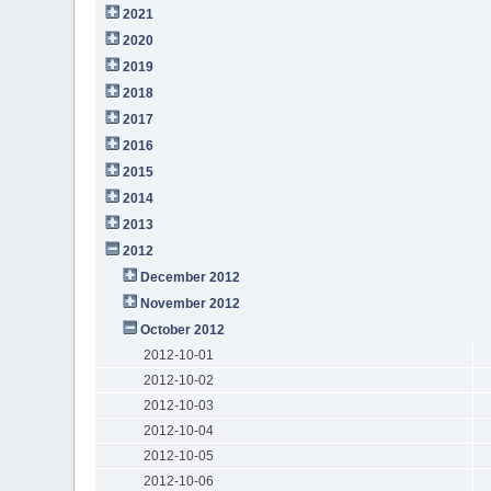
2021
2020
2019
2018
2017
2016
2015
2014
2013
2012
December 2012
November 2012
October 2012
2012-10-01
2012-10-02
2012-10-03
2012-10-04
2012-10-05
2012-10-06