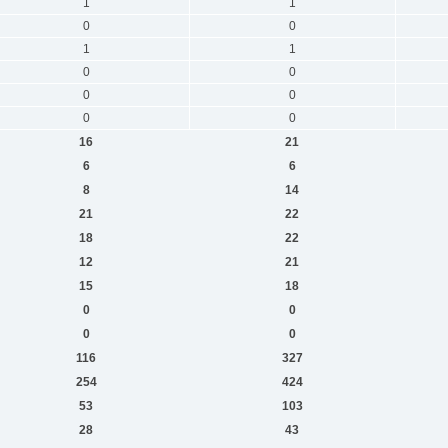
1
1
0
0
1
1
0
0
0
0
0
0
16
21
6
6
8
14
21
22
18
22
12
21
15
18
0
0
0
0
116
327
254
424
53
103
28
43