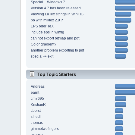
Special + Windows 7
Version 4.7 has been released
Viewing LaTex strings in WinFIG
pb with miktex 2.9 ?
EPS oder TeX
include eps in winfig
can not export bitmap and pdf.
Color gradient?
another problem exporting to pdf
special -> exit
Top Topic Starters
Andreas
earnt
cm7695
KristianR
cborst
sfriedl
thomas
gimmetwofingers
ashesh