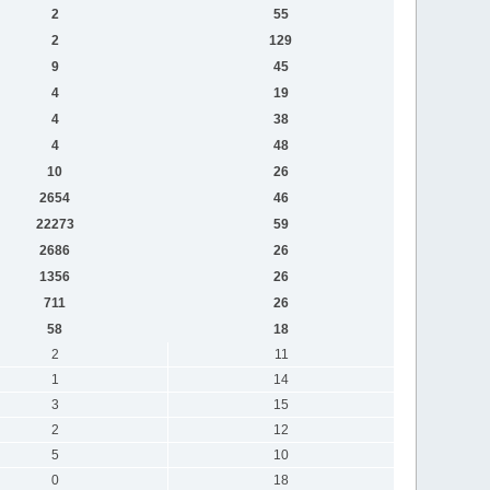
2
55
2
129
9
45
4
19
4
38
4
48
10
26
2654
46
22273
59
2686
26
1356
26
711
26
58
18
2
11
1
14
3
15
2
12
5
10
0
18