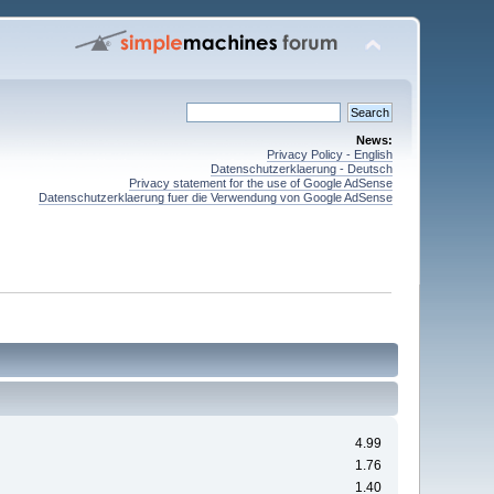
News:
Privacy Policy - English
Datenschutzerklaerung - Deutsch
Privacy statement for the use of Google AdSense
Datenschutzerklaerung fuer die Verwendung von Google AdSense
4.99
1.76
1.40