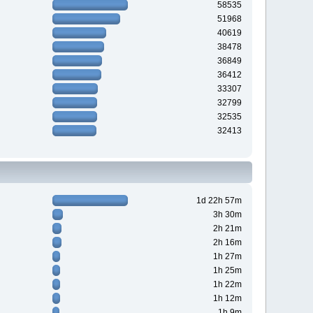
58535
51968
40619
38478
36849
36412
33307
32799
32535
32413
1d 22h 57m
3h 30m
2h 21m
2h 16m
1h 27m
1h 25m
1h 22m
1h 12m
1h 9m