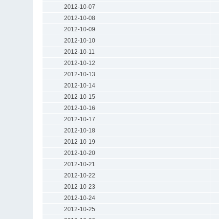
2012-10-07
2012-10-08
2012-10-09
2012-10-10
2012-10-11
2012-10-12
2012-10-13
2012-10-14
2012-10-15
2012-10-16
2012-10-17
2012-10-18
2012-10-19
2012-10-20
2012-10-21
2012-10-22
2012-10-23
2012-10-24
2012-10-25