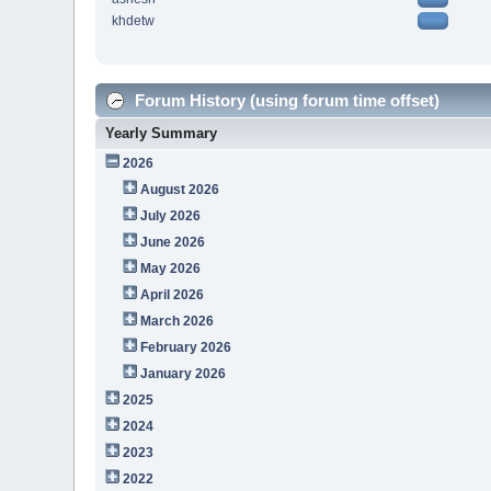
khdetw
Forum History (using forum time offset)
Yearly Summary
2026
August 2026
July 2026
June 2026
May 2026
April 2026
March 2026
February 2026
January 2026
2025
2024
2023
2022