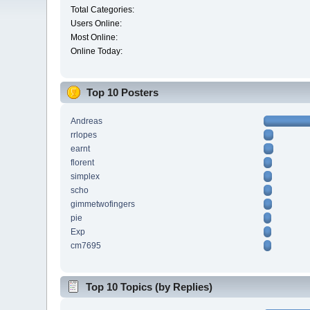
Total Categories:
Users Online:
Most Online:
Online Today:
Top 10 Posters
Andreas
rrlopes
earnt
florent
simplex
scho
gimmetwofingers
pie
Exp
cm7695
Top 10 Topics (by Replies)