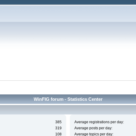
WinFIG forum - Statistics Center
385
Average registrations per day:
319
Average posts per day:
108
Average topics per day: