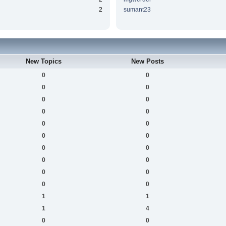
2
sumant23
New Topics
New Posts
0
0
0
0
0
0
0
0
0
0
0
0
0
0
0
0
0
0
0
0
1
1
1
4
0
0