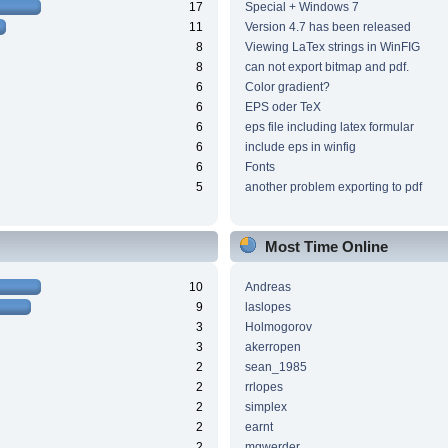
17
Special + Windows 7
11
Version 4.7 has been released
8
Viewing LaTex strings in WinFIG
8
can not export bitmap and pdf.
6
Color gradient?
6
EPS oder TeX
6
eps file including latex formular
6
include eps in winfig
6
Fonts
5
another problem exporting to pdf
Most Time Online
10
Andreas
9
laslopes
3
Holmogorov
3
akerropen
2
sean_1985
2
rrlopes
2
simplex
2
earnt
2
mgwerder