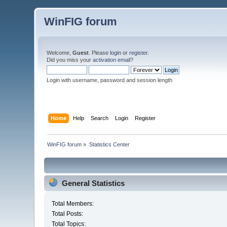
WinFIG forum
Welcome,
Guest
. Please
login
or
register
.
Did you miss your
activation email
?
Login with username, password and session length
Home
Help
Search
Login
Register
WinFIG forum
»
Statistics Center
General Statistics
Total Members:
Total Posts:
Total Topics: