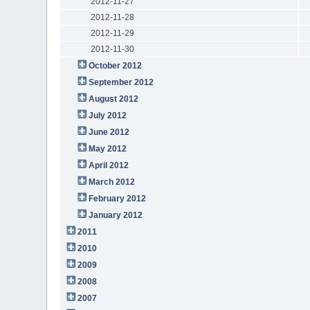
2012-11-27
2012-11-28
2012-11-29
2012-11-30
October 2012
September 2012
August 2012
July 2012
June 2012
May 2012
April 2012
March 2012
February 2012
January 2012
2011
2010
2009
2008
2007