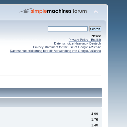
News:
Privacy Policy - English
Datenschutzerklaerung - Deutsch
Privacy statement for the use of Google AdSense
Datenschutzerklaerung fuer die Verwendung von Google AdSense
4.99
1.76
1.40