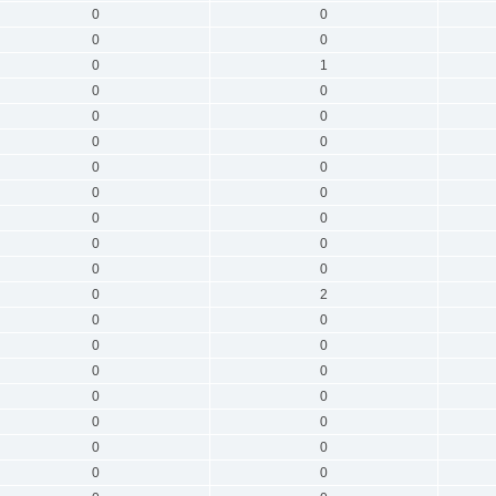
0
0
0
0
0
1
0
0
0
0
0
0
0
0
0
0
0
0
0
0
0
0
0
2
0
0
0
0
0
0
0
0
0
0
0
0
0
0