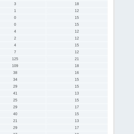
3
18
1
12
0
15
0
15
4
12
2
12
4
15
7
12
125
21
109
18
38
16
34
15
29
15
41
13
25
15
29
17
40
15
21
13
29
17