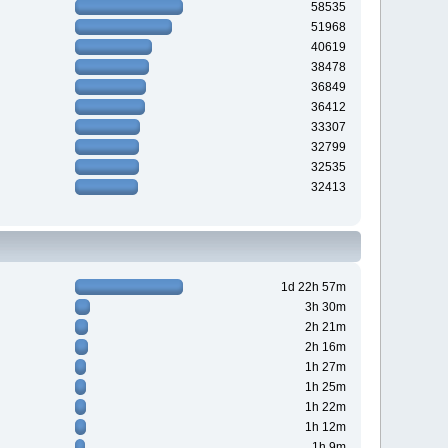
58535
51968
40619
38478
36849
36412
33307
32799
32535
32413
1d 22h 57m
3h 30m
2h 21m
2h 16m
1h 27m
1h 25m
1h 22m
1h 12m
1h 9m