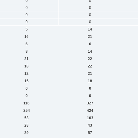
0
0
0
0
0
0
0
0
5
14
16
21
6
6
8
14
21
22
18
22
12
21
15
18
0
0
0
0
116
327
254
424
53
103
28
43
29
57