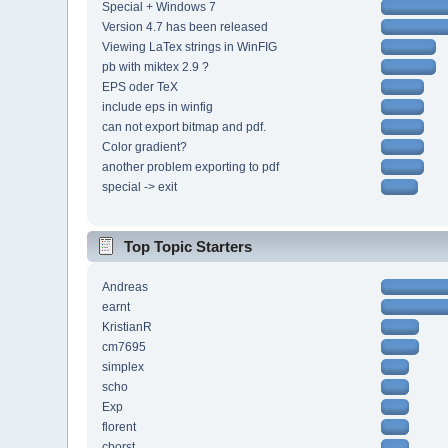
Special + Windows 7
Version 4.7 has been released
Viewing LaTex strings in WinFIG
pb with miktex 2.9 ?
EPS oder TeX
include eps in winfig
can not export bitmap and pdf.
Color gradient?
another problem exporting to pdf
special -> exit
Top Topic Starters
Andreas
earnt
KristianR
cm7695
simplex
scho
Exp
florent
cborst