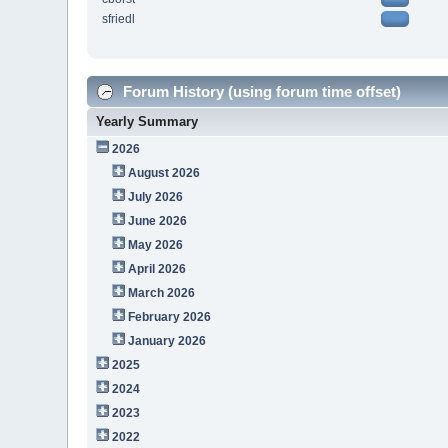
sfriedl
Forum History (using forum time offset)
Yearly Summary
2026
August 2026
July 2026
June 2026
May 2026
April 2026
March 2026
February 2026
January 2026
2025
2024
2023
2022