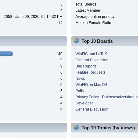
3
Total Boards:
4
Latest Member:
2058 - June 09, 2026, 09:14:32 PM
Average online per day:
14
Male to Female Ratio:
Top 10 Boards
140
WinFIG and LaTeX
9
General Discussion
9
Bug Reports
6
Feature Requests
6
News
5
WinFIG on Mac OS
5
Polls
4
Privacy Policy - Datenschutzerklaeru
4
Developer
4
General Discussion
Top 10 Topics (by Views)