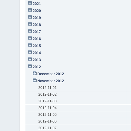
2021
2020
2019
2018
2017
2016
2015
2014
2013
2012
December 2012
November 2012
2012-11-01
2012-11-02
2012-11-03
2012-11-04
2012-11-05
2012-11-06
2012-11-07