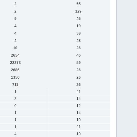
2
55
2
129
9
45
4
19
4
38
4
48
10
26
2654
46
22273
59
2686
26
1356
26
711
26
1
11
3
14
0
12
1
14
1
10
1
11
4
10