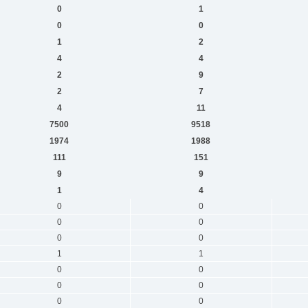
0
1
0
0
1
2
4
4
2
9
2
7
4
11
7500
9518
1974
1988
111
151
9
9
1
4
0
0
0
0
0
0
1
1
0
0
0
0
0
0