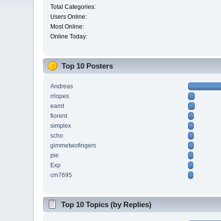
Total Categories:
Users Online:
Most Online:
Online Today:
Top 10 Posters
Andreas
rrlopes
earnt
florent
simplex
scho
gimmetwofingers
pie
Exp
cm7695
Top 10 Topics (by Replies)