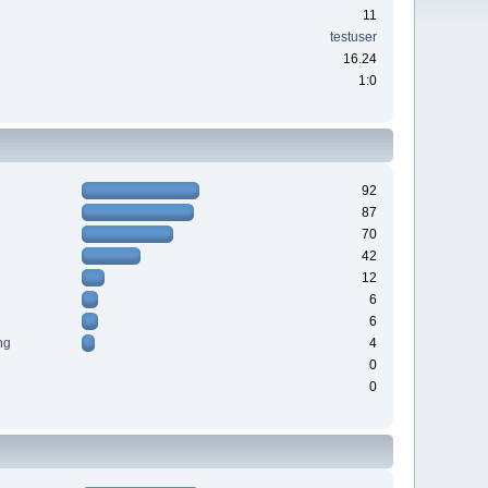
11
testuser
16.24
1:0
92
87
70
42
12
6
6
ng
4
0
0