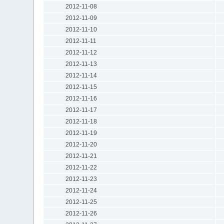
2012-11-08
2012-11-09
2012-11-10
2012-11-11
2012-11-12
2012-11-13
2012-11-14
2012-11-15
2012-11-16
2012-11-17
2012-11-18
2012-11-19
2012-11-20
2012-11-21
2012-11-22
2012-11-23
2012-11-24
2012-11-25
2012-11-26