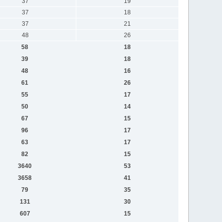
37
19
37
18
37
21
48
26
58
18
39
18
48
16
61
26
55
17
50
14
67
15
96
17
63
17
82
15
3640
53
3658
41
79
35
131
30
607
15