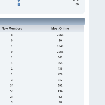
50m
New Members
Most Online
8
2058
0
80
1
1040
0
2058
1
441
1
355
1
436
1
229
3
217
34
592
50
134
24
62
3
38