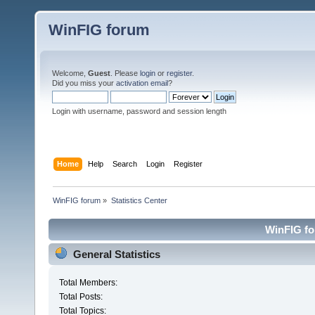
WinFIG forum
Welcome,
Guest
. Please
login
or
register
.
Did you miss your
activation email
?
Login with username, password and session length
Home
Help
Search
Login
Register
WinFIG forum
»
Statistics Center
WinFIG for
General Statistics
Total Members:
Total Posts:
Total Topics: