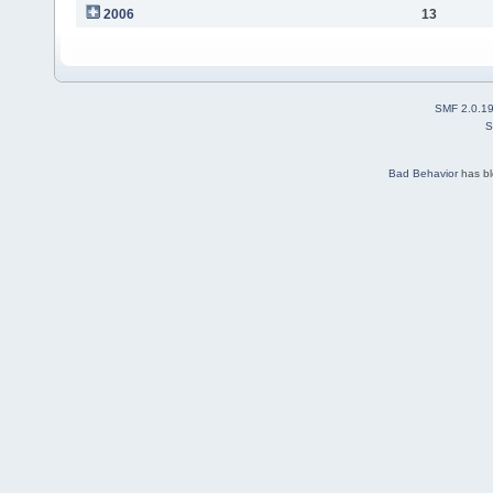
2006
13
SMF 2.0.1
S
Bad Behavior
has b