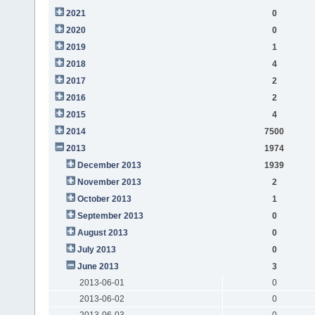
2021
0
2020
0
2019
1
2018
4
2017
2
2016
2
2015
4
2014
7500
2013
1974
December 2013
1939
November 2013
2
October 2013
1
September 2013
0
August 2013
0
July 2013
0
June 2013
3
2013-06-01
0
2013-06-02
0
2013-06-03
0