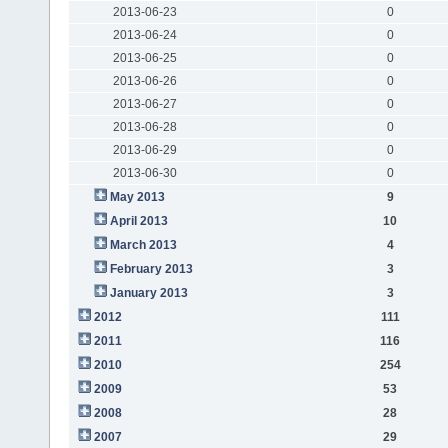
2013-06-23
0
2013-06-24
0
2013-06-25
0
2013-06-26
0
2013-06-27
0
2013-06-28
0
2013-06-29
0
2013-06-30
0
May 2013
9
April 2013
10
March 2013
4
February 2013
3
January 2013
3
2012
111
2011
116
2010
254
2009
53
2008
28
2007
29