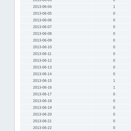
2013-06-04
1
2013-06-05
0
2013-06-06
0
2013-06-07
0
2013-06-08
0
2013-06-09
0
2013-06-10
0
2013-06-11
0
2013-06-12
0
2013-06-13
0
2013-06-14
0
2013-06-15
1
2013-06-16
1
2013-06-17
0
2013-06-18
0
2013-06-19
0
2013-06-20
0
2013-06-21
0
2013-06-22
0