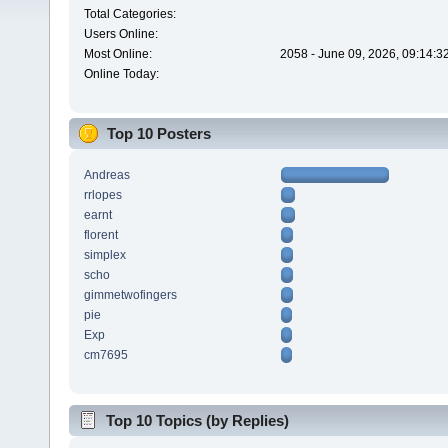
Total Categories:
Users Online:
Most Online:
2058 - June 09, 2026, 09:14:3
Online Today:
Top 10 Posters
Andreas
rrlopes
earnt
florent
simplex
scho
gimmetwofingers
pie
Exp
cm7695
Top 10 Topics (by Replies)