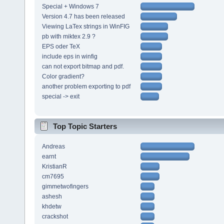
Special + Windows 7
Version 4.7 has been released
Viewing LaTex strings in WinFIG
pb with miktex 2.9 ?
EPS oder TeX
include eps in winfig
can not export bitmap and pdf.
Color gradient?
another problem exporting to pdf
special -> exit
Top Topic Starters
Andreas
earnt
KristianR
cm7695
gimmetwofingers
ashesh
khdetw
crackshot