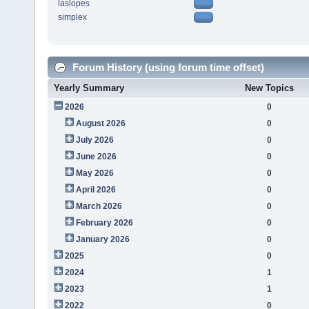
laslopes
simplex
Forum History (using forum time offset)
Yearly Summary
New Topics
2026
0
August 2026
0
July 2026
0
June 2026
0
May 2026
0
April 2026
0
March 2026
0
February 2026
0
January 2026
0
2025
0
2024
1
2023
1
2022
0