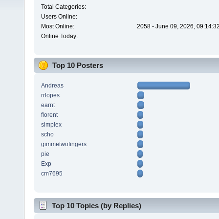
Total Categories:
Users Online:
Most Online:
2058 - June 09, 2026, 09:14:3
Online Today:
Top 10 Posters
Andreas
rrlopes
earnt
florent
simplex
scho
gimmetwofingers
pie
Exp
cm7695
Top 10 Topics (by Replies)