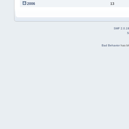
2006
13
SMF 2.0.1
S
Bad Behavior
has b