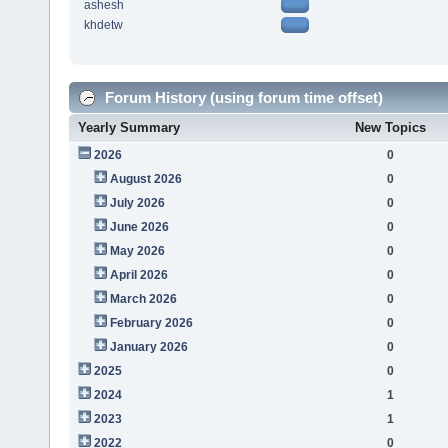
ashesh
khdetw
Forum History (using forum time offset)
Yearly Summary
New Topics
2026
0
August 2026
0
July 2026
0
June 2026
0
May 2026
0
April 2026
0
March 2026
0
February 2026
0
January 2026
0
2025
0
2024
1
2023
1
2022
0