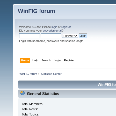
WinFIG forum
Welcome,
Guest
. Please
login
or
register
.
Did you miss your
activation email
?
Login with username, password and session length
Home
Help
Search
Login
Register
WinFIG forum
»
Statistics Center
WinFIG for
General Statistics
Total Members:
Total Posts:
Total Topics: