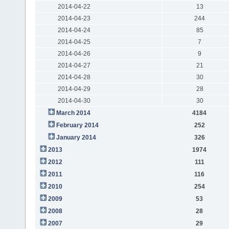
2014-04-22
13
2014-04-23
244
2014-04-24
85
2014-04-25
7
2014-04-26
9
2014-04-27
21
2014-04-28
30
2014-04-29
28
2014-04-30
30
March 2014
4184
February 2014
252
January 2014
326
2013
1974
2012
111
2011
116
2010
254
2009
53
2008
28
2007
29