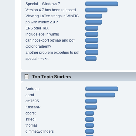
Special + Windows 7
Version 4.7 has been released
Viewing LaTex strings in WinFIG
pb with miktex 2.9 ?
EPS oder TeX
include eps in winfig
can not export bitmap and pdf.
Color gradient?
another problem exporting to pdf
special -> exit
Top Topic Starters
Andreas
earnt
cm7695
KristianR
cborst
sfriedl
thomas
gimmetwofingers