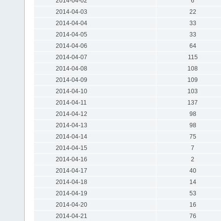
2014-04-02
6
2014-04-03
22
2014-04-04
33
2014-04-05
33
2014-04-06
64
2014-04-07
115
2014-04-08
108
2014-04-09
109
2014-04-10
103
2014-04-11
137
2014-04-12
98
2014-04-13
98
2014-04-14
75
2014-04-15
7
2014-04-16
2
2014-04-17
40
2014-04-18
14
2014-04-19
53
2014-04-20
16
2014-04-21
76