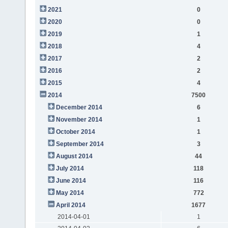
2021
0
2020
0
2019
1
2018
4
2017
2
2016
2
2015
4
2014
7500
December 2014
6
November 2014
1
October 2014
1
September 2014
3
August 2014
44
July 2014
118
June 2014
116
May 2014
772
April 2014
1677
2014-04-01
1