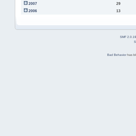
2007
29
2006
13
SMF 2.0.1
S
Bad Behavior
has b