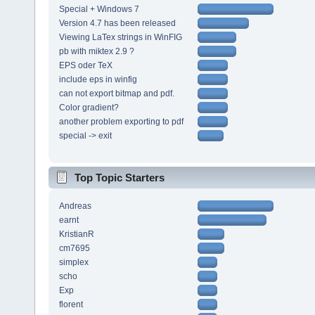
Special + Windows 7
Version 4.7 has been released
Viewing LaTex strings in WinFIG
pb with miktex 2.9 ?
EPS oder TeX
include eps in winfig
can not export bitmap and pdf.
Color gradient?
another problem exporting to pdf
special -> exit
Top Topic Starters
Andreas
earnt
KristianR
cm7695
simplex
scho
Exp
florent