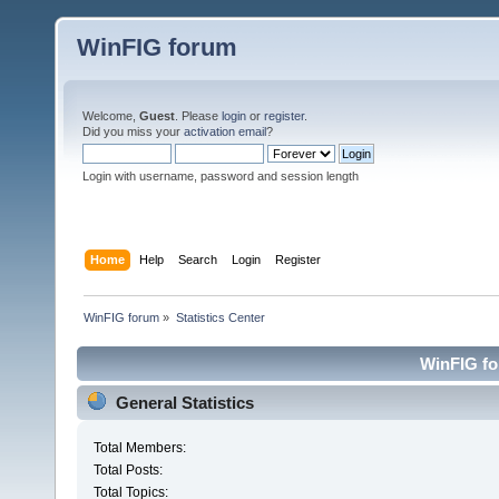
WinFIG forum
Welcome,
Guest
. Please
login
or
register
.
Did you miss your
activation email
?
Login with username, password and session length
Home
Help
Search
Login
Register
WinFIG forum
»
Statistics Center
WinFIG for
General Statistics
Total Members:
Total Posts:
Total Topics: