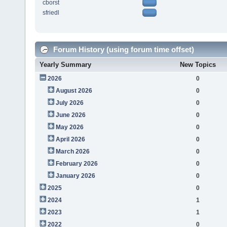
cborst
sfriedl
Forum History (using forum time offset)
Yearly Summary
New Topics
2026
0
August 2026
0
July 2026
0
June 2026
0
May 2026
0
April 2026
0
March 2026
0
February 2026
0
January 2026
0
2025
0
2024
1
2023
1
2022
0