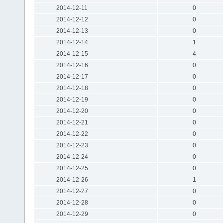
2014-12-11
0
2014-12-12
0
2014-12-13
0
2014-12-14
1
2014-12-15
4
2014-12-16
0
2014-12-17
0
2014-12-18
0
2014-12-19
0
2014-12-20
0
2014-12-21
0
2014-12-22
0
2014-12-23
0
2014-12-24
0
2014-12-25
0
2014-12-26
1
2014-12-27
0
2014-12-28
0
2014-12-29
0