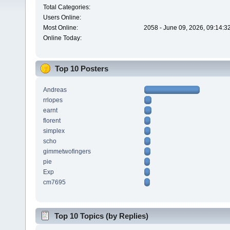
Total Categories:
Users Online:
Most Online:
2058 - June 09, 2026, 09:14:3
Online Today:
Top 10 Posters
Andreas
rrlopes
earnt
florent
simplex
scho
gimmetwofingers
pie
Exp
cm7695
Top 10 Topics (by Replies)