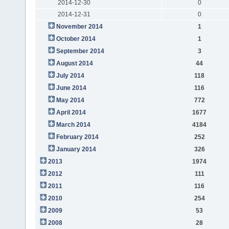
2014-12-30
0
2014-12-31
0
November 2014
1
October 2014
1
September 2014
3
August 2014
44
July 2014
118
June 2014
116
May 2014
772
April 2014
1677
March 2014
4184
February 2014
252
January 2014
326
2013
1974
2012
111
2011
116
2010
254
2009
53
2008
28