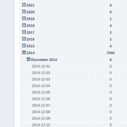
2021
0
2020
0
2019
1
2018
4
2017
2
2016
2
2015
4
2014
7500
December 2014
6
2014-12-01
0
2014-12-02
0
2014-12-03
0
2014-12-04
0
2014-12-05
0
2014-12-06
0
2014-12-07
0
2014-12-08
0
2014-12-09
0
2014-12-10
0