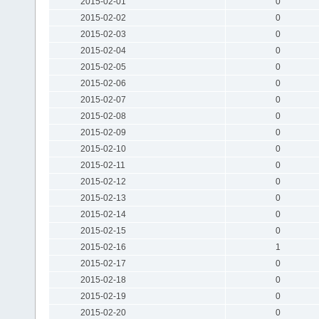
2015-02-01
0
2015-02-02
0
2015-02-03
0
2015-02-04
0
2015-02-05
0
2015-02-06
0
2015-02-07
0
2015-02-08
0
2015-02-09
0
2015-02-10
0
2015-02-11
0
2015-02-12
0
2015-02-13
0
2015-02-14
0
2015-02-15
0
2015-02-16
1
2015-02-17
0
2015-02-18
0
2015-02-19
0
2015-02-20
0