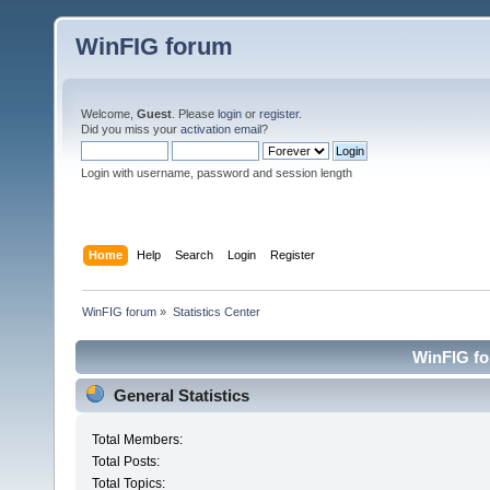
WinFIG forum
Welcome,
Guest
. Please
login
or
register
.
Did you miss your
activation email
?
Login with username, password and session length
Home
Help
Search
Login
Register
WinFIG forum
»
Statistics Center
WinFIG for
General Statistics
Total Members:
Total Posts:
Total Topics: