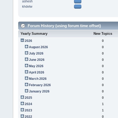
ashesh
khdetw
Forum History (using forum time offset)
Yearly Summary
New Topics
2026
0
August 2026
0
July 2026
0
June 2026
0
May 2026
0
April 2026
0
March 2026
0
February 2026
0
January 2026
0
2025
0
2024
1
2023
1
2022
0