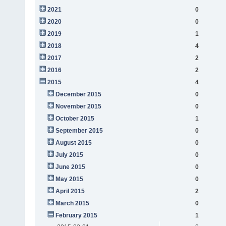
2021
0
2020
0
2019
1
2018
4
2017
2
2016
2
2015
4
December 2015
0
November 2015
0
October 2015
1
September 2015
0
August 2015
0
July 2015
0
June 2015
0
May 2015
0
April 2015
2
March 2015
0
February 2015
1