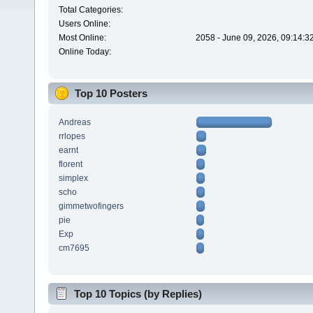
Total Categories:
Users Online:
Most Online:
2058 - June 09, 2026, 09:14:3
Online Today:
Top 10 Posters
Andreas
rrlopes
earnt
florent
simplex
scho
gimmetwofingers
pie
Exp
cm7695
Top 10 Topics (by Replies)