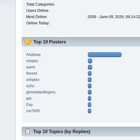
Total Categories:
Users Online:
Most Online:
2058 - June 09, 2026, 09:14:3
Online Today:
Top 10 Posters
Andreas
rrlopes
earnt
florent
simplex
scho
gimmetwofingers
pie
Exp
cm7695
Top 10 Topics (by Replies)