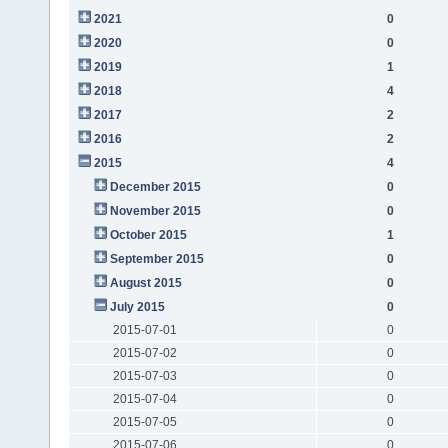
2021
0
2020
0
2019
1
2018
4
2017
2
2016
2
2015
4
December 2015
0
November 2015
0
October 2015
1
September 2015
0
August 2015
0
July 2015
0
2015-07-01
0
2015-07-02
0
2015-07-03
0
2015-07-04
0
2015-07-05
0
2015-07-06
0