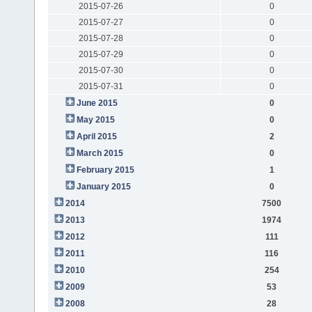
2015-07-26
0
2015-07-27
0
2015-07-28
0
2015-07-29
0
2015-07-30
0
2015-07-31
0
June 2015
0
May 2015
0
April 2015
2
March 2015
0
February 2015
1
January 2015
0
2014
7500
2013
1974
2012
111
2011
116
2010
254
2009
53
2008
28