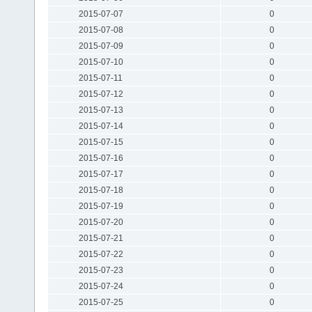
2015-07-07
0
2015-07-08
0
2015-07-09
0
2015-07-10
0
2015-07-11
0
2015-07-12
0
2015-07-13
0
2015-07-14
0
2015-07-15
0
2015-07-16
0
2015-07-17
0
2015-07-18
0
2015-07-19
0
2015-07-20
0
2015-07-21
0
2015-07-22
0
2015-07-23
0
2015-07-24
0
2015-07-25
0