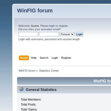
WinFIG forum
Welcome,
Guest
. Please
login
or
register
.
Did you miss your
activation email
?
Login with username, password and session length
Home
Help
Search
Login
Register
WinFIG forum
»
Statistics Center
WinFIG for
General Statistics
Total Members:
Total Posts:
Total Topics: