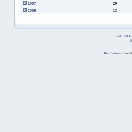
2007
29
2006
13
SMF 2.0.1
S
Bad Behavior
has b