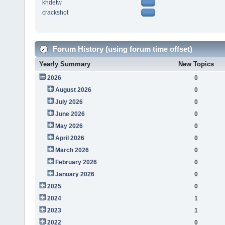
khdetw
crackshot
Forum History (using forum time offset)
Yearly Summary
New Topics
2026
0
August 2026
0
July 2026
0
June 2026
0
May 2026
0
April 2026
0
March 2026
0
February 2026
0
January 2026
0
2025
0
2024
1
2023
1
2022
0