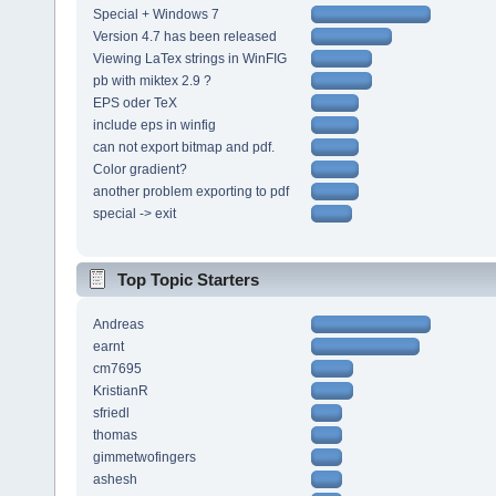
Special + Windows 7
Version 4.7 has been released
Viewing LaTex strings in WinFIG
pb with miktex 2.9 ?
EPS oder TeX
include eps in winfig
can not export bitmap and pdf.
Color gradient?
another problem exporting to pdf
special -> exit
Top Topic Starters
Andreas
earnt
cm7695
KristianR
sfriedl
thomas
gimmetwofingers
ashesh