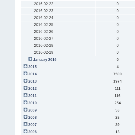
2016-02-22
0
2016-02-23
0
2016-02-24
0
2016-02-25
0
2016-02-26
0
2016-02-27
0
2016-02-28
0
2016-02-29
0
January 2016
0
2015
4
2014
7500
2013
1974
2012
111
2011
116
2010
254
2009
53
2008
28
2007
29
2006
13