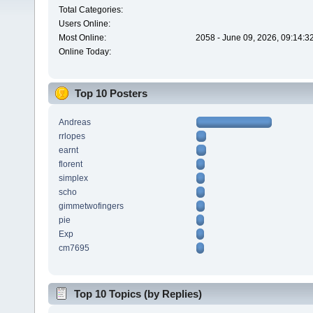
Total Categories:
Users Online:
Most Online:
2058 - June 09, 2026, 09:14:3
Online Today:
Top 10 Posters
Andreas
rrlopes
earnt
florent
simplex
scho
gimmetwofingers
pie
Exp
cm7695
Top 10 Topics (by Replies)