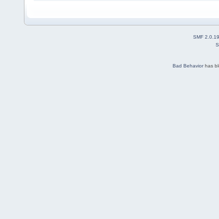
SMF 2.0.1
S
Bad Behavior
has b