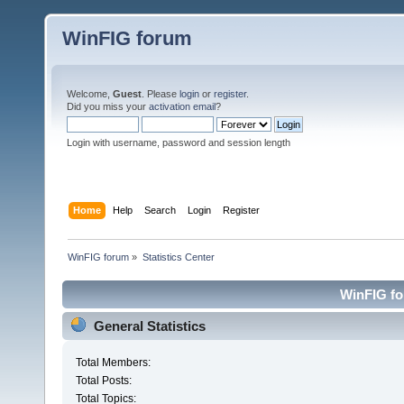
WinFIG forum
Welcome,
Guest
. Please
login
or
register
.
Did you miss your
activation email
?
Login with username, password and session length
Home
Help
Search
Login
Register
WinFIG forum
»
Statistics Center
WinFIG for
General Statistics
Total Members:
Total Posts:
Total Topics: