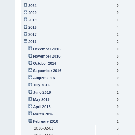
2021
0
2020
0
2019
1
2018
4
2017
2
2016
2
December 2016
0
November 2016
0
October 2016
0
September 2016
0
August 2016
0
July 2016
0
June 2016
1
May 2016
0
April 2016
0
March 2016
0
February 2016
1
2016-02-01
0