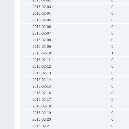
2016-02-02
0
2016-02-03
0
2016-02-04
0
2016-02-05
0
2016-02-06
0
2016-02-07
0
2016-02-08
0
2016-02-09
0
2016-02-10
1
2016-02-11
0
2016-02-12
0
2016-02-13
0
2016-02-14
0
2016-02-15
0
2016-02-16
0
2016-02-17
0
2016-02-18
0
2016-02-19
0
2016-02-20
0
2016-02-21
0