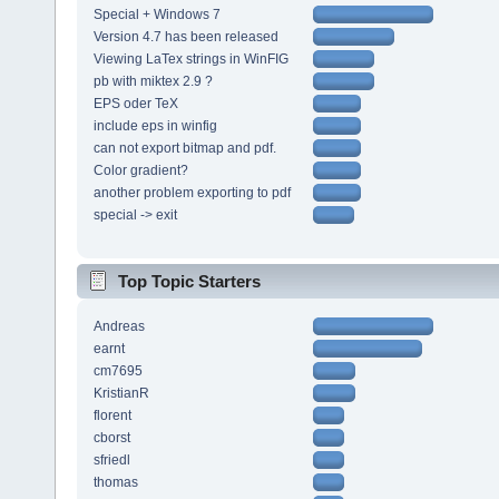
Special + Windows 7
Version 4.7 has been released
Viewing LaTex strings in WinFIG
pb with miktex 2.9 ?
EPS oder TeX
include eps in winfig
can not export bitmap and pdf.
Color gradient?
another problem exporting to pdf
special -> exit
Top Topic Starters
Andreas
earnt
cm7695
KristianR
florent
cborst
sfriedl
thomas