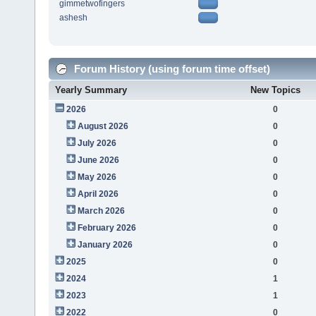
gimmetwofingers
ashesh
Forum History (using forum time offset)
Yearly Summary
New Topics
2026
0
August 2026
0
July 2026
0
June 2026
0
May 2026
0
April 2026
0
March 2026
0
February 2026
0
January 2026
0
2025
0
2024
1
2023
1
2022
0