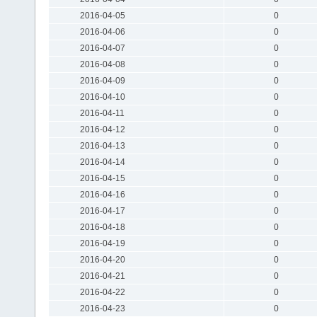
2016-04-05
0
2016-04-06
0
2016-04-07
0
2016-04-08
0
2016-04-09
0
2016-04-10
0
2016-04-11
0
2016-04-12
0
2016-04-13
0
2016-04-14
0
2016-04-15
0
2016-04-16
0
2016-04-17
0
2016-04-18
0
2016-04-19
0
2016-04-20
0
2016-04-21
0
2016-04-22
0
2016-04-23
0