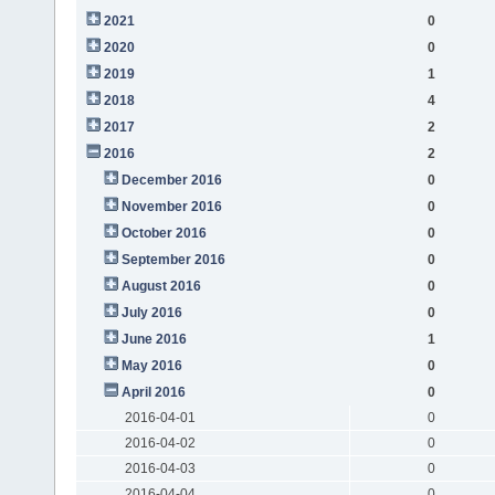
2021
0
2020
0
2019
1
2018
4
2017
2
2016
2
December 2016
0
November 2016
0
October 2016
0
September 2016
0
August 2016
0
July 2016
0
June 2016
1
May 2016
0
April 2016
0
2016-04-01
0
2016-04-02
0
2016-04-03
0
2016-04-04
0