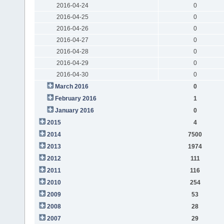
2016-04-24
0
2016-04-25
0
2016-04-26
0
2016-04-27
0
2016-04-28
0
2016-04-29
0
2016-04-30
0
March 2016
0
February 2016
1
January 2016
0
2015
4
2014
7500
2013
1974
2012
111
2011
116
2010
254
2009
53
2008
28
2007
29