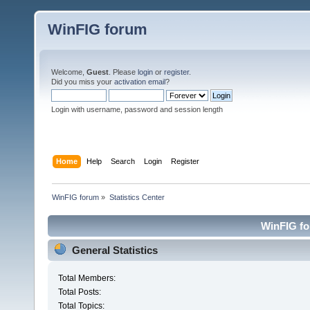
WinFIG forum
Welcome,
Guest
. Please
login
or
register
.
Did you miss your
activation email
?
Login with username, password and session length
Home
Help
Search
Login
Register
WinFIG forum
»
Statistics Center
WinFIG for
General Statistics
Total Members:
Total Posts:
Total Topics: