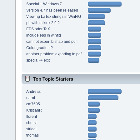
Special + Windows 7
Version 4.7 has been released
Viewing LaTex strings in WinFIG
pb with miktex 2.9 ?
EPS oder TeX
include eps in winfig
can not export bitmap and pdf.
Color gradient?
another problem exporting to pdf
special -> exit
Top Topic Starters
Andreas
earnt
cm7695
KristianR
florent
cborst
sfriedl
thomas