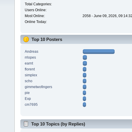
Total Categories:
Users Online:
Most Online:
2058 - June 09, 2026, 09:14:3
Online Today:
Top 10 Posters
Andreas
rrlopes
earnt
florent
simplex
scho
gimmetwofingers
pie
Exp
cm7695
Top 10 Topics (by Replies)