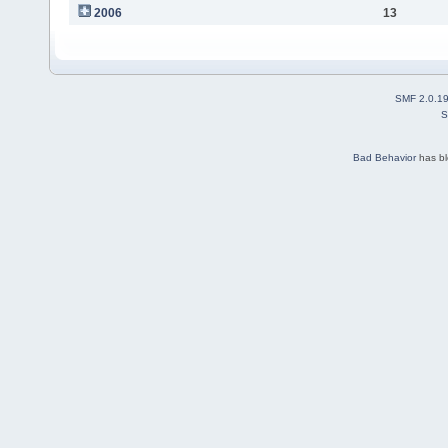
2006
13
SMF 2.0.1
S
Bad Behavior
has b