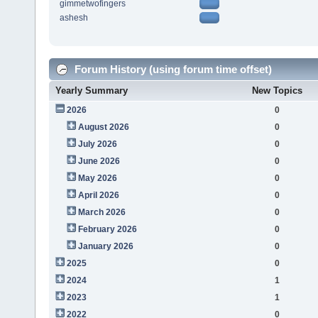
gimmetwofingers
ashesh
Forum History (using forum time offset)
Yearly Summary
New Topics
2026
0
August 2026
0
July 2026
0
June 2026
0
May 2026
0
April 2026
0
March 2026
0
February 2026
0
January 2026
0
2025
0
2024
1
2023
1
2022
0