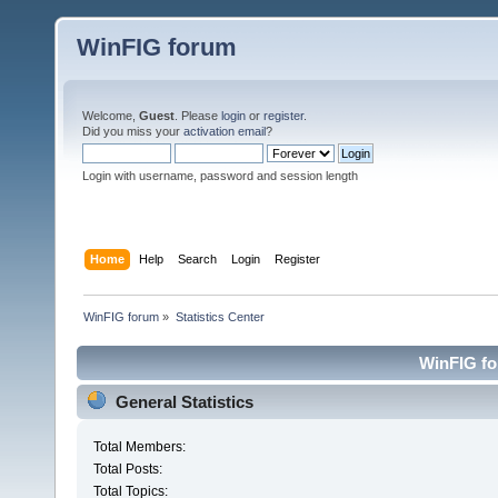
WinFIG forum
Welcome,
Guest
. Please
login
or
register
.
Did you miss your
activation email
?
Login with username, password and session length
Home
Help
Search
Login
Register
WinFIG forum
»
Statistics Center
WinFIG for
General Statistics
Total Members:
Total Posts:
Total Topics: