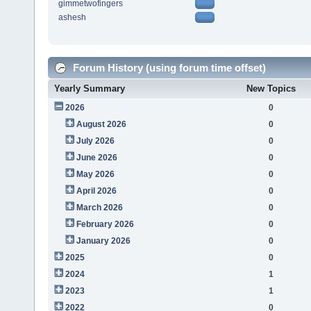
gimmetwofingers
ashesh
Forum History (using forum time offset)
Yearly Summary
New Topics
2026
0
August 2026
0
July 2026
0
June 2026
0
May 2026
0
April 2026
0
March 2026
0
February 2026
0
January 2026
0
2025
0
2024
1
2023
1
2022
0