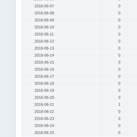
2016-06-07
0
2016-06-08
0
2016-06-09
0
2016-06-10
0
2016-06-11
0
2016-06-12
0
2016-06-13
0
2016-06-14
0
2016-06-15
0
2016-06-16
0
2016-06-17
0
2016-06-18
0
2016-06-19
0
2016-06-20
0
2016-06-21
1
2016-06-22
0
2016-06-23
0
2016-06-24
0
2016-06-25
0