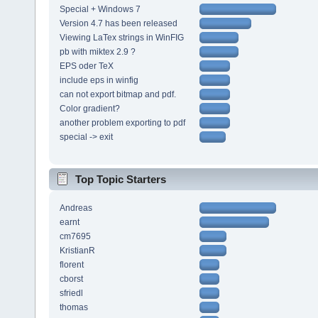
Special + Windows 7
Version 4.7 has been released
Viewing LaTex strings in WinFIG
pb with miktex 2.9 ?
EPS oder TeX
include eps in winfig
can not export bitmap and pdf.
Color gradient?
another problem exporting to pdf
special -> exit
Top Topic Starters
Andreas
earnt
cm7695
KristianR
florent
cborst
sfriedl
thomas