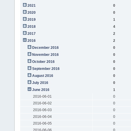
2021
0
2020
0
2019
1
2018
4
2017
2
2016
2
December 2016
0
November 2016
0
October 2016
0
September 2016
0
August 2016
0
July 2016
0
June 2016
1
2016-06-01
0
2016-06-02
0
2016-06-03
0
2016-06-04
0
2016-06-05
0
2016-06-06
0