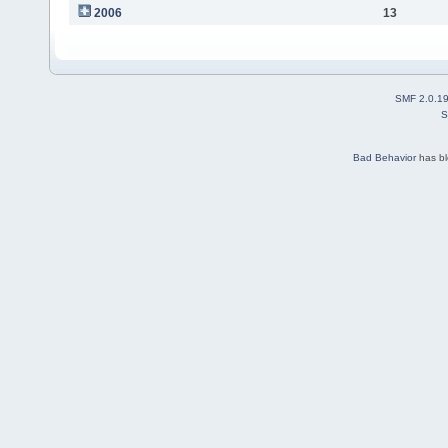
2006
13
SMF 2.0.1
S
Bad Behavior
has b