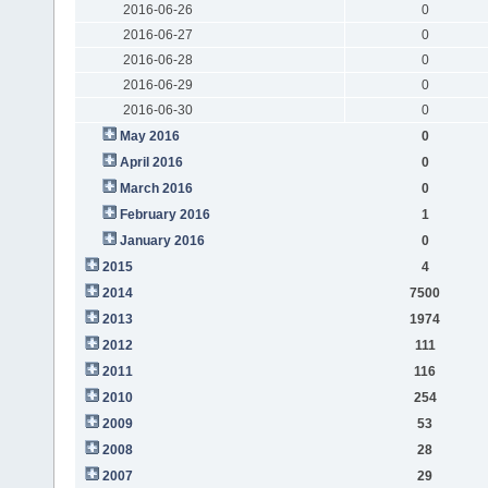
2016-06-26
0
2016-06-27
0
2016-06-28
0
2016-06-29
0
2016-06-30
0
May 2016
0
April 2016
0
March 2016
0
February 2016
1
January 2016
0
2015
4
2014
7500
2013
1974
2012
111
2011
116
2010
254
2009
53
2008
28
2007
29