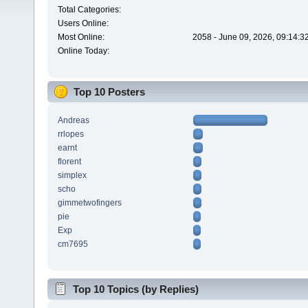
Total Categories:
Users Online:
Most Online:
2058 - June 09, 2026, 09:14:3
Online Today:
Top 10 Posters
Andreas
rrlopes
earnt
florent
simplex
scho
gimmetwofingers
pie
Exp
cm7695
Top 10 Topics (by Replies)