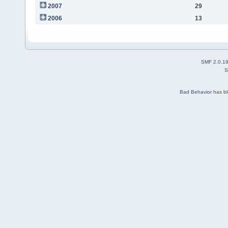
2007
29
2006
13
SMF 2.0.1
S
Bad Behavior
has b