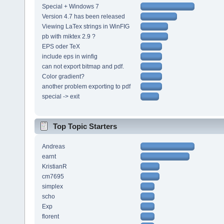
Special + Windows 7
Version 4.7 has been released
Viewing LaTex strings in WinFIG
pb with miktex 2.9 ?
EPS oder TeX
include eps in winfig
can not export bitmap and pdf.
Color gradient?
another problem exporting to pdf
special -> exit
Top Topic Starters
Andreas
earnt
KristianR
cm7695
simplex
scho
Exp
florent