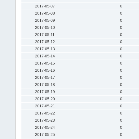
2017-05-07
0
2017-05-08
0
2017-05-09
0
2017-05-10
0
2017-05-11
0
2017-05-12
0
2017-05-13
0
2017-05-14
0
2017-05-15
0
2017-05-16
0
2017-05-17
0
2017-05-18
0
2017-05-19
0
2017-05-20
0
2017-05-21
0
2017-05-22
0
2017-05-23
0
2017-05-24
0
2017-05-25
0