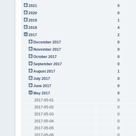
2021
0
2020
0
2019
1
2018
4
2017
2
December 2017
0
November 2017
0
October 2017
0
September 2017
0
August 2017
1
July 2017
0
June 2017
0
May 2017
0
2017-05-01
0
2017-05-02
0
2017-05-03
0
2017-05-04
0
2017-05-05
0
2017-05-06
0