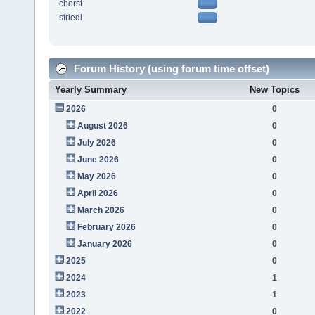
cborst
sfriedl
Forum History (using forum time offset)
Yearly Summary
New Topics
2026
0
August 2026
0
July 2026
0
June 2026
0
May 2026
0
April 2026
0
March 2026
0
February 2026
0
January 2026
0
2025
0
2024
1
2023
1
2022
0