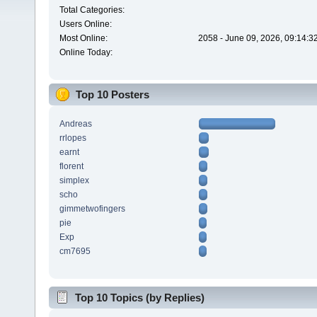
Total Categories:
Users Online:
Most Online:
2058 - June 09, 2026, 09:14:3
Online Today:
Top 10 Posters
Andreas
rrlopes
earnt
florent
simplex
scho
gimmetwofingers
pie
Exp
cm7695
Top 10 Topics (by Replies)