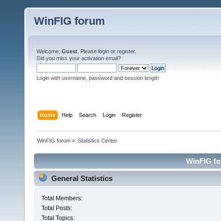
WinFIG forum
Welcome,
Guest
. Please
login
or
register
.
Did you miss your
activation email
?
Login with username, password and session length
Home
Help
Search
Login
Register
WinFIG forum
»
Statistics Center
WinFIG for
General Statistics
Total Members:
Total Posts:
Total Topics: