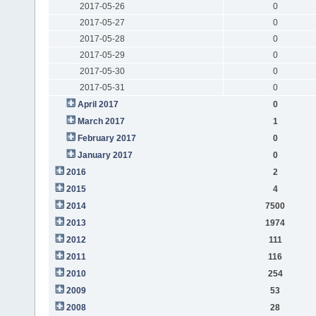
2017-05-26
0
2017-05-27
0
2017-05-28
0
2017-05-29
0
2017-05-30
0
2017-05-31
0
April 2017
0
March 2017
1
February 2017
0
January 2017
0
2016
2
2015
4
2014
7500
2013
1974
2012
111
2011
116
2010
254
2009
53
2008
28