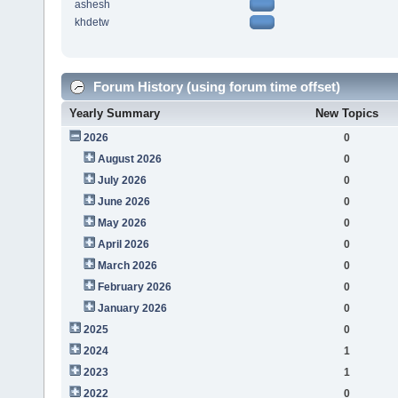
ashesh
khdetw
Forum History (using forum time offset)
Yearly Summary
New Topics
2026
0
August 2026
0
July 2026
0
June 2026
0
May 2026
0
April 2026
0
March 2026
0
February 2026
0
January 2026
0
2025
0
2024
1
2023
1
2022
0