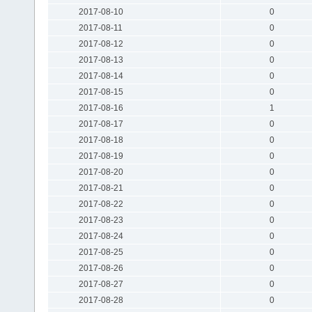
2017-08-10
0
2017-08-11
0
2017-08-12
0
2017-08-13
0
2017-08-14
0
2017-08-15
0
2017-08-16
1
2017-08-17
0
2017-08-18
0
2017-08-19
0
2017-08-20
0
2017-08-21
0
2017-08-22
0
2017-08-23
0
2017-08-24
0
2017-08-25
0
2017-08-26
0
2017-08-27
0
2017-08-28
0