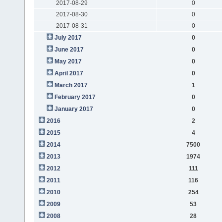
2017-08-29
0
2017-08-30
0
2017-08-31
0
July 2017
0
June 2017
0
May 2017
0
April 2017
0
March 2017
1
February 2017
0
January 2017
0
2016
2
2015
4
2014
7500
2013
1974
2012
111
2011
116
2010
254
2009
53
2008
28