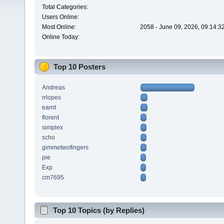
Total Categories:
Users Online:
Most Online:
2058 - June 09, 2026, 09:14:3
Online Today:
Top 10 Posters
Andreas
rrlopes
earnt
florent
simplex
scho
gimmetwofingers
pie
Exp
cm7695
Top 10 Topics (by Replies)