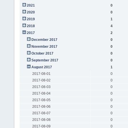
2021
0
2020
0
2019
1
2018
4
2017
2
December 2017
0
November 2017
0
October 2017
0
September 2017
0
August 2017
1
2017-08-01
0
2017-08-02
0
2017-08-03
0
2017-08-04
0
2017-08-05
0
2017-08-06
0
2017-08-07
0
2017-08-08
0
2017-08-09
0