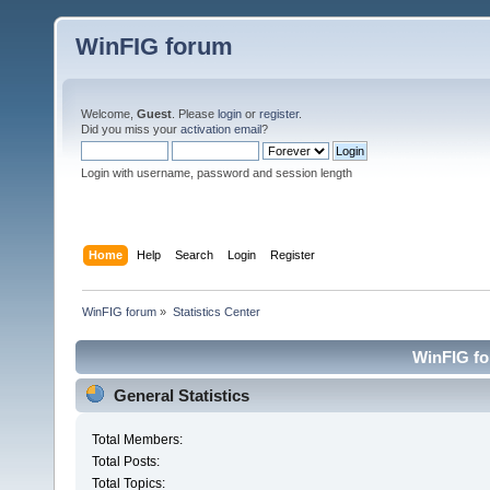
WinFIG forum
Welcome,
Guest
. Please
login
or
register
.
Did you miss your
activation email
?
Login with username, password and session length
Home
Help
Search
Login
Register
WinFIG forum
»
Statistics Center
WinFIG for
General Statistics
Total Members:
Total Posts:
Total Topics: