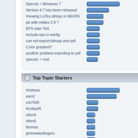
Special + Windows 7
Version 4.7 has been released
Viewing LaTex strings in WinFIG
pb with miktex 2.9 ?
EPS oder TeX
include eps in winfig
can not export bitmap and pdf.
Color gradient?
another problem exporting to pdf
special -> exit
Top Topic Starters
Andreas
earnt
cm7695
KristianR
cborst
sfriedl
thomas
gimmetwofingers