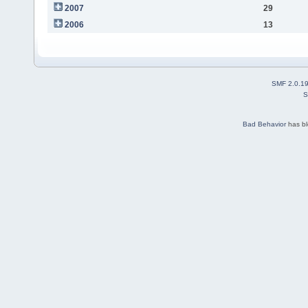
2007
29
2006
13
SMF 2.0.1
S
Bad Behavior
has b