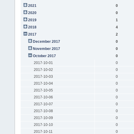
2021
0
2020
0
2019
1
2018
4
2017
2
December 2017
0
November 2017
0
October 2017
0
2017-10-01
0
2017-10-02
0
2017-10-03
0
2017-10-04
0
2017-10-05
0
2017-10-06
0
2017-10-07
0
2017-10-08
0
2017-10-09
0
2017-10-10
0
2017-10-11
0