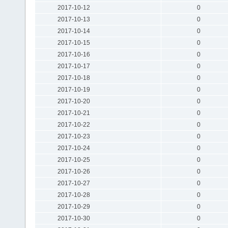
2017-10-12
0
2017-10-13
0
2017-10-14
0
2017-10-15
0
2017-10-16
0
2017-10-17
0
2017-10-18
0
2017-10-19
0
2017-10-20
0
2017-10-21
0
2017-10-22
0
2017-10-23
0
2017-10-24
0
2017-10-25
0
2017-10-26
0
2017-10-27
0
2017-10-28
0
2017-10-29
0
2017-10-30
0