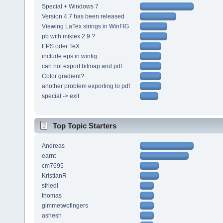
Special + Windows 7
Version 4.7 has been released
Viewing LaTex strings in WinFIG
pb with miktex 2.9 ?
EPS oder TeX
include eps in winfig
can not export bitmap and pdf.
Color gradient?
another problem exporting to pdf
special -> exit
Top Topic Starters
Andreas
earnt
cm7695
KristianR
sfriedl
thomas
gimmetwofingers
ashesh