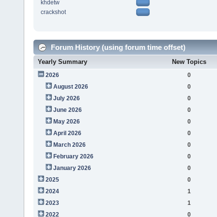
khdetw
crackshot
Forum History (using forum time offset)
Yearly Summary
New Topics
2026
0
August 2026
0
July 2026
0
June 2026
0
May 2026
0
April 2026
0
March 2026
0
February 2026
0
January 2026
0
2025
0
2024
1
2023
1
2022
0