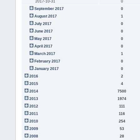
2017-10-31
0
September 2017
0
August 2017
1
July 2017
0
June 2017
0
May 2017
0
April 2017
0
March 2017
1
February 2017
0
January 2017
0
2016
2
2015
4
2014
7500
2013
1974
2012
111
2011
116
2010
254
2009
53
2008
28