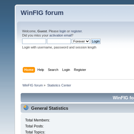
WinFIG forum
Welcome,
Guest
. Please
login
or
register
.
Did you miss your
activation email
?
Login with username, password and session length
Home
Help
Search
Login
Register
WinFIG forum
»
Statistics Center
WinFIG for
General Statistics
Total Members:
Total Posts:
Total Topics: