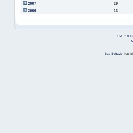
2007
29
2006
13
SMF 2.0.1
S
Bad Behavior
has b