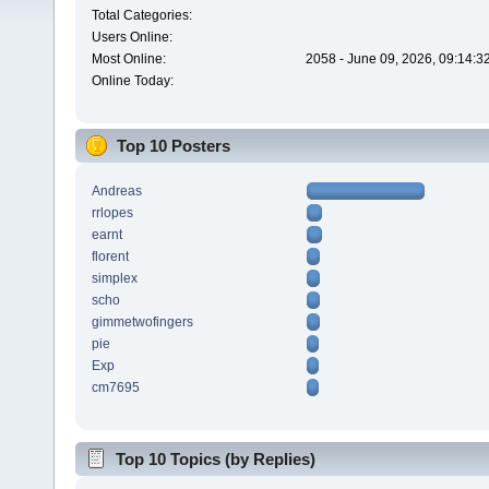
Total Categories:
Users Online:
Most Online:
2058 - June 09, 2026, 09:14:3
Online Today:
Top 10 Posters
Andreas
rrlopes
earnt
florent
simplex
scho
gimmetwofingers
pie
Exp
cm7695
Top 10 Topics (by Replies)