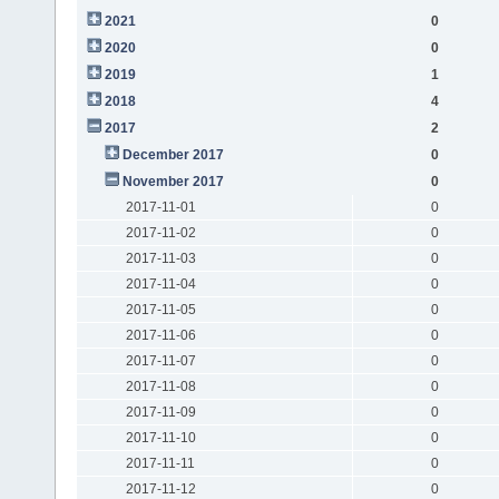
2021
0
2020
0
2019
1
2018
4
2017
2
December 2017
0
November 2017
0
2017-11-01
0
2017-11-02
0
2017-11-03
0
2017-11-04
0
2017-11-05
0
2017-11-06
0
2017-11-07
0
2017-11-08
0
2017-11-09
0
2017-11-10
0
2017-11-11
0
2017-11-12
0