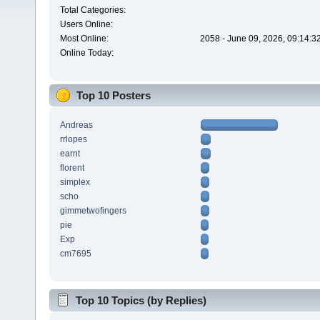
Total Categories:
Users Online:
Most Online:
2058 - June 09, 2026, 09:14:3
Online Today:
Top 10 Posters
Andreas
rrlopes
earnt
florent
simplex
scho
gimmetwofingers
pie
Exp
cm7695
Top 10 Topics (by Replies)