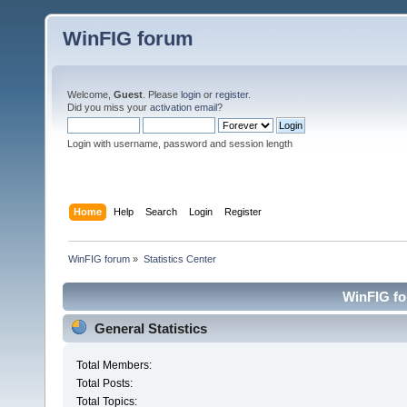
WinFIG forum
Welcome,
Guest
. Please
login
or
register
.
Did you miss your
activation email
?
Login with username, password and session length
Home
Help
Search
Login
Register
WinFIG forum
»
Statistics Center
WinFIG for
General Statistics
Total Members:
Total Posts:
Total Topics: