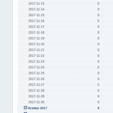
2017-11-13
0
2017-11-14
0
2017-11-15
0
2017-11-16
0
2017-11-17
0
2017-11-18
0
2017-11-19
0
2017-11-20
0
2017-11-21
0
2017-11-22
0
2017-11-23
0
2017-11-24
0
2017-11-25
0
2017-11-26
0
2017-11-27
0
2017-11-28
0
2017-11-29
0
2017-11-30
0
October 2017
0