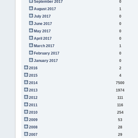
September 2017
0
August 2017
1
July 2017
0
June 2017
0
May 2017
0
April 2017
0
March 2017
1
February 2017
0
January 2017
0
2016
2
2015
4
2014
7500
2013
1974
2012
111
2011
116
2010
254
2009
53
2008
28
2007
29