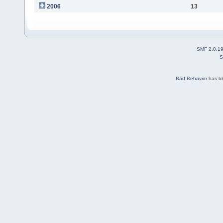
2006
13
SMF 2.0.1
S
Bad Behavior
has b