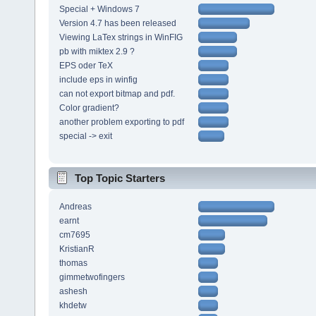
Special + Windows 7
Version 4.7 has been released
Viewing LaTex strings in WinFIG
pb with miktex 2.9 ?
EPS oder TeX
include eps in winfig
can not export bitmap and pdf.
Color gradient?
another problem exporting to pdf
special -> exit
Top Topic Starters
Andreas
earnt
cm7695
KristianR
thomas
gimmetwofingers
ashesh
khdetw