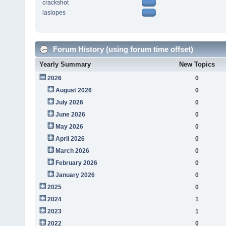
crackshot
laslopes
Forum History (using forum time offset)
Yearly Summary
New Topics
2026
0
August 2026
0
July 2026
0
June 2026
0
May 2026
0
April 2026
0
March 2026
0
February 2026
0
January 2026
0
2025
0
2024
1
2023
1
2022
0