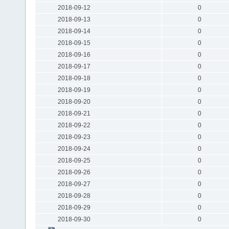
2018-09-12
0
2018-09-13
0
2018-09-14
0
2018-09-15
0
2018-09-16
0
2018-09-17
0
2018-09-18
0
2018-09-19
0
2018-09-20
0
2018-09-21
0
2018-09-22
0
2018-09-23
0
2018-09-24
0
2018-09-25
0
2018-09-26
0
2018-09-27
0
2018-09-28
0
2018-09-29
0
2018-09-30
0