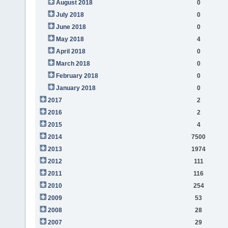
August 2018
0
July 2018
0
June 2018
0
May 2018
4
April 2018
0
March 2018
0
February 2018
0
January 2018
0
2017
2
2016
2
2015
4
2014
7500
2013
1974
2012
111
2011
116
2010
254
2009
53
2008
28
2007
29