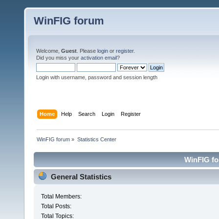
WinFIG forum
Welcome,
Guest
. Please
login
or
register
.
Did you miss your
activation email
?
Login with username, password and session length
Home
Help
Search
Login
Register
WinFIG forum
»
Statistics Center
WinFIG for
General Statistics
Total Members:
Total Posts:
Total Topics: