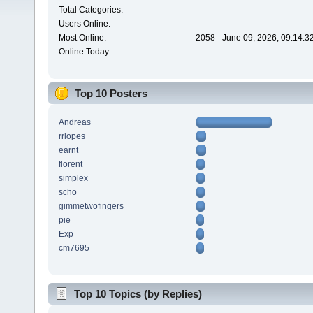
Total Categories:
Users Online:
Most Online:
2058 - June 09, 2026, 09:14:3
Online Today:
Top 10 Posters
Andreas
rrlopes
earnt
florent
simplex
scho
gimmetwofingers
pie
Exp
cm7695
Top 10 Topics (by Replies)