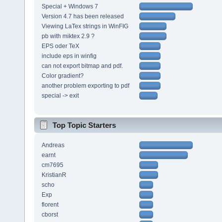
Special + Windows 7
Version 4.7 has been released
Viewing LaTex strings in WinFIG
pb with miktex 2.9 ?
EPS oder TeX
include eps in winfig
can not export bitmap and pdf.
Color gradient?
another problem exporting to pdf
special -> exit
Top Topic Starters
Andreas
earnt
cm7695
KristianR
scho
Exp
florent
cborst