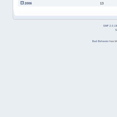
2006
13
SMF 2.0.1
S
Bad Behavior
has b