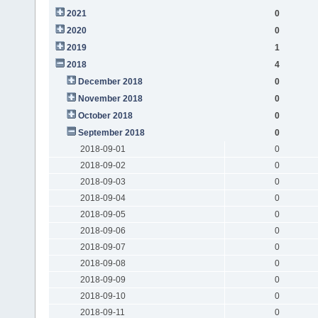
2021
0
2020
0
2019
1
2018
4
December 2018
0
November 2018
0
October 2018
0
September 2018
0
2018-09-01
0
2018-09-02
0
2018-09-03
0
2018-09-04
0
2018-09-05
0
2018-09-06
0
2018-09-07
0
2018-09-08
0
2018-09-09
0
2018-09-10
0
2018-09-11
0