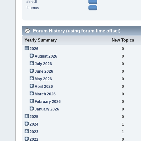
sfriedl
thomas
Forum History (using forum time offset)
Yearly Summary
New Topics
2026
0
August 2026
0
July 2026
0
June 2026
0
May 2026
0
April 2026
0
March 2026
0
February 2026
0
January 2026
0
2025
0
2024
1
2023
1
2022
0