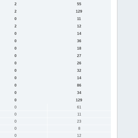
2
55
2
129
0
11
2
12
0
14
0
36
0
18
0
27
0
26
0
32
0
14
0
86
0
34
0
129
0
61
0
11
0
23
0
8
0
12