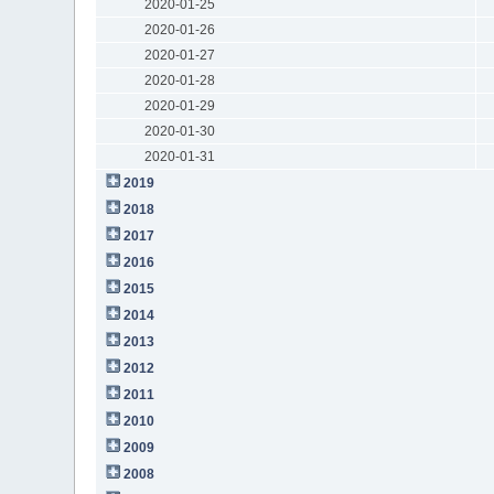
2020-01-25
2020-01-26
2020-01-27
2020-01-28
2020-01-29
2020-01-30
2020-01-31
2019
2018
2017
2016
2015
2014
2013
2012
2011
2010
2009
2008