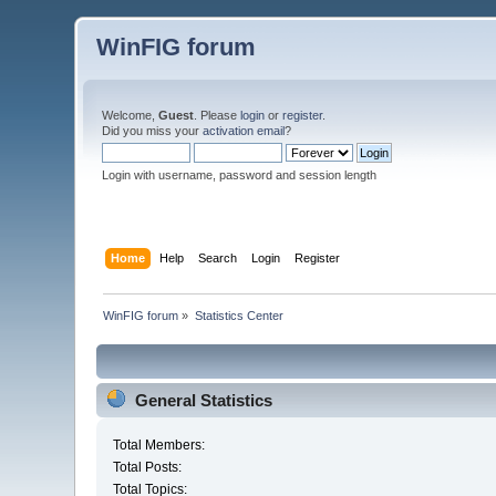
WinFIG forum
Welcome,
Guest
. Please
login
or
register
.
Did you miss your
activation email
?
Login with username, password and session length
Home
Help
Search
Login
Register
WinFIG forum
»
Statistics Center
General Statistics
Total Members:
Total Posts:
Total Topics: