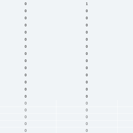
0
1
0
0
0
0
0
0
0
0
0
0
0
0
0
0
0
0
0
0
0
0
0
0
0
0
0
0
0
0
0
0
0
0
0
0
0
0