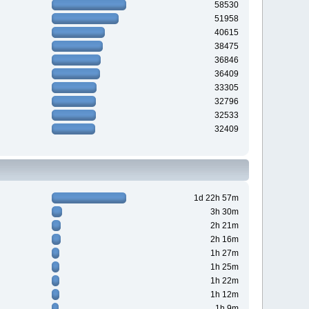
58530
51958
40615
38475
36846
36409
33305
32796
32533
32409
1d 22h 57m
3h 30m
2h 21m
2h 16m
1h 27m
1h 25m
1h 22m
1h 12m
1h 9m