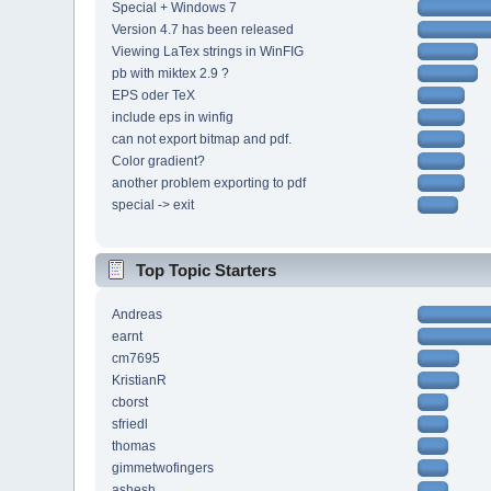
Special + Windows 7
Version 4.7 has been released
Viewing LaTex strings in WinFIG
pb with miktex 2.9 ?
EPS oder TeX
include eps in winfig
can not export bitmap and pdf.
Color gradient?
another problem exporting to pdf
special -> exit
Top Topic Starters
Andreas
earnt
cm7695
KristianR
cborst
sfriedl
thomas
gimmetwofingers
ashesh