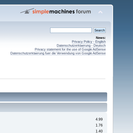
News:
Privacy Policy - English
Datenschutzerklaerung - Deutsch
Privacy statement for the use of Google AdSense
Datenschutzerklaerung fuer die Verwendung von Google AdSense
4.99
1.76
1.40