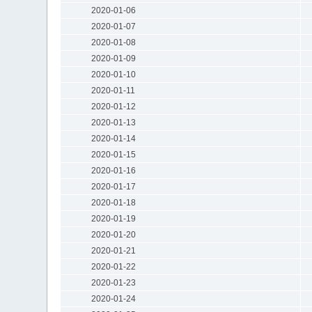
2020-01-06
2020-01-07
2020-01-08
2020-01-09
2020-01-10
2020-01-11
2020-01-12
2020-01-13
2020-01-14
2020-01-15
2020-01-16
2020-01-17
2020-01-18
2020-01-19
2020-01-20
2020-01-21
2020-01-22
2020-01-23
2020-01-24