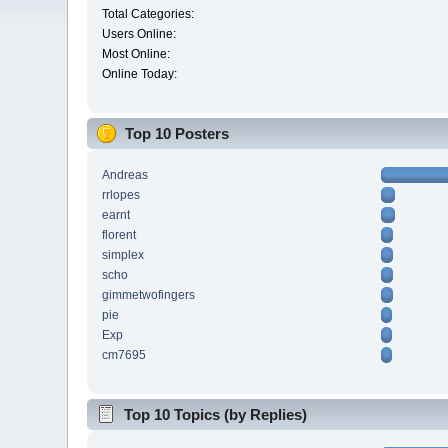
Total Categories:
Users Online:
Most Online:
Online Today:
Top 10 Posters
Andreas
rrlopes
earnt
florent
simplex
scho
gimmetwofingers
pie
Exp
cm7695
Top 10 Topics (by Replies)