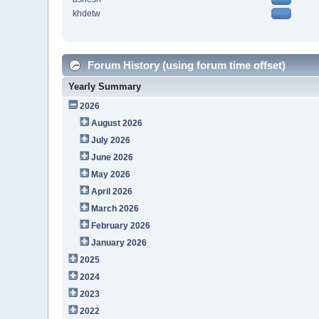
khdetw
Forum History (using forum time offset)
Yearly Summary
2026
August 2026
July 2026
June 2026
May 2026
April 2026
March 2026
February 2026
January 2026
2025
2024
2023
2022