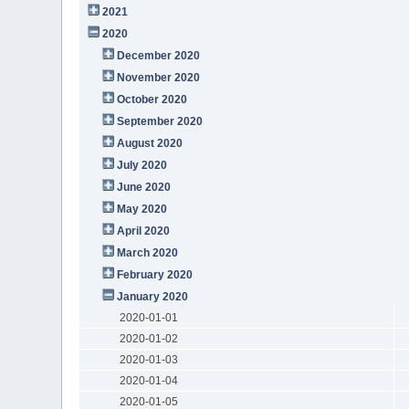
2021
2020
December 2020
November 2020
October 2020
September 2020
August 2020
July 2020
June 2020
May 2020
April 2020
March 2020
February 2020
January 2020
2020-01-01
2020-01-02
2020-01-03
2020-01-04
2020-01-05