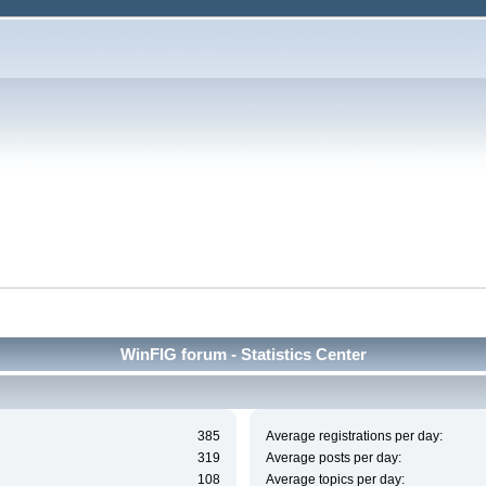
WinFIG forum - Statistics Center
385
Average registrations per day:
319
Average posts per day:
108
Average topics per day: