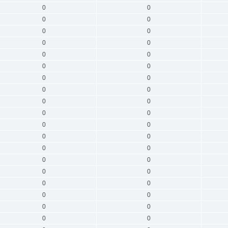
0
0
0
0
0
0
0
0
0
0
0
0
0
0
0
0
0
0
0
0
0
0
0
0
0
0
0
0
0
0
0
0
0
0
0
0
0
0