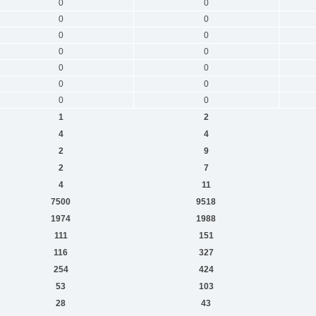
0
0
0
0
0
0
0
0
0
0
0
0
0
0
1
2
4
4
2
9
2
7
4
11
7500
9518
1974
1988
111
151
116
327
254
424
53
103
28
43