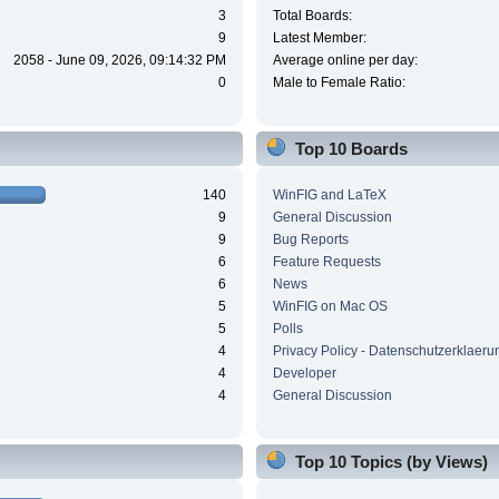
3
Total Boards:
9
Latest Member:
2058 - June 09, 2026, 09:14:32 PM
Average online per day:
0
Male to Female Ratio:
Top 10 Boards
140
WinFIG and LaTeX
9
General Discussion
9
Bug Reports
6
Feature Requests
6
News
5
WinFIG on Mac OS
5
Polls
4
Privacy Policy - Datenschutzerklaeru
4
Developer
4
General Discussion
Top 10 Topics (by Views)