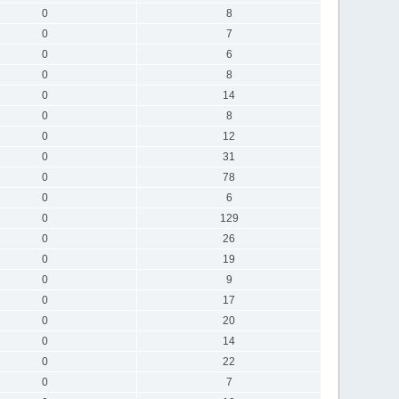
0
8
0
7
0
6
0
8
0
14
0
8
0
12
0
31
0
78
0
6
0
129
0
26
0
19
0
9
0
17
0
20
0
14
0
22
0
7