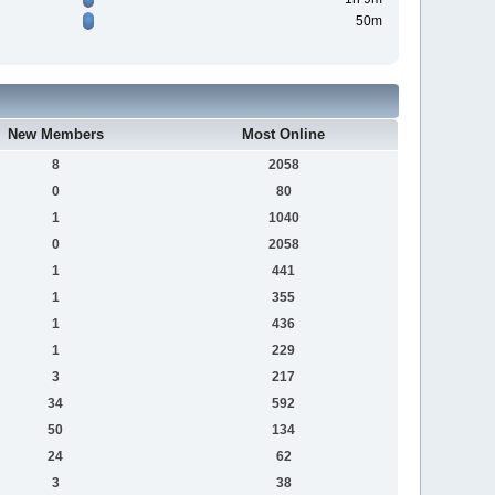
50m
New Members
Most Online
8
2058
0
80
1
1040
0
2058
1
441
1
355
1
436
1
229
3
217
34
592
50
134
24
62
3
38