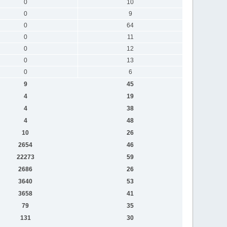
0
10
0
9
0
64
0
11
0
12
0
13
0
6
9
45
4
19
4
38
4
48
10
26
2654
46
22273
59
2686
26
3640
53
3658
41
79
35
131
30