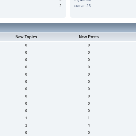
2
sumant23
New Topics
New Posts
0
0
0
0
0
0
0
0
0
0
0
0
0
0
0
0
0
0
0
0
1
1
1
4
0
0