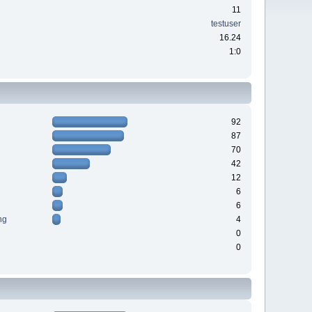
11
testuser
16.24
1:0
92
87
70
42
12
6
6
ng
4
0
0