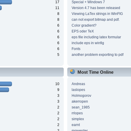
17
Special + Windows 7
11
Version 4.7 has been released
8
Viewing LaTex strings in WinFIG
8
can not export bitmap and pdf.
6
Color gradient?
6
EPS oder TeX
6
eps file including latex formular
6
include eps in winfig
6
Fonts
5
another problem exporting to pdf
Most Time Online
10
Andreas
9
laslopes
3
Holmogorov
3
akerropen
2
sean_1985
2
rrlopes
2
simplex
2
earnt
2
mgwerder