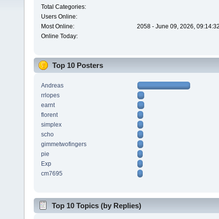
Total Categories:
Users Online:
Most Online:
2058 - June 09, 2026, 09:14:3
Online Today:
Top 10 Posters
Andreas
rrlopes
earnt
florent
simplex
scho
gimmetwofingers
pie
Exp
cm7695
Top 10 Topics (by Replies)