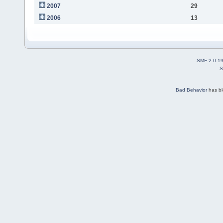
2007
29
2006
13
SMF 2.0.1
S
Bad Behavior
has b