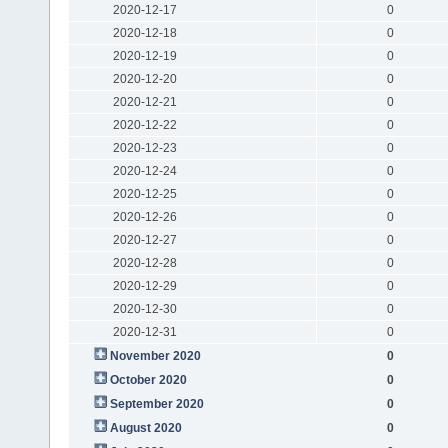
2020-12-17
0
2020-12-18
0
2020-12-19
0
2020-12-20
0
2020-12-21
0
2020-12-22
0
2020-12-23
0
2020-12-24
0
2020-12-25
0
2020-12-26
0
2020-12-27
0
2020-12-28
0
2020-12-29
0
2020-12-30
0
2020-12-31
0
November 2020
0
October 2020
0
September 2020
0
August 2020
0