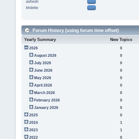
ashesh
khdetw
Forum History (using forum time offset)
Yearly Summary
New Topics
2026
0
August 2026
0
July 2026
0
June 2026
0
May 2026
0
April 2026
0
March 2026
0
February 2026
0
January 2026
0
2025
0
2024
1
2023
1
2022
0