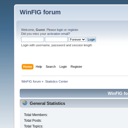
WinFIG forum
Welcome,
Guest
. Please
login
or
register
.
Did you miss your
activation email
?
Login with username, password and session length
Home
Help
Search
Login
Register
WinFIG forum
»
Statistics Center
WinFIG for
General Statistics
Total Members:
Total Posts:
Total Topics: