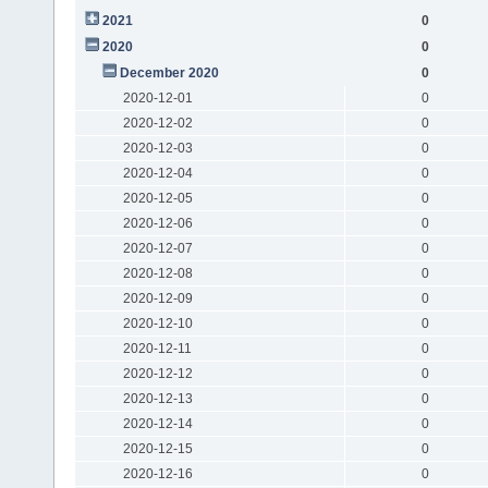
2021
0
2020
0
December 2020
0
2020-12-01
0
2020-12-02
0
2020-12-03
0
2020-12-04
0
2020-12-05
0
2020-12-06
0
2020-12-07
0
2020-12-08
0
2020-12-09
0
2020-12-10
0
2020-12-11
0
2020-12-12
0
2020-12-13
0
2020-12-14
0
2020-12-15
0
2020-12-16
0