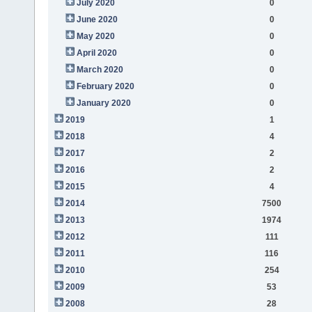
July 2020
0
June 2020
0
May 2020
0
April 2020
0
March 2020
0
February 2020
0
January 2020
0
2019
1
2018
4
2017
2
2016
2
2015
4
2014
7500
2013
1974
2012
111
2011
116
2010
254
2009
53
2008
28