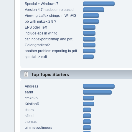
Special + Windows 7
Version 4.7 has been released
Viewing LaTex strings in WinFIG
pb with miktex 2.9 ?
EPS oder TeX
include eps in winfig
can not export bitmap and pdf.
Color gradient?
another problem exporting to pdf
special -> exit
Top Topic Starters
Andreas
earnt
cm7695
KristianR
cborst
sfriedl
thomas
gimmetwofingers