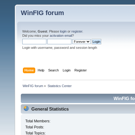
WinFIG forum
Welcome,
Guest
. Please
login
or
register
.
Did you miss your
activation email
?
Login with username, password and session length
Home
Help
Search
Login
Register
WinFIG forum
»
Statistics Center
WinFIG for
General Statistics
Total Members:
Total Posts:
Total Topics: