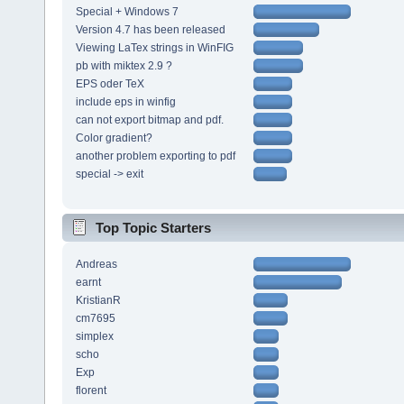
Special + Windows 7
Version 4.7 has been released
Viewing LaTex strings in WinFIG
pb with miktex 2.9 ?
EPS oder TeX
include eps in winfig
can not export bitmap and pdf.
Color gradient?
another problem exporting to pdf
special -> exit
Top Topic Starters
Andreas
earnt
KristianR
cm7695
simplex
scho
Exp
florent