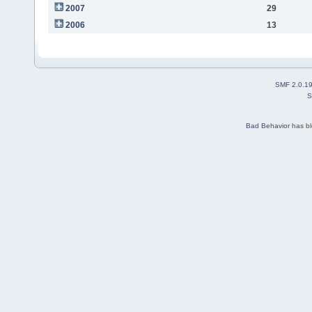
2007
29
2006
13
SMF 2.0.1
S
Bad Behavior
has b