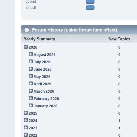
cborst
sfriedl
Forum History (using forum time offset)
Yearly Summary
New Topics
2026
0
August 2026
0
July 2026
0
June 2026
0
May 2026
0
April 2026
0
March 2026
0
February 2026
0
January 2026
0
2025
0
2024
1
2023
1
2022
0