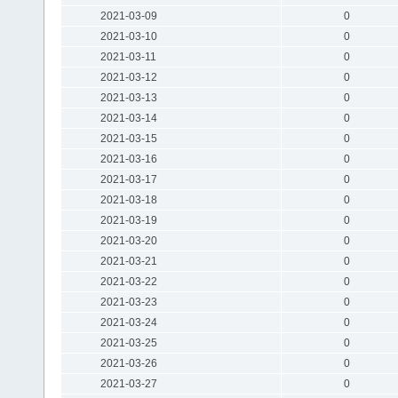
2021-03-09
0
2021-03-10
0
2021-03-11
0
2021-03-12
0
2021-03-13
0
2021-03-14
0
2021-03-15
0
2021-03-16
0
2021-03-17
0
2021-03-18
0
2021-03-19
0
2021-03-20
0
2021-03-21
0
2021-03-22
0
2021-03-23
0
2021-03-24
0
2021-03-25
0
2021-03-26
0
2021-03-27
0