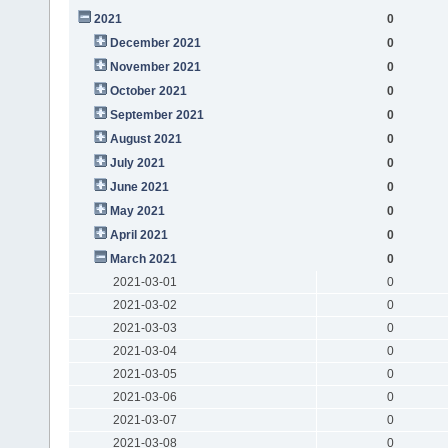
2021
0
December 2021
0
November 2021
0
October 2021
0
September 2021
0
August 2021
0
July 2021
0
June 2021
0
May 2021
0
April 2021
0
March 2021
0
2021-03-01
0
2021-03-02
0
2021-03-03
0
2021-03-04
0
2021-03-05
0
2021-03-06
0
2021-03-07
0
2021-03-08
0