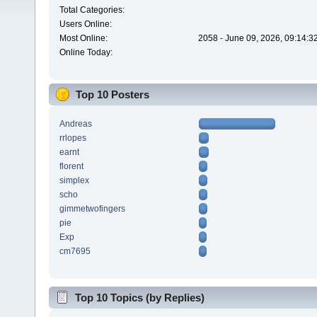
Total Categories:
Users Online:
Most Online:
2058 - June 09, 2026, 09:14:3
Online Today:
Top 10 Posters
Andreas
rrlopes
earnt
florent
simplex
scho
gimmetwofingers
pie
Exp
cm7695
Top 10 Topics (by Replies)