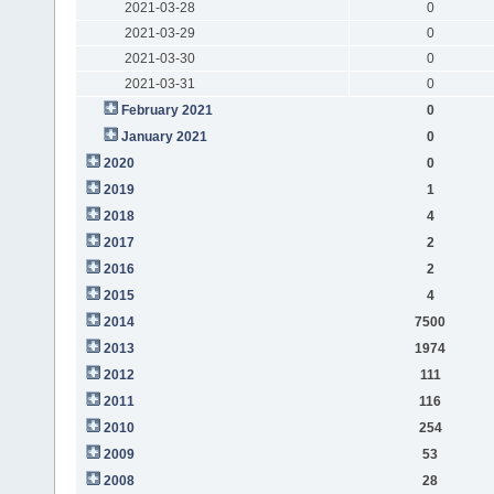
2021-03-28
0
2021-03-29
0
2021-03-30
0
2021-03-31
0
February 2021
0
January 2021
0
2020
0
2019
1
2018
4
2017
2
2016
2
2015
4
2014
7500
2013
1974
2012
111
2011
116
2010
254
2009
53
2008
28