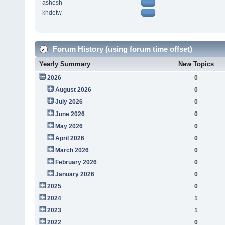
ashesh
khdetw
Forum History (using forum time offset)
Yearly Summary
New Topics
2026
0
August 2026
0
July 2026
0
June 2026
0
May 2026
0
April 2026
0
March 2026
0
February 2026
0
January 2026
0
2025
0
2024
1
2023
1
2022
0