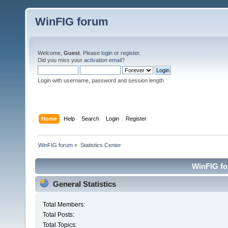
WinFIG forum
Welcome,
Guest
. Please
login
or
register
.
Did you miss your
activation email
?
Login with username, password and session length
Home
Help
Search
Login
Register
WinFIG forum
»
Statistics Center
WinFIG for
General Statistics
Total Members:
Total Posts:
Total Topics: