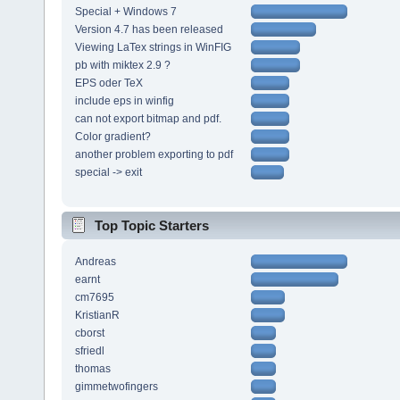
Special + Windows 7
Version 4.7 has been released
Viewing LaTex strings in WinFIG
pb with miktex 2.9 ?
EPS oder TeX
include eps in winfig
can not export bitmap and pdf.
Color gradient?
another problem exporting to pdf
special -> exit
Top Topic Starters
Andreas
earnt
cm7695
KristianR
cborst
sfriedl
thomas
gimmetwofingers