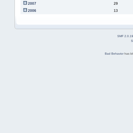
2007
29
2006
13
SMF 2.0.1
S
Bad Behavior
has b