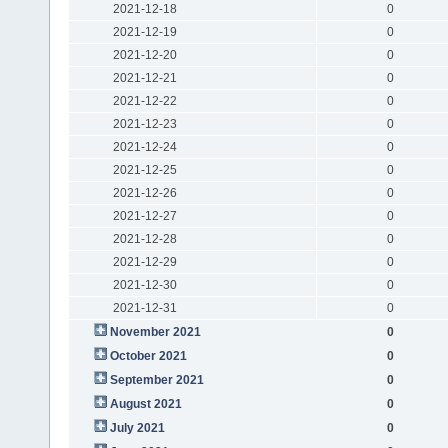
2021-12-18
0
2021-12-19
0
2021-12-20
0
2021-12-21
0
2021-12-22
0
2021-12-23
0
2021-12-24
0
2021-12-25
0
2021-12-26
0
2021-12-27
0
2021-12-28
0
2021-12-29
0
2021-12-30
0
2021-12-31
0
November 2021
0
October 2021
0
September 2021
0
August 2021
0
July 2021
0