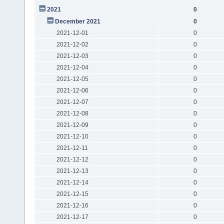
2021
0
December 2021
0
2021-12-01
0
2021-12-02
0
2021-12-03
0
2021-12-04
0
2021-12-05
0
2021-12-06
0
2021-12-07
0
2021-12-08
0
2021-12-09
0
2021-12-10
0
2021-12-11
0
2021-12-12
0
2021-12-13
0
2021-12-14
0
2021-12-15
0
2021-12-16
0
2021-12-17
0