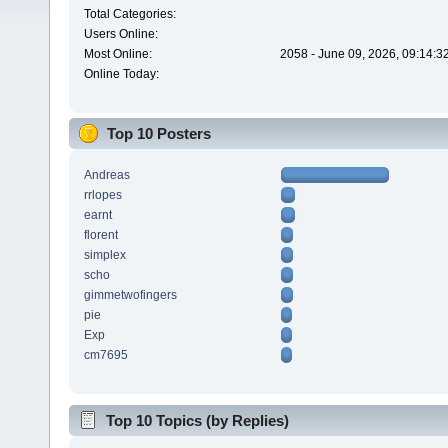
Total Categories:
Users Online:
Most Online:
2058 - June 09, 2026, 09:14:3
Online Today:
Top 10 Posters
Andreas
rrlopes
earnt
florent
simplex
scho
gimmetwofingers
pie
Exp
cm7695
Top 10 Topics (by Replies)