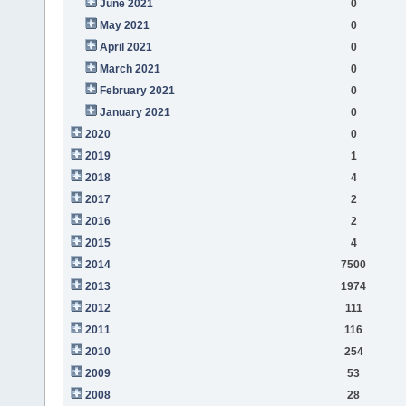
June 2021
0
May 2021
0
April 2021
0
March 2021
0
February 2021
0
January 2021
0
2020
0
2019
1
2018
4
2017
2
2016
2
2015
4
2014
7500
2013
1974
2012
111
2011
116
2010
254
2009
53
2008
28