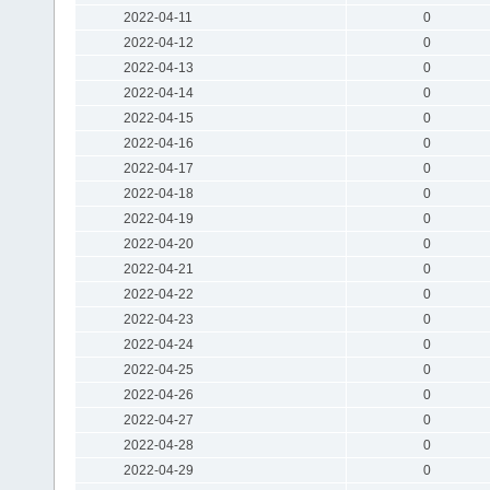
2022-04-11
0
2022-04-12
0
2022-04-13
0
2022-04-14
0
2022-04-15
0
2022-04-16
0
2022-04-17
0
2022-04-18
0
2022-04-19
0
2022-04-20
0
2022-04-21
0
2022-04-22
0
2022-04-23
0
2022-04-24
0
2022-04-25
0
2022-04-26
0
2022-04-27
0
2022-04-28
0
2022-04-29
0