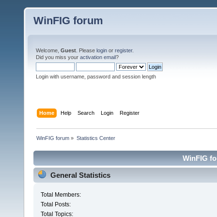
WinFIG forum
Welcome,
Guest
. Please
login
or
register
.
Did you miss your
activation email
?
Login with username, password and session length
Home
Help
Search
Login
Register
WinFIG forum
»
Statistics Center
WinFIG for
General Statistics
Total Members:
Total Posts:
Total Topics: