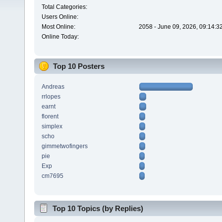
Total Categories:
Users Online:
Most Online:
2058 - June 09, 2026, 09:14:3
Online Today:
Top 10 Posters
Andreas
rrlopes
earnt
florent
simplex
scho
gimmetwofingers
pie
Exp
cm7695
Top 10 Topics (by Replies)