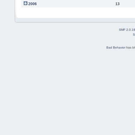
2006
13
SMF 2.0.1
S
Bad Behavior
has b