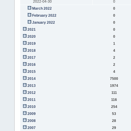
2022-04-30
0
March 2022
0
February 2022
0
January 2022
0
2021
0
2020
0
2019
1
2018
4
2017
2
2016
2
2015
4
2014
7500
2013
1974
2012
111
2011
116
2010
254
2009
53
2008
28
2007
29