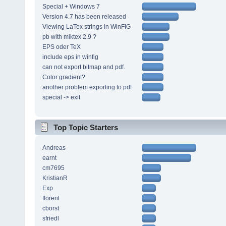
Special + Windows 7
Version 4.7 has been released
Viewing LaTex strings in WinFIG
pb with miktex 2.9 ?
EPS oder TeX
include eps in winfig
can not export bitmap and pdf.
Color gradient?
another problem exporting to pdf
special -> exit
Top Topic Starters
Andreas
earnt
cm7695
KristianR
Exp
florent
cborst
sfriedl