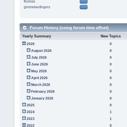
thomas
gimmetwofingers
Forum History (using forum time offset)
Yearly Summary
New Topics
2026
0
August 2026
0
July 2026
0
June 2026
0
May 2026
0
April 2026
0
March 2026
0
February 2026
0
January 2026
0
2025
0
2024
1
2023
1
2022
0