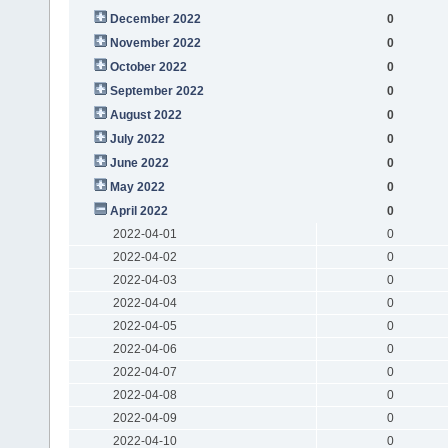
December 2022
0
November 2022
0
October 2022
0
September 2022
0
August 2022
0
July 2022
0
June 2022
0
May 2022
0
April 2022
0
2022-04-01
0
2022-04-02
0
2022-04-03
0
2022-04-04
0
2022-04-05
0
2022-04-06
0
2022-04-07
0
2022-04-08
0
2022-04-09
0
2022-04-10
0