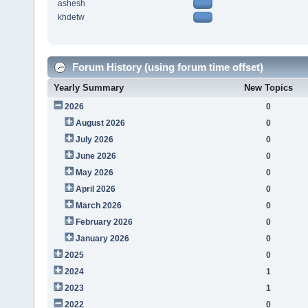
ashesh
khdetw
Forum History (using forum time offset)
Yearly Summary
New Topics
2026
0
August 2026
0
July 2026
0
June 2026
0
May 2026
0
April 2026
0
March 2026
0
February 2026
0
January 2026
0
2025
0
2024
1
2023
1
2022
0