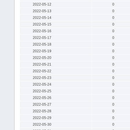
2022-05-12
0
2022-05-13
0
2022-05-14
0
2022-05-15
0
2022-05-16
0
2022-05-17
0
2022-05-18
0
2022-05-19
0
2022-05-20
0
2022-05-21
0
2022-05-22
0
2022-05-23
0
2022-05-24
0
2022-05-25
0
2022-05-26
0
2022-05-27
0
2022-05-28
0
2022-05-29
0
2022-05-30
0