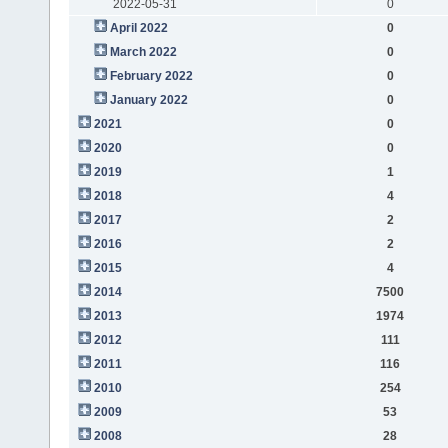
2022-05-31
0
April 2022
0
March 2022
0
February 2022
0
January 2022
0
2021
0
2020
0
2019
1
2018
4
2017
2
2016
2
2015
4
2014
7500
2013
1974
2012
111
2011
116
2010
254
2009
53
2008
28