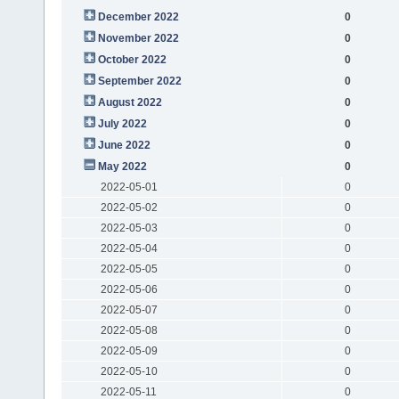
December 2022
0
November 2022
0
October 2022
0
September 2022
0
August 2022
0
July 2022
0
June 2022
0
May 2022
0
2022-05-01
0
2022-05-02
0
2022-05-03
0
2022-05-04
0
2022-05-05
0
2022-05-06
0
2022-05-07
0
2022-05-08
0
2022-05-09
0
2022-05-10
0
2022-05-11
0