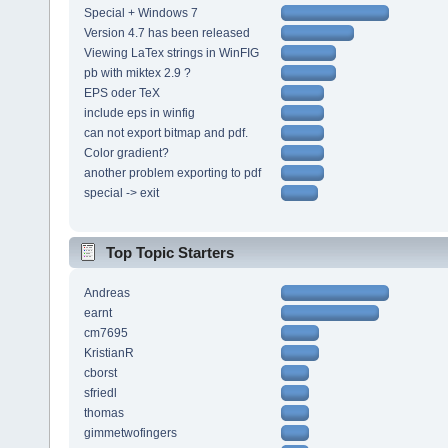
Special + Windows 7
Version 4.7 has been released
Viewing LaTex strings in WinFIG
pb with miktex 2.9 ?
EPS oder TeX
include eps in winfig
can not export bitmap and pdf.
Color gradient?
another problem exporting to pdf
special -> exit
Top Topic Starters
Andreas
earnt
cm7695
KristianR
cborst
sfriedl
thomas
gimmetwofingers