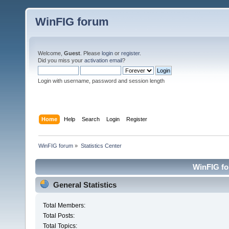
WinFIG forum
Welcome,
Guest
. Please
login
or
register
.
Did you miss your
activation email
?
Login with username, password and session length
Home
Help
Search
Login
Register
WinFIG forum
»
Statistics Center
WinFIG for
General Statistics
Total Members:
Total Posts:
Total Topics: