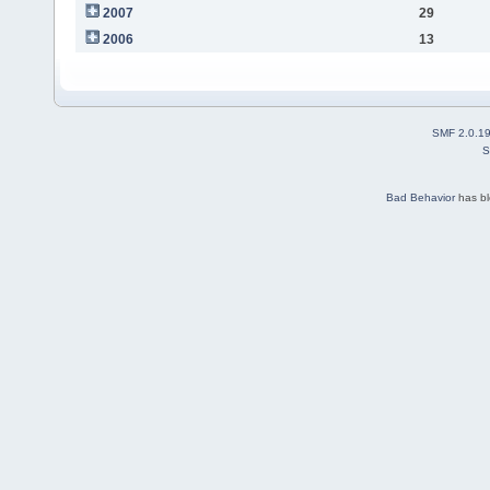
2007
29
2006
13
SMF 2.0.1
S
Bad Behavior
has b