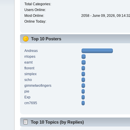
Total Categories:
Users Online:
Most Online:
2058 - June 09, 2026, 09:14:3
Online Today:
Top 10 Posters
Andreas
rrlopes
earnt
florent
simplex
scho
gimmetwofingers
pie
Exp
cm7695
Top 10 Topics (by Replies)