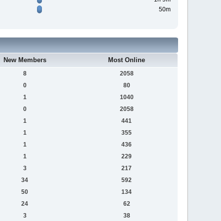
50m
New Members
Most Online
8
2058
0
80
1
1040
0
2058
1
441
1
355
1
436
1
229
3
217
34
592
50
134
24
62
3
38