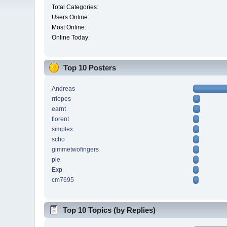
Total Categories:
Users Online:
Most Online:
Online Today:
Top 10 Posters
Andreas
rrlopes
earnt
florent
simplex
scho
gimmetwofingers
pie
Exp
cm7695
Top 10 Topics (by Replies)