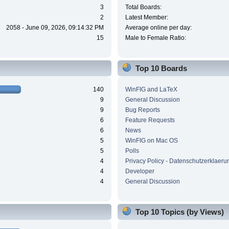
3
Total Boards:
2
Latest Member:
2058 - June 09, 2026, 09:14:32 PM
Average online per day:
15
Male to Female Ratio:
Top 10 Boards
140
WinFIG and LaTeX
9
General Discussion
9
Bug Reports
6
Feature Requests
6
News
5
WinFIG on Mac OS
5
Polls
4
Privacy Policy - Datenschutzerklaeru
4
Developer
4
General Discussion
Top 10 Topics (by Views)