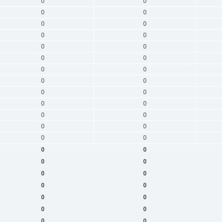
0
0
0
0
0
0
0
0
0
0
0
0
0
0
0
0
0
0
0
0
0
0
0
0
0
0
0
0
0
0
0
0
0
0
0
0
0
0
0
0