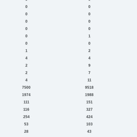
0
0
0
0
0
0
0
0
0
1
0
0
1
2
4
4
2
9
2
7
4
11
7500
9518
1974
1988
111
151
116
327
254
424
53
103
28
43