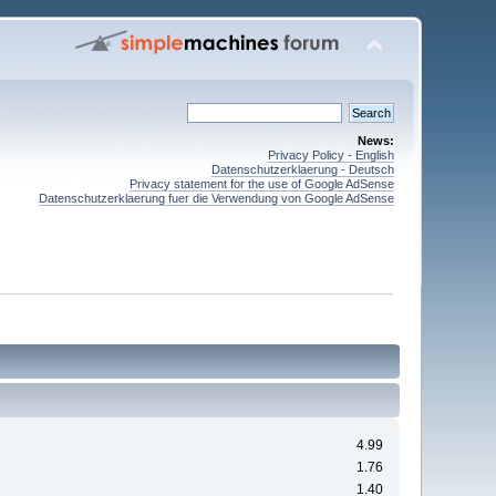
News:
Privacy Policy - English
Datenschutzerklaerung - Deutsch
Privacy statement for the use of Google AdSense
Datenschutzerklaerung fuer die Verwendung von Google AdSense
4.99
1.76
1.40