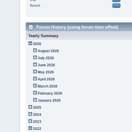
florent
Forum History (using forum time offset)
Yearly Summary
2026
August 2026
July 2026
June 2026
May 2026
April 2026
March 2026
February 2026
January 2026
2025
2024
2023
2022