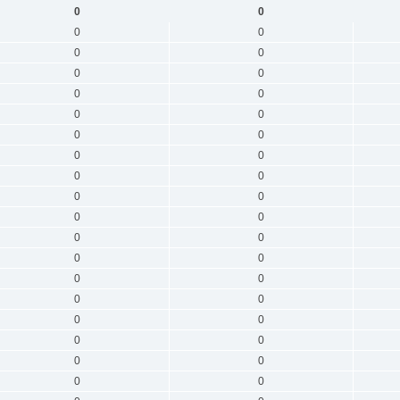
0
0
0
0
0
0
0
0
0
0
0
0
0
0
0
0
0
0
0
0
0
0
0
0
0
0
0
0
0
0
0
0
0
0
0
0
0
0