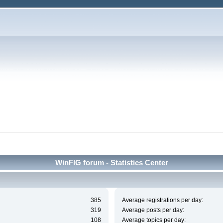
WinFIG forum - Statistics Center
385
Average registrations per day:
319
Average posts per day:
108
Average topics per day: