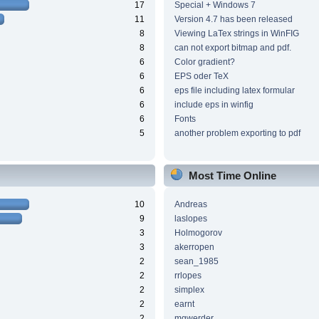
17
Special + Windows 7
11
Version 4.7 has been released
8
Viewing LaTex strings in WinFIG
8
can not export bitmap and pdf.
6
Color gradient?
6
EPS oder TeX
6
eps file including latex formular
6
include eps in winfig
6
Fonts
5
another problem exporting to pdf
Most Time Online
10
Andreas
9
laslopes
3
Holmogorov
3
akerropen
2
sean_1985
2
rrlopes
2
simplex
2
earnt
2
mgwerder