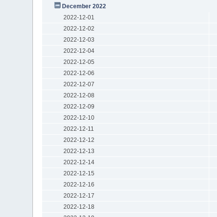
December 2022
2022-12-01
2022-12-02
2022-12-03
2022-12-04
2022-12-05
2022-12-06
2022-12-07
2022-12-08
2022-12-09
2022-12-10
2022-12-11
2022-12-12
2022-12-13
2022-12-14
2022-12-15
2022-12-16
2022-12-17
2022-12-18