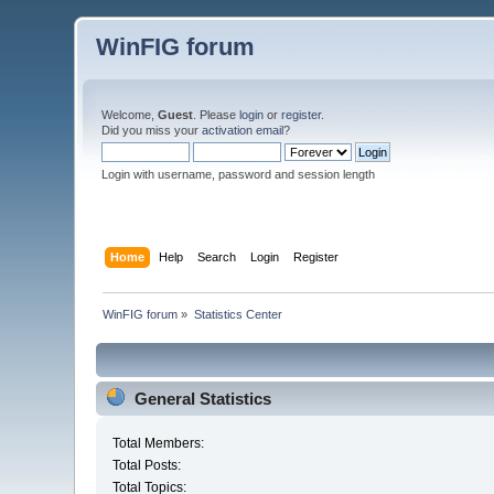
WinFIG forum
Welcome,
Guest
. Please
login
or
register
.
Did you miss your
activation email
?
Login with username, password and session length
Home
Help
Search
Login
Register
WinFIG forum
»
Statistics Center
General Statistics
Total Members:
Total Posts:
Total Topics: