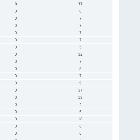
0
37
0
8
0
7
0
7
0
7
0
7
0
5
0
32
0
7
0
5
0
7
0
9
0
37
0
13
0
4
0
6
0
18
0
6
0
6