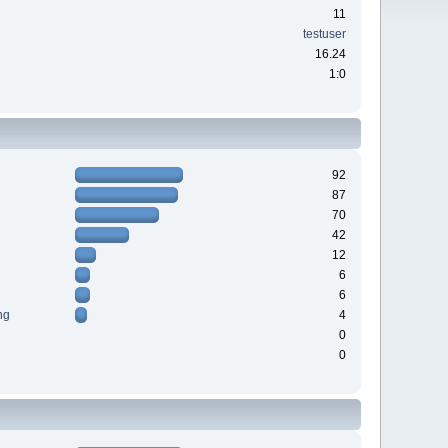
11
testuser
16.24
1:0
92
87
70
42
12
6
6
ng
4
0
0