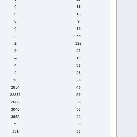
0
11
0
13
0
9
0
13
2
55
2
129
9
45
4
19
4
38
4
48
10
26
2654
46
22273
59
2686
26
3640
53
3658
41
79
35
131
30