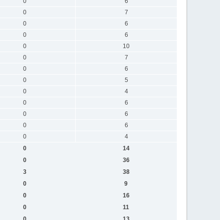
0
6
0
7
0
6
0
6
0
10
0
7
0
6
0
5
0
4
0
6
0
6
0
6
0
4
0
14
0
36
3
38
0
9
0
16
0
11
0
13