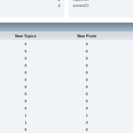
2
sumant23
New Topics
New Posts
0
0
0
0
0
0
0
0
0
0
0
0
0
0
0
0
0
0
0
0
1
1
1
4
0
0