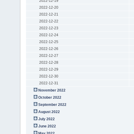
2022-12-19
2022-12-20
2022-12-21
2022-12-22
2022-12-23
2022-12-24
2022-12-25
2022-12-26
2022-12-27
2022-12-28
2022-12-29
2022-12-30
2022-12-31
November 2022
October 2022
September 2022
August 2022
July 2022
June 2022
May 2022