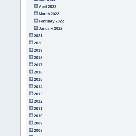
April 2022
March 2022
February 2022
January 2022
2021
2020
2019
2018
2017
2016
2015
2014
2013
2012
2011
2010
2009
2008