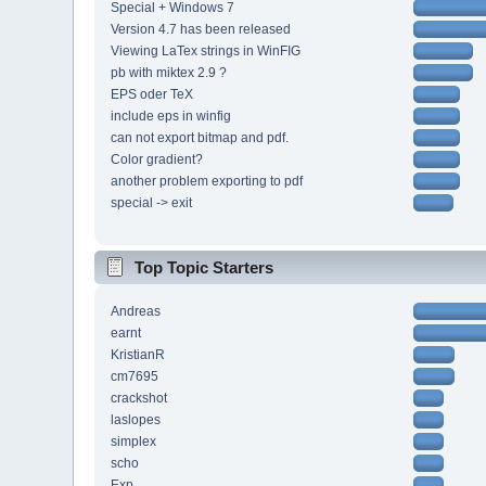
Special + Windows 7
Version 4.7 has been released
Viewing LaTex strings in WinFIG
pb with miktex 2.9 ?
EPS oder TeX
include eps in winfig
can not export bitmap and pdf.
Color gradient?
another problem exporting to pdf
special -> exit
Top Topic Starters
Andreas
earnt
KristianR
cm7695
crackshot
laslopes
simplex
scho
Exp