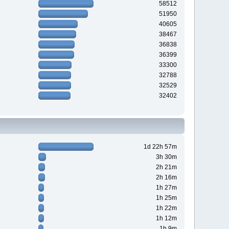
58512
51950
40605
38467
36838
36399
33300
32788
32529
32402
1d 22h 57m
3h 30m
2h 21m
2h 16m
1h 27m
1h 25m
1h 22m
1h 12m
1h 9m