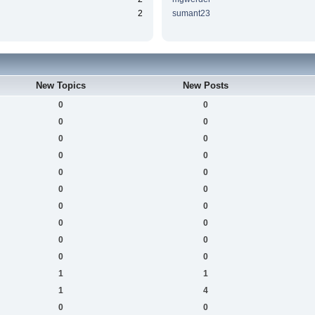
2
sumant23
New Topics
New Posts
0
0
0
0
0
0
0
0
0
0
0
0
0
0
0
0
0
0
0
0
1
1
1
4
0
0