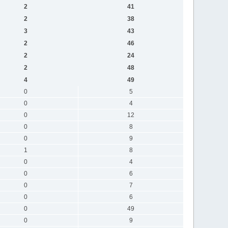
2
41
2
38
3
43
2
46
2
24
2
48
4
49
0
5
0
4
0
12
0
8
0
9
1
8
0
4
0
6
0
7
0
6
0
49
0
9