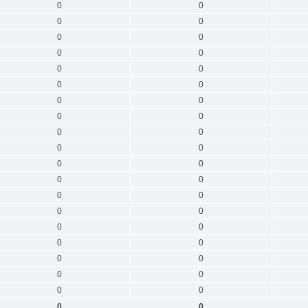
0
0
0
0
0
0
0
0
0
0
0
0
0
0
0
0
0
0
0
0
0
0
0
0
0
0
0
0
0
0
0
0
0
0
0
0
0
0
0
0