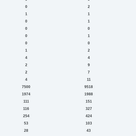
0
2
1
1
0
1
0
0
0
1
0
0
1
2
4
4
2
9
2
7
4
11
7500
9518
1974
1988
111
151
116
327
254
424
53
103
28
43