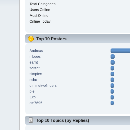
Total Categories:
Users Online:
Most Online:
Online Today:
Top 10 Posters
Andreas
rrlopes
earnt
florent
simplex
scho
gimmetwofingers
pie
Exp
cm7695
Top 10 Topics (by Replies)