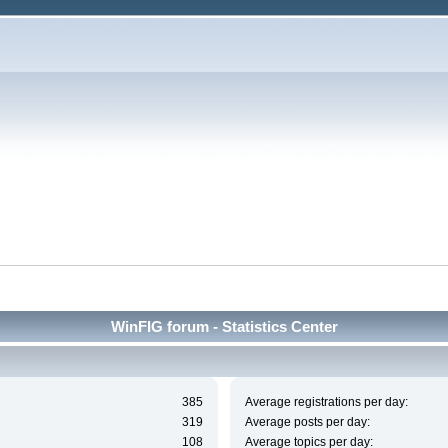
WinFIG forum - Statistics Center
385
Average registrations per day:
319
Average posts per day:
108
Average topics per day: