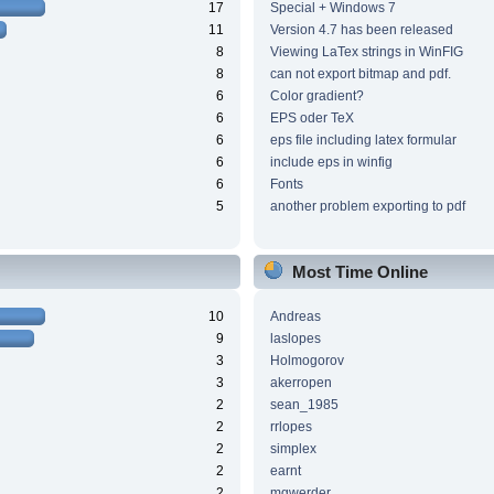
17
Special + Windows 7
11
Version 4.7 has been released
8
Viewing LaTex strings in WinFIG
8
can not export bitmap and pdf.
6
Color gradient?
6
EPS oder TeX
6
eps file including latex formular
6
include eps in winfig
6
Fonts
5
another problem exporting to pdf
Most Time Online
10
Andreas
9
laslopes
3
Holmogorov
3
akerropen
2
sean_1985
2
rrlopes
2
simplex
2
earnt
2
mgwerder