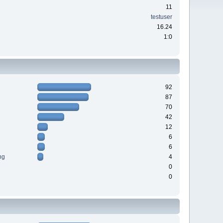
11
testuser
16.24
1:0
92
87
70
42
12
6
6
ng
4
0
0