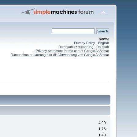
News:
Privacy Policy - English
Datenschutzerklaerung - Deutsch
Privacy statement for the use of Google AdSense
Datenschutzerklaerung fuer die Verwendung von Google AdSense
4.99
1.76
1.40