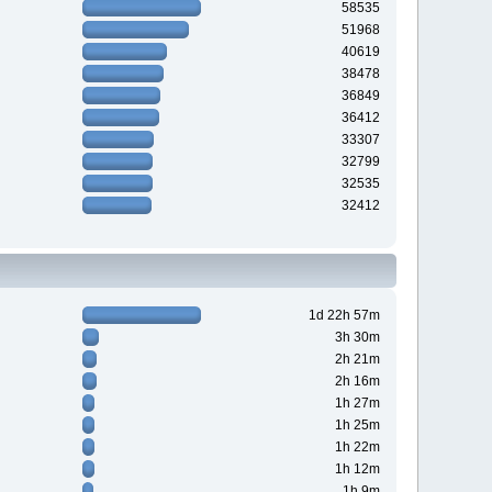
58535
51968
40619
38478
36849
36412
33307
32799
32535
32412
1d 22h 57m
3h 30m
2h 21m
2h 16m
1h 27m
1h 25m
1h 22m
1h 12m
1h 9m