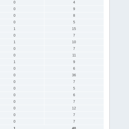
0
4
0
9
0
8
0
5
1
15
0
7
1
10
0
7
0
11
1
9
0
6
0
36
0
7
0
5
0
6
0
7
0
12
0
7
0
7
1
40