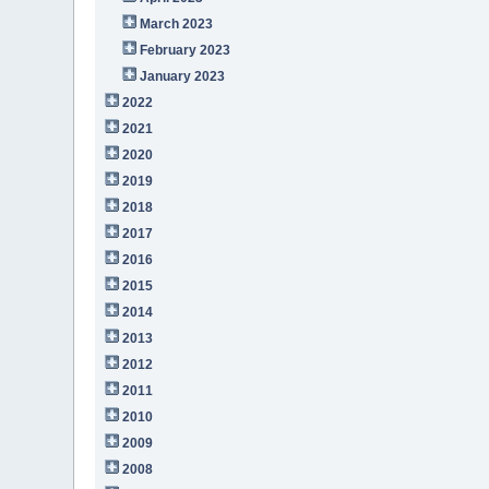
March 2023
February 2023
January 2023
2022
2021
2020
2019
2018
2017
2016
2015
2014
2013
2012
2011
2010
2009
2008