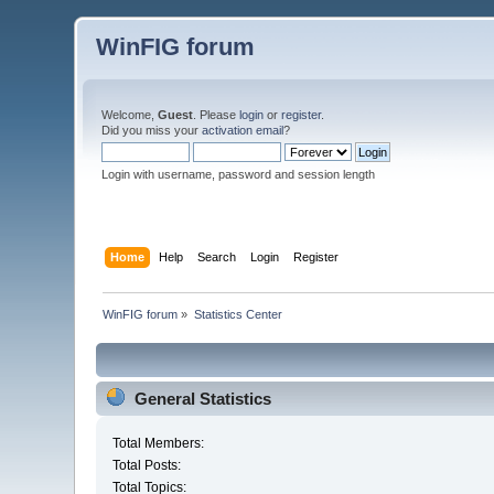
WinFIG forum
Welcome,
Guest
. Please
login
or
register
.
Did you miss your
activation email
?
Login with username, password and session length
Home
Help
Search
Login
Register
WinFIG forum
»
Statistics Center
General Statistics
Total Members:
Total Posts:
Total Topics: