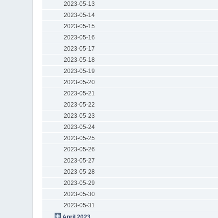
2023-05-13
2023-05-14
2023-05-15
2023-05-16
2023-05-17
2023-05-18
2023-05-19
2023-05-20
2023-05-21
2023-05-22
2023-05-23
2023-05-24
2023-05-25
2023-05-26
2023-05-27
2023-05-28
2023-05-29
2023-05-30
2023-05-31
April 2023