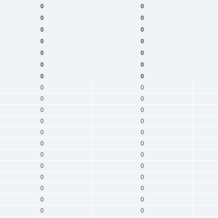
0
0
0
0
0
0
0
0
0
0
0
0
0
0
0
0
0
0
0
0
0
0
0
0
0
0
0
0
0
0
0
0
0
0
0
0
0
0