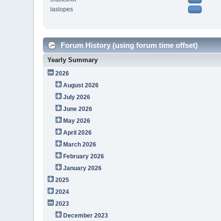
laslopes
Forum History (using forum time offset)
Yearly Summary
2026
August 2026
July 2026
June 2026
May 2026
April 2026
March 2026
February 2026
January 2026
2025
2024
2023
December 2023