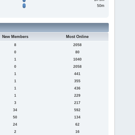
50m
New Members
Most Online
8
2058
0
80
1
1040
0
2058
1
441
1
355
1
436
1
229
3
217
34
592
50
134
24
62
2
16