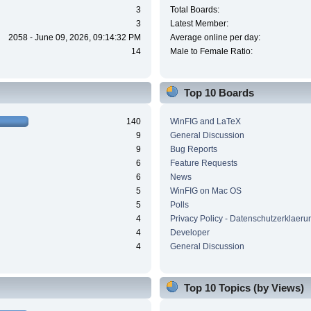
3
Total Boards:
3
Latest Member:
2058 - June 09, 2026, 09:14:32 PM
Average online per day:
14
Male to Female Ratio:
Top 10 Boards
140
WinFIG and LaTeX
9
General Discussion
9
Bug Reports
6
Feature Requests
6
News
5
WinFIG on Mac OS
5
Polls
4
Privacy Policy - Datenschutzerklaeru
4
Developer
4
General Discussion
Top 10 Topics (by Views)