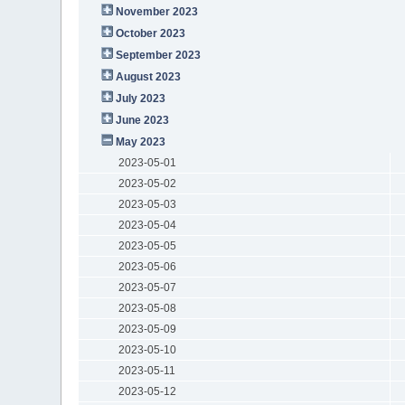
November 2023
October 2023
September 2023
August 2023
July 2023
June 2023
May 2023
2023-05-01
2023-05-02
2023-05-03
2023-05-04
2023-05-05
2023-05-06
2023-05-07
2023-05-08
2023-05-09
2023-05-10
2023-05-11
2023-05-12