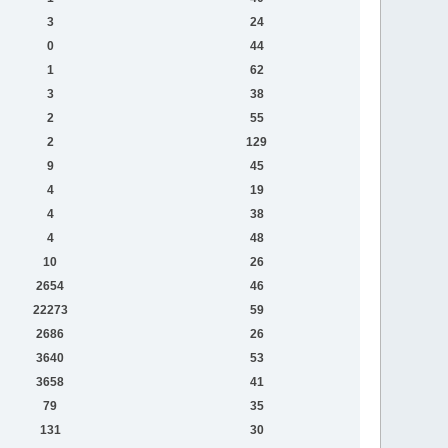
3
24
0
44
1
62
3
38
2
55
2
129
9
45
4
19
4
38
4
48
10
26
2654
46
22273
59
2686
26
3640
53
3658
41
79
35
131
30