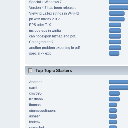
Special + Windows 7
Version 4.7 has been released
Viewing LaTex strings in WinFIG
pb with miktex 2.9 ?
EPS oder TeX
include eps in winfig
can not export bitmap and pdf.
Color gradient?
another problem exporting to pdf
special -> exit
Top Topic Starters
Andreas
earnt
cm7695
KristianR
thomas
gimmetwofingers
ashesh
khdetw
crackshot