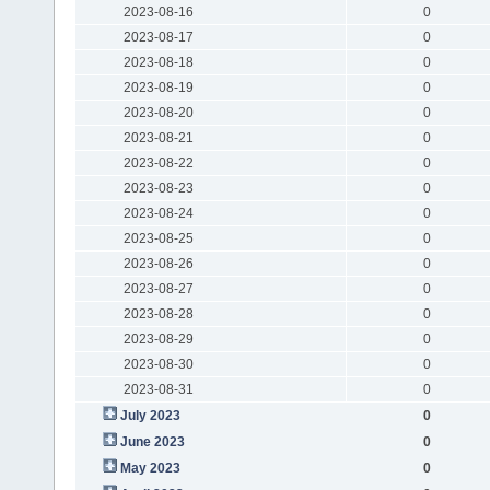
2023-08-16
0
2023-08-17
0
2023-08-18
0
2023-08-19
0
2023-08-20
0
2023-08-21
0
2023-08-22
0
2023-08-23
0
2023-08-24
0
2023-08-25
0
2023-08-26
0
2023-08-27
0
2023-08-28
0
2023-08-29
0
2023-08-30
0
2023-08-31
0
July 2023
0
June 2023
0
May 2023
0