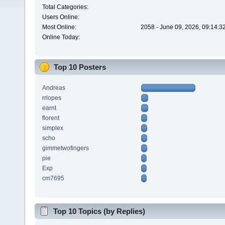
Total Categories:
Users Online:
Most Online:
2058 - June 09, 2026, 09:14:3
Online Today:
Top 10 Posters
Andreas
rrlopes
earnt
florent
simplex
scho
gimmetwofingers
pie
Exp
cm7695
Top 10 Topics (by Replies)