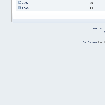
2007
29
2006
13
SMF 2.0.1
S
Bad Behavior
has b