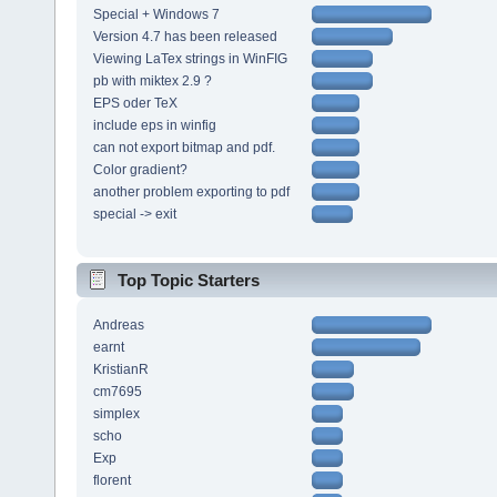
Special + Windows 7
Version 4.7 has been released
Viewing LaTex strings in WinFIG
pb with miktex 2.9 ?
EPS oder TeX
include eps in winfig
can not export bitmap and pdf.
Color gradient?
another problem exporting to pdf
special -> exit
Top Topic Starters
Andreas
earnt
KristianR
cm7695
simplex
scho
Exp
florent