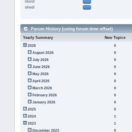
cborst
sfriedl
Forum History (using forum time offset)
Yearly Summary
New Topics
2026
0
August 2026
0
July 2026
0
June 2026
0
May 2026
0
April 2026
0
March 2026
0
February 2026
0
January 2026
0
2025
0
2024
1
2023
1
December 2023
0