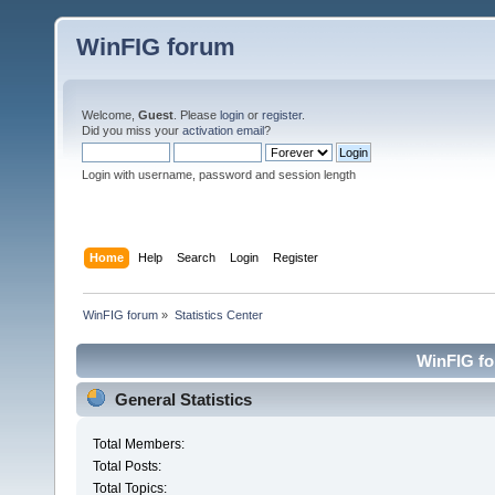
WinFIG forum
Welcome,
Guest
. Please
login
or
register
.
Did you miss your
activation email
?
Login with username, password and session length
Home
Help
Search
Login
Register
WinFIG forum
»
Statistics Center
WinFIG for
General Statistics
Total Members:
Total Posts:
Total Topics: