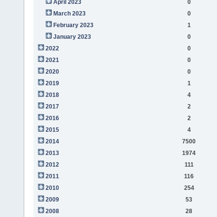
April 2023
0
March 2023
0
February 2023
1
January 2023
0
2022
0
2021
0
2020
0
2019
1
2018
4
2017
2
2016
2
2015
4
2014
7500
2013
1974
2012
111
2011
116
2010
254
2009
53
2008
28