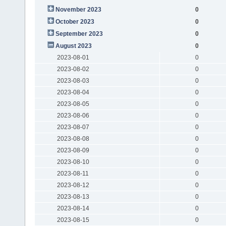
November 2023
0
October 2023
0
September 2023
0
August 2023
0
2023-08-01
0
2023-08-02
0
2023-08-03
0
2023-08-04
0
2023-08-05
0
2023-08-06
0
2023-08-07
0
2023-08-08
0
2023-08-09
0
2023-08-10
0
2023-08-11
0
2023-08-12
0
2023-08-13
0
2023-08-14
0
2023-08-15
0