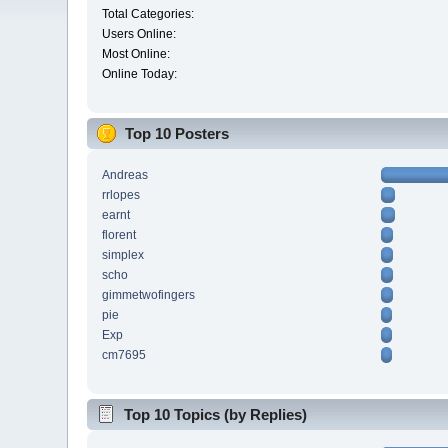
Total Categories:
Users Online:
Most Online:
Online Today:
Top 10 Posters
Andreas
rrlopes
earnt
florent
simplex
scho
gimmetwofingers
pie
Exp
cm7695
Top 10 Topics (by Replies)