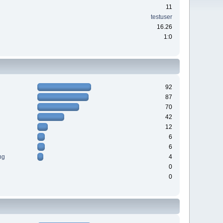
11
testuser
16.26
1:0
92
87
70
42
12
6
6
ng
4
0
0