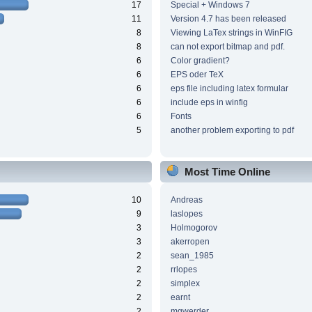
17
Special + Windows 7
11
Version 4.7 has been released
8
Viewing LaTex strings in WinFIG
8
can not export bitmap and pdf.
6
Color gradient?
6
EPS oder TeX
6
eps file including latex formular
6
include eps in winfig
6
Fonts
5
another problem exporting to pdf
Most Time Online
10
Andreas
9
laslopes
3
Holmogorov
3
akerropen
2
sean_1985
2
rrlopes
2
simplex
2
earnt
2
mgwerder