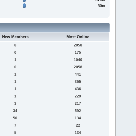
50m
New Members
Most Online
8
2058
0
175
1
1040
0
2058
1
441
1
355
1
436
1
229
3
217
34
592
50
134
7
22
5
134