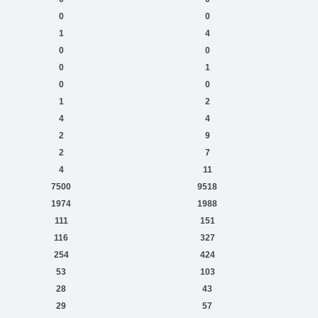
0
0
1
4
0
0
0
1
0
0
1
2
4
4
2
9
2
7
4
11
7500
9518
1974
1988
111
151
116
327
254
424
53
103
28
43
29
57