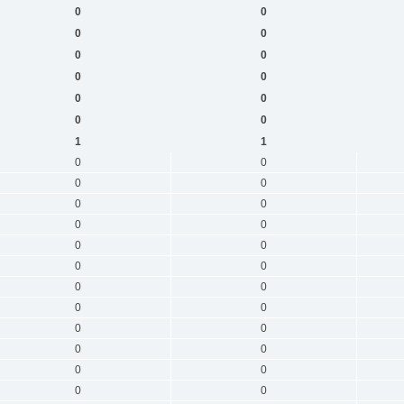
0
0
0
0
0
0
0
0
0
0
0
0
1
1
0
0
0
0
0
0
0
0
0
0
0
0
0
0
0
0
0
0
0
0
0
0
0
0