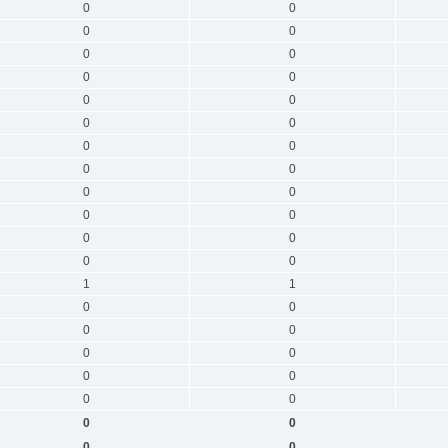
0
0
0
0
0
0
0
0
0
0
0
0
0
0
0
0
0
0
0
0
0
0
0
0
1
1
0
0
0
0
0
0
0
0
0
0
0
0
0
0