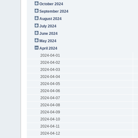
October 2024
September 2024
August 2024
July 2024
June 2024
May 2024
April 2024
2024-04-01
2024-04-02
2024-04-03
2024-04-04
2024-04-05
2024-04-06
2024-04-07
2024-04-08
2024-04-09
2024-04-10
2024-04-11
2024-04-12