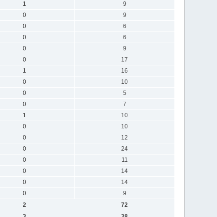
1
9
0
9
0
6
0
6
0
9
0
17
1
16
0
10
0
5
0
7
1
10
0
10
0
12
0
24
0
11
0
14
0
14
0
9
2
72
3
38