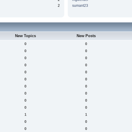
2
sumant23
New Topics
New Posts
0
0
0
0
0
0
0
0
0
0
0
0
0
0
0
0
0
0
0
0
1
1
0
0
0
0