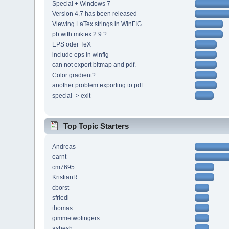
Special + Windows 7
Version 4.7 has been released
Viewing LaTex strings in WinFIG
pb with miktex 2.9 ?
EPS oder TeX
include eps in winfig
can not export bitmap and pdf.
Color gradient?
another problem exporting to pdf
special -> exit
Top Topic Starters
Andreas
earnt
cm7695
KristianR
cborst
sfriedl
thomas
gimmetwofingers
ashesh