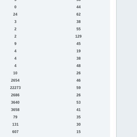
0
44
24
62
3
38
2
55
2
129
9
45
4
19
4
38
4
48
10
26
2654
46
22273
59
2686
26
3640
53
3658
41
79
35
131
30
607
15