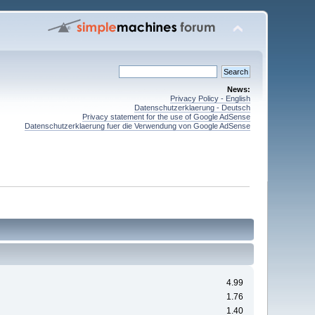
News:
Privacy Policy - English
Datenschutzerklaerung - Deutsch
Privacy statement for the use of Google AdSense
Datenschutzerklaerung fuer die Verwendung von Google AdSense
4.99
1.76
1.40