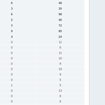
6
48
3
35
6
98
2
40
3
72
9
85
4
24
0
11
0
6
0
11
0
10
0
9
0
19
0
9
0
5
1
5
0
13
0
8
0
6