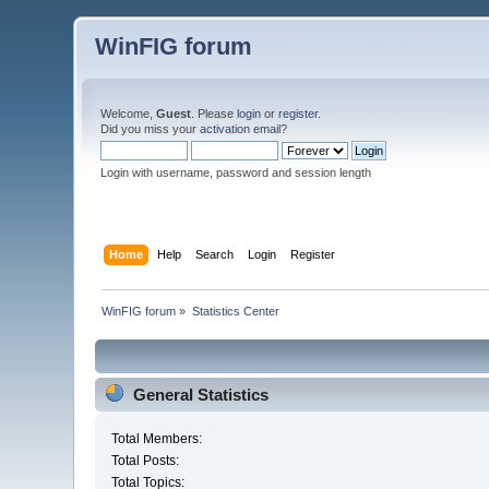
WinFIG forum
Welcome,
Guest
. Please
login
or
register
.
Did you miss your
activation email
?
Login with username, password and session length
Home
Help
Search
Login
Register
WinFIG forum
»
Statistics Center
General Statistics
Total Members:
Total Posts:
Total Topics: