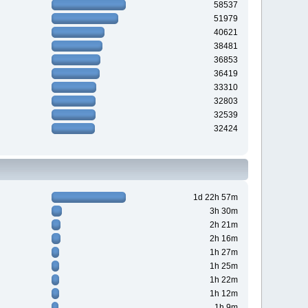
58537
51979
40621
38481
36853
36419
33310
32803
32539
32424
1d 22h 57m
3h 30m
2h 21m
2h 16m
1h 27m
1h 25m
1h 22m
1h 12m
1h 9m