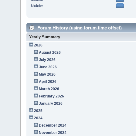
khdetw
Forum History (using forum time offset)
Yearly Summary
2026
August 2026
July 2026
June 2026
May 2026
April 2026
March 2026
February 2026
January 2026
2025
2024
December 2024
November 2024