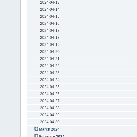
2024-04-13
2024-04-14
2024-04-15
2024-04-16
2024-04-17
2024-04-18
2024-04-19
2024-04-20
2024-04-21
2024-04-22
2024-04-23
2024-04-24
2024-04-25
2024-04-26
2024-04-27
2024-04-28
2024-04-29
2024-04-30
March 2024
February 2024