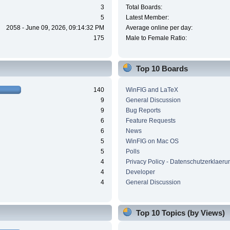
3
Total Boards:
5
Latest Member:
2058 - June 09, 2026, 09:14:32 PM
Average online per day:
175
Male to Female Ratio:
Top 10 Boards
140
WinFIG and LaTeX
9
General Discussion
9
Bug Reports
6
Feature Requests
6
News
5
WinFIG on Mac OS
5
Polls
4
Privacy Policy - Datenschutzerklaeru
4
Developer
4
General Discussion
Top 10 Topics (by Views)