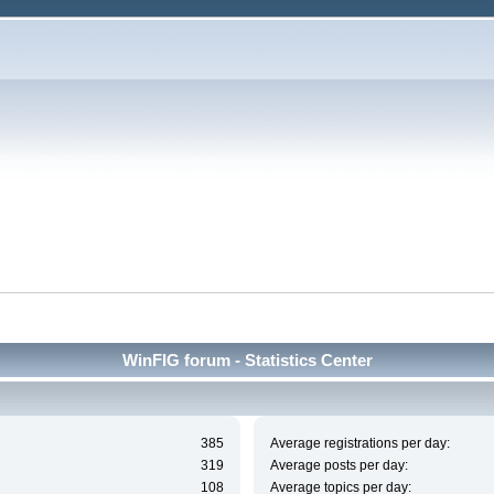
WinFIG forum - Statistics Center
385
Average registrations per day:
319
Average posts per day:
108
Average topics per day: