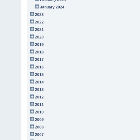
January 2024
2023
2022
2021
2020
2019
2018
2017
2016
2015
2014
2013
2012
2011
2010
2009
2008
2007