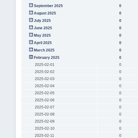
September 2025
0
August 2025
0
July 2025
0
June 2025
0
May 2025
0
April 2025
0
March 2025
0
February 2025
0
2025-02-01
0
2025-02-02
0
2025-02-03
0
2025-02-04
0
2025-02-05
0
2025-02-06
0
2025-02-07
0
2025-02-08
0
2025-02-09
0
2025-02-10
0
2025-02-11
0