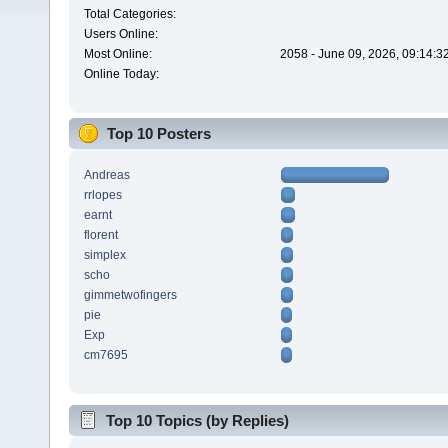
Total Categories:
Users Online:
Most Online:
2058 - June 09, 2026, 09:14:3
Online Today:
Top 10 Posters
Andreas
rrlopes
earnt
florent
simplex
scho
gimmetwofingers
pie
Exp
cm7695
Top 10 Topics (by Replies)