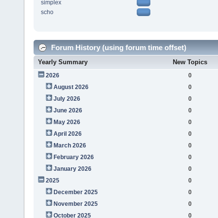
simplex
scho
Forum History (using forum time offset)
Yearly Summary
New Topics
2026
0
August 2026
0
July 2026
0
June 2026
0
May 2026
0
April 2026
0
March 2026
0
February 2026
0
January 2026
0
2025
0
December 2025
0
November 2025
0
October 2025
0