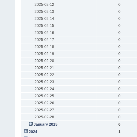
2025-02-12
0
2025-02-13
0
2025-02-14
0
2025-02-15
0
2025-02-16
0
2025-02-17
0
2025-02-18
0
2025-02-19
0
2025-02-20
0
2025-02-21
0
2025-02-22
0
2025-02-23
0
2025-02-24
0
2025-02-25
0
2025-02-26
0
2025-02-27
0
2025-02-28
0
January 2025
0
2024
1