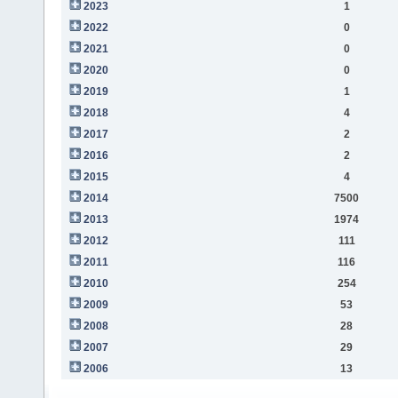
2023
1
2022
0
2021
0
2020
0
2019
1
2018
4
2017
2
2016
2
2015
4
2014
7500
2013
1974
2012
111
2011
116
2010
254
2009
53
2008
28
2007
29
2006
13