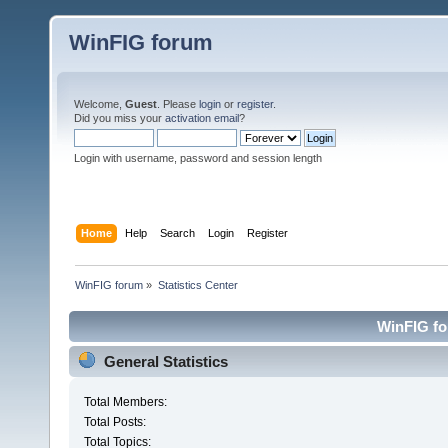
WinFIG forum
Welcome,
Guest
. Please
login
or
register
.
Did you miss your
activation email
?
Login with username, password and session length
Home
Help
Search
Login
Register
WinFIG forum
»
Statistics Center
WinFIG for
General Statistics
Total Members:
Total Posts:
Total Topics: