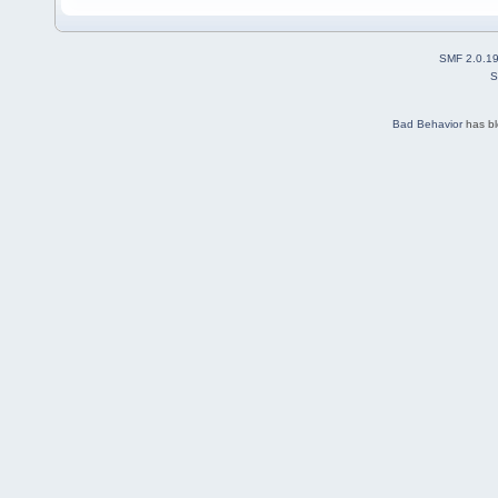
SMF 2.0.1
S
Bad Behavior
has b