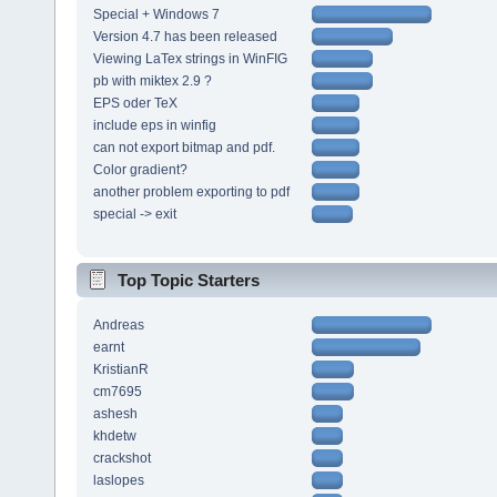
Special + Windows 7
Version 4.7 has been released
Viewing LaTex strings in WinFIG
pb with miktex 2.9 ?
EPS oder TeX
include eps in winfig
can not export bitmap and pdf.
Color gradient?
another problem exporting to pdf
special -> exit
Top Topic Starters
Andreas
earnt
KristianR
cm7695
ashesh
khdetw
crackshot
laslopes