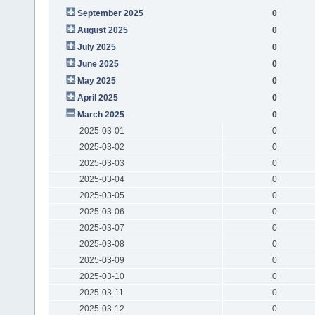
September 2025
0
August 2025
0
July 2025
0
June 2025
0
May 2025
0
April 2025
0
March 2025
0
2025-03-01
0
2025-03-02
0
2025-03-03
0
2025-03-04
0
2025-03-05
0
2025-03-06
0
2025-03-07
0
2025-03-08
0
2025-03-09
0
2025-03-10
0
2025-03-11
0
2025-03-12
0