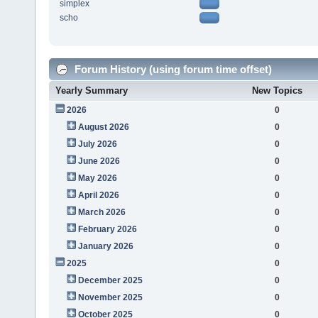
simplex
scho
Forum History (using forum time offset)
Yearly Summary
New Topics
2026
0
August 2026
0
July 2026
0
June 2026
0
May 2026
0
April 2026
0
March 2026
0
February 2026
0
January 2026
0
2025
0
December 2025
0
November 2025
0
October 2025
0