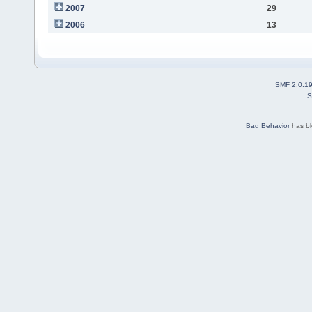
2007
29
2006
13
SMF 2.0.1
S
Bad Behavior
has b