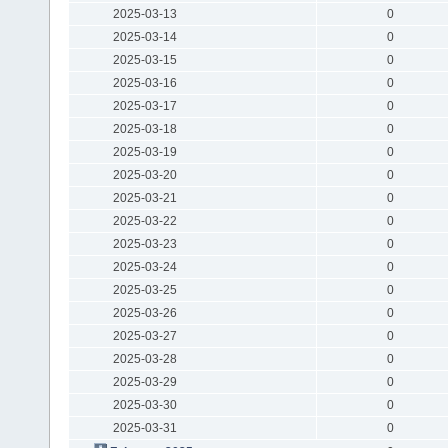
2025-03-13
0
2025-03-14
0
2025-03-15
0
2025-03-16
0
2025-03-17
0
2025-03-18
0
2025-03-19
0
2025-03-20
0
2025-03-21
0
2025-03-22
0
2025-03-23
0
2025-03-24
0
2025-03-25
0
2025-03-26
0
2025-03-27
0
2025-03-28
0
2025-03-29
0
2025-03-30
0
2025-03-31
0