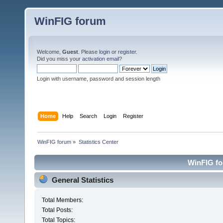
WinFIG forum
Welcome,
Guest
. Please
login
or
register
.
Did you miss your
activation email
?
Login with username, password and session length
Home
Help
Search
Login
Register
WinFIG forum
»
Statistics Center
WinFIG for
General Statistics
Total Members:
Total Posts:
Total Topics: