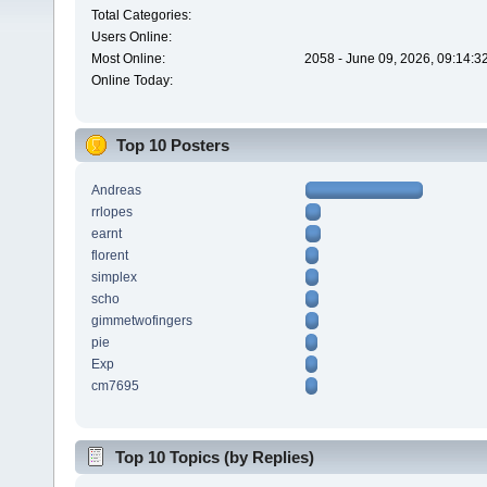
Total Categories:
Users Online:
Most Online:
2058 - June 09, 2026, 09:14:3
Online Today:
Top 10 Posters
Andreas
rrlopes
earnt
florent
simplex
scho
gimmetwofingers
pie
Exp
cm7695
Top 10 Topics (by Replies)