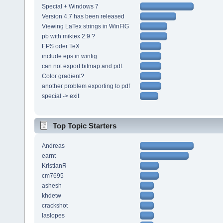
Special + Windows 7
Version 4.7 has been released
Viewing LaTex strings in WinFIG
pb with miktex 2.9 ?
EPS oder TeX
include eps in winfig
can not export bitmap and pdf.
Color gradient?
another problem exporting to pdf
special -> exit
Top Topic Starters
Andreas
earnt
KristianR
cm7695
ashesh
khdetw
crackshot
laslopes