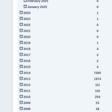
February 2025
0
January 2025
0
2024
1
2023
1
2022
0
2021
0
2020
0
2019
1
2018
4
2017
2
2016
2
2015
4
2014
7500
2013
1974
2012
111
2011
116
2010
254
2009
53
2008
28