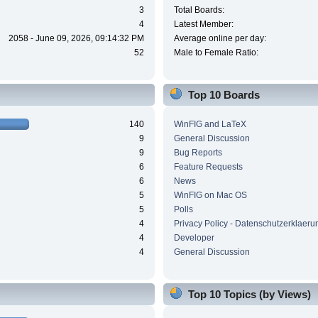
3
Total Boards:
4
Latest Member:
2058 - June 09, 2026, 09:14:32 PM
Average online per day:
52
Male to Female Ratio:
Top 10 Boards
140
WinFIG and LaTeX
9
General Discussion
9
Bug Reports
6
Feature Requests
6
News
5
WinFIG on Mac OS
5
Polls
4
Privacy Policy - Datenschutzerklaeru
4
Developer
4
General Discussion
Top 10 Topics (by Views)