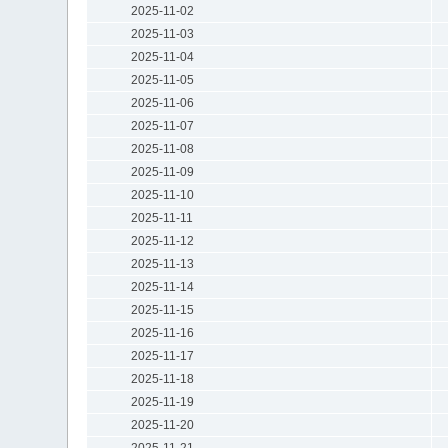
2025-11-02
2025-11-03
2025-11-04
2025-11-05
2025-11-06
2025-11-07
2025-11-08
2025-11-09
2025-11-10
2025-11-11
2025-11-12
2025-11-13
2025-11-14
2025-11-15
2025-11-16
2025-11-17
2025-11-18
2025-11-19
2025-11-20
2025-11-21