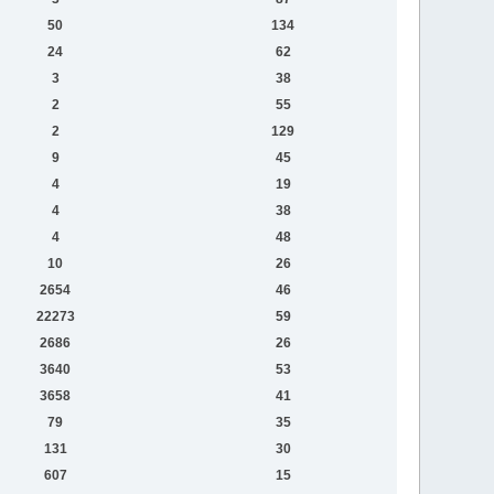
50
134
24
62
3
38
2
55
2
129
9
45
4
19
4
38
4
48
10
26
2654
46
22273
59
2686
26
3640
53
3658
41
79
35
131
30
607
15