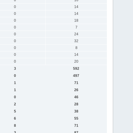
0
14
0
14
0
18
0
7
0
24
0
32
0
8
0
14
0
20
3
592
0
497
1
71
1
26
0
46
2
28
5
38
6
55
8
71
3
87