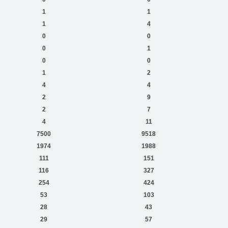
1
1
1
4
0
0
0
1
0
0
1
2
4
4
2
9
2
7
4
11
7500
9518
1974
1988
111
151
116
327
254
424
53
103
28
43
29
57