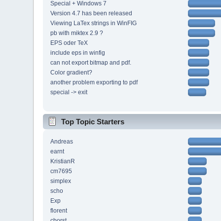
Special + Windows 7
Version 4.7 has been released
Viewing LaTex strings in WinFIG
pb with miktex 2.9 ?
EPS oder TeX
include eps in winfig
can not export bitmap and pdf.
Color gradient?
another problem exporting to pdf
special -> exit
Top Topic Starters
Andreas
earnt
KristianR
cm7695
simplex
scho
Exp
florent
cborst