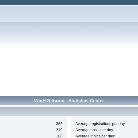
WinFIG forum - Statistics Center
385
Average registrations per day:
319
Average posts per day:
108
Average topics per day: