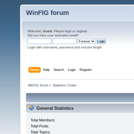
WinFIG forum
Welcome,
Guest
. Please
login
or
register
.
Did you miss your
activation email
?
Login with username, password and session length
Home
Help
Search
Login
Register
WinFIG forum
»
Statistics Center
General Statistics
Total Members:
Total Posts:
Total Topics: