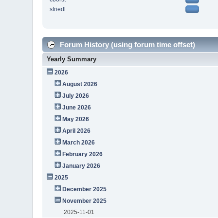
sfriedl
Forum History (using forum time offset)
Yearly Summary
2026
August 2026
July 2026
June 2026
May 2026
April 2026
March 2026
February 2026
January 2026
2025
December 2025
November 2025
2025-11-01