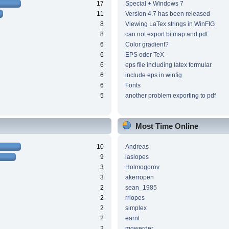
17
Special + Windows 7
11
Version 4.7 has been released
8
Viewing LaTex strings in WinFIG
8
can not export bitmap and pdf.
6
Color gradient?
6
EPS oder TeX
6
eps file including latex formular
6
include eps in winfig
6
Fonts
5
another problem exporting to pdf
Most Time Online
10
Andreas
9
laslopes
3
Holmogorov
3
akerropen
2
sean_1985
2
rrlopes
2
simplex
2
earnt
2
mgwerder