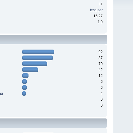
11
testuser
16.27
1:0
92
87
70
42
12
6
6
ng
4
0
0