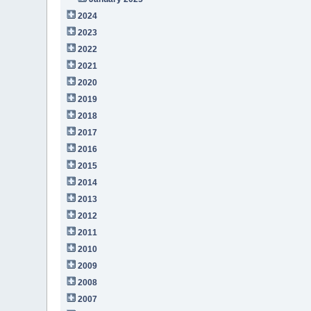
2024
2023
2022
2021
2020
2019
2018
2017
2016
2015
2014
2013
2012
2011
2010
2009
2008
2007