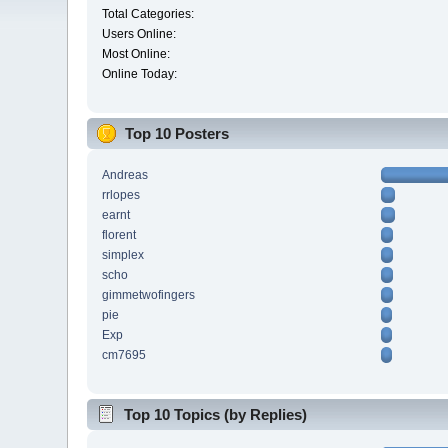
Total Categories:
Users Online:
Most Online:
Online Today:
Top 10 Posters
Andreas
rrlopes
earnt
florent
simplex
scho
gimmetwofingers
pie
Exp
cm7695
Top 10 Topics (by Replies)