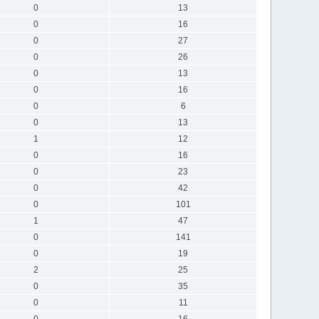
0
13
0
16
0
27
0
26
0
13
0
16
0
6
0
13
1
12
0
16
0
23
0
42
0
101
1
47
0
141
0
19
2
25
0
35
0
11
0
16