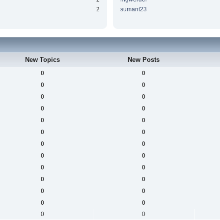
2
sumant23
New Topics
New Posts
0
0
0
0
0
0
0
0
0
0
0
0
0
0
0
0
0
0
0
0
0
0
0
0
0
0