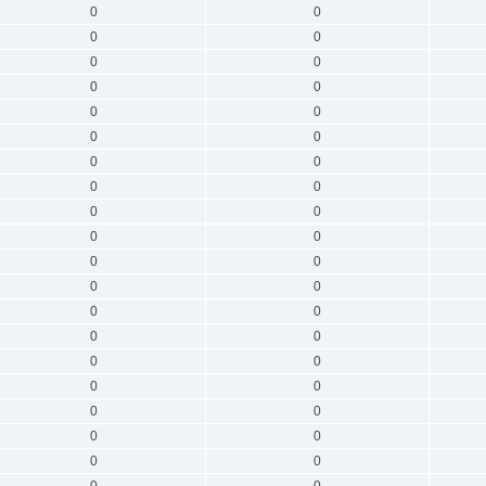
0
0
0
0
0
0
0
0
0
0
0
0
0
0
0
0
0
0
0
0
0
0
0
0
0
0
0
0
0
0
0
0
0
0
0
0
0
0
0
0