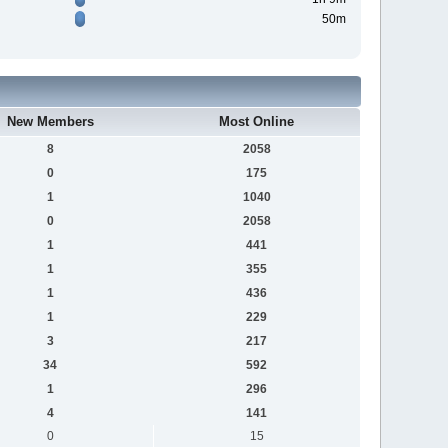
50m
New Members
Most Online
8
2058
0
175
1
1040
0
2058
1
441
1
355
1
436
1
229
3
217
34
592
1
296
4
141
0
15