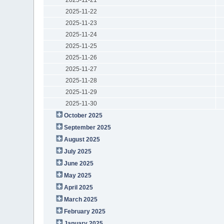
2025-11-22
2025-11-23
2025-11-24
2025-11-25
2025-11-26
2025-11-27
2025-11-28
2025-11-29
2025-11-30
October 2025
September 2025
August 2025
July 2025
June 2025
May 2025
April 2025
March 2025
February 2025
January 2025