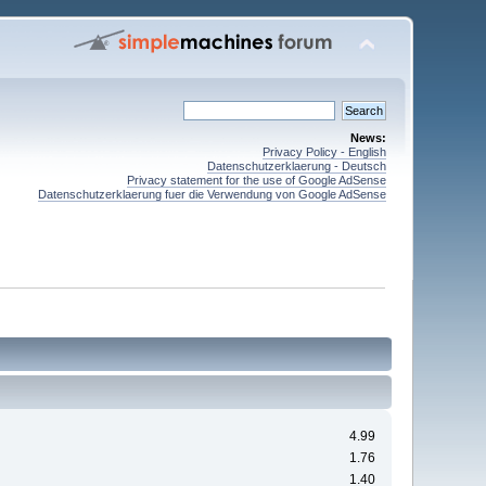
News:
Privacy Policy - English
Datenschutzerklaerung - Deutsch
Privacy statement for the use of Google AdSense
Datenschutzerklaerung fuer die Verwendung von Google AdSense
4.99
1.76
1.40