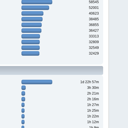
58545
52001
40623
38485
36855
36427
33313
32809
32549
32429
1d 22h 57m
3h 30m
2h 21m
2h 16m
1h 27m
1h 25m
1h 22m
1h 12m
1h 9m