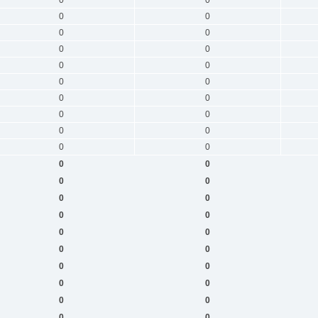
0
0
0
0
0
0
0
0
0
0
0
0
0
0
0
0
0
0
0
0
0
0
0
0
0
0
0
0
0
0
0
0
0
0
0
0
0
0