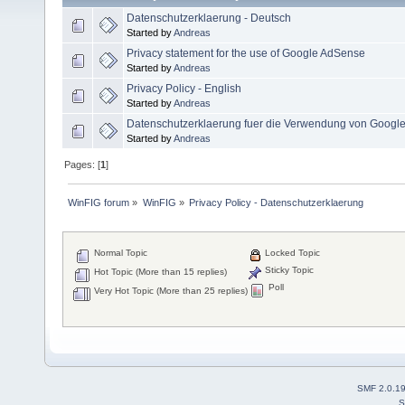
Datenschutzerklaerung - Deutsch
Started by
Andreas
Privacy statement for the use of Google AdSense
Started by
Andreas
Privacy Policy - English
Started by
Andreas
Datenschutzerklaerung fuer die Verwendung von Googl
Started by
Andreas
Pages: [
1
]
WinFIG forum
»
WinFIG
»
Privacy Policy - Datenschutzerklaerung
Normal Topic
Locked Topic
Sticky Topic
Hot Topic (More than 15 replies)
Poll
Very Hot Topic (More than 25 replies)
SMF 2.0.1
S