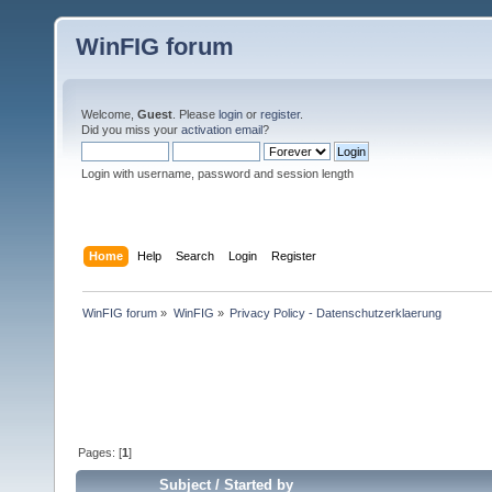
WinFIG forum
Welcome,
Guest
. Please
login
or
register
.
Did you miss your
activation email
?
Login with username, password and session length
Home
Help
Search
Login
Register
WinFIG forum
»
WinFIG
»
Privacy Policy - Datenschutzerklaerung
Pages: [
1
]
Subject
/
Started by