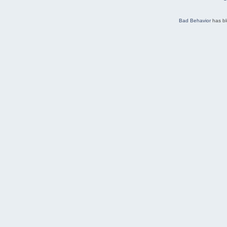
Bad Behavior
has b