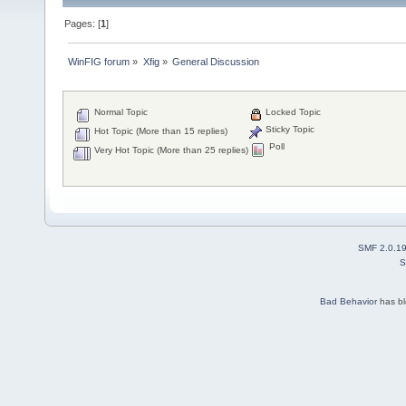
Pages: [
1
]
WinFIG forum
»
Xfig
»
General Discussion
Normal Topic
Locked Topic
Sticky Topic
Hot Topic (More than 15 replies)
Poll
Very Hot Topic (More than 25 replies)
SMF 2.0.1
S
Bad Behavior
has b