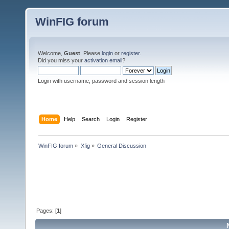
WinFIG forum
Welcome,
Guest
. Please
login
or
register
.
Did you miss your
activation email
?
Login with username, password and session length
Home
Help
Search
Login
Register
WinFIG forum
»
Xfig
»
General Discussion
Pages: [
1
]